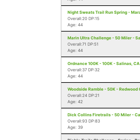
Night Sweats Trail Run Spring - Mar
Overall:20 DP:15
Age: 44
Marin Ultra Challenge - 50 Miler - S
Overall:71 DP:51
Age: 44
Ordnance 100K - 100K - Salinas, CA
Overall:37 DP:32
Age: 44
Woodside Ramble - 50K - Redwood 
Overall:24 DP:21
Age: 42
Dick Collins Firetrails - 50 Miler - C
Overall:93 DP:83
Age: 39