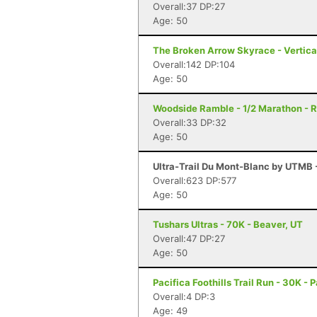
Overall:37 DP:27
Age: 50
The Broken Arrow Skyrace - Vertica
Overall:142 DP:104
Age: 50
Woodside Ramble - 1/2 Marathon - 
Overall:33 DP:32
Age: 50
Ultra-Trail Du Mont-Blanc by UTMB
Overall:623 DP:577
Age: 50
Tushars Ultras - 70K - Beaver, UT
Overall:47 DP:27
Age: 50
Pacifica Foothills Trail Run - 30K - 
Overall:4 DP:3
Age: 49