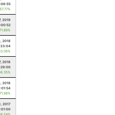
:06:55
 57.77%
7, 2019
:00:52
 71.89%
, 2018
:33:04
63.06%
7, 2018
:29:00
66.35%
3, 2018
:01:54
 71.98%
3, 2017
:01:00
68.54%