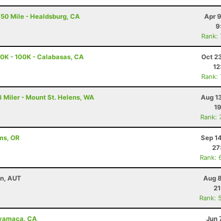
50 Mile - Healdsburg, CA
Apr 
9
Rank:
0K - 100K - Calabasas, CA
Oct 2
12
Rank:
 Miler - Mount St. Helens, WA
Aug 1
19
Rank: 
ams, OR
Sep 1
27
Rank: 
nn, AUT
Aug 8
21
Rank: 
uyamaca, CA
Jun 