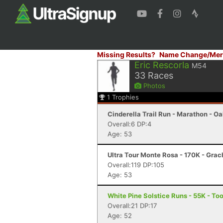
Missing Results?
Name Change/Mer
Eric Rescorla
M54
33
Races
Photos
1
Trophies
Cinderella Trail Run - Marathon - O
Overall:6 DP:4
Age: 53
Ultra Tour Monte Rosa - 170K - Gra
Overall:119 DP:105
Age: 53
White Pine Solstice Runs - 55K - To
Overall:21 DP:17
Age: 52