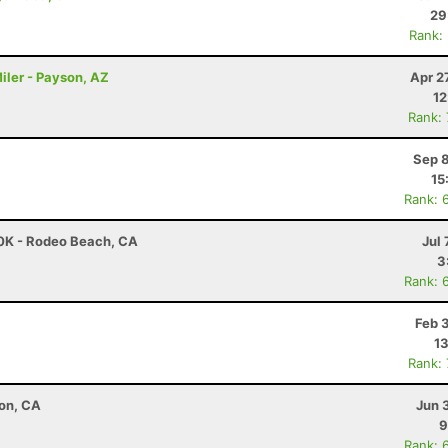
29
Rank:
iler - Payson, AZ
Apr 2
12
Rank:
Sep 8
15
Rank: 
30K - Rodeo Beach, CA
Jul 
3
Rank: 
Feb 
13
Rank:
ton, CA
Jun 
9
Rank: 