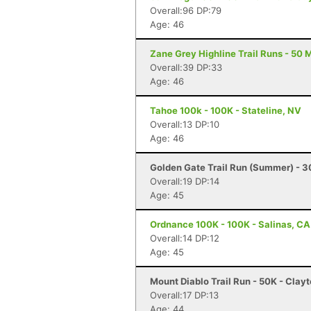
Overall:96 DP:79
Age: 46
Zane Grey Highline Trail Runs - 50 M
Overall:39 DP:33
Age: 46
Tahoe 100k - 100K - Stateline, NV
Overall:13 DP:10
Age: 46
Golden Gate Trail Run (Summer) - 
Overall:19 DP:14
Age: 45
Ordnance 100K - 100K - Salinas, CA
Overall:14 DP:12
Age: 45
Mount Diablo Trail Run - 50K - Clay
Overall:17 DP:13
Age: 44