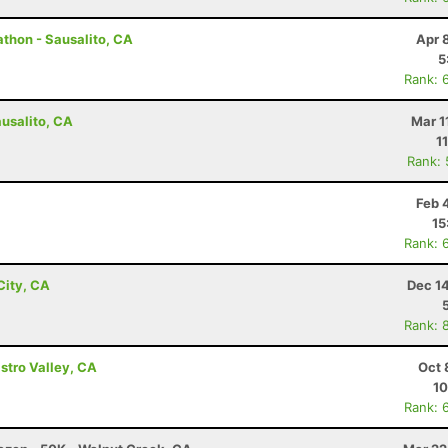
athon - Sausalito, CA
Apr 
5
Rank: 
ausalito, CA
Mar 1
1
Rank:
Feb 
15
Rank: 
City, CA
Dec 1
Rank: 
astro Valley, CA
Oct 
10
Rank: 