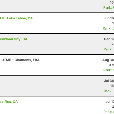
10
Rank: 
l K - Lake Tahoe, CA
Jun 1
Rank: 
Redwood City, CA
Dec 1
2
Rank:
 - UTMB - Chamonix, FRA
Aug 30
37
Rank: 
Jul 3
15
Rank:
Pacifica, CA
Jul 1
3
Rank: