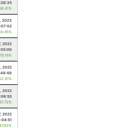
:28:35
68.41%
6, 2023
1:07:02
59.45%
7, 2022
:05:00
 79.16%
, 2022
:49:49
52.41%
0, 2022
:06:55
 61.72%
7, 2022
:04:51
 87.62%