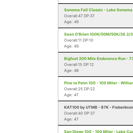
Sonoma Fall Classic - Lake Sonoma 
Overall:47 DP:37
Age: 49
Sean O'Brien 100K/50M/50K/26.2/3
Overall:11 DP:10
Age: 49
Bigfoot 200 Mile Endurance Run - 73
Overall:15 DP:12
Age: 48
Pine to Palm 100 - 100 Miler - Willi
Overall:25 DP:22
Age: 47
KAT100 by UTMB - 87K - Fieberbru
Overall:40 DP:37
Age: 47
San Diego 100 - 100 Miler - Lake C