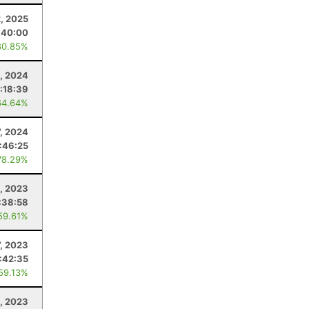
, 2025
:40:00
80.85%
5, 2024
:18:39
64.64%
7, 2024
:46:25
78.29%
8, 2023
:38:58
59.61%
7, 2023
:42:35
 59.13%
6, 2023