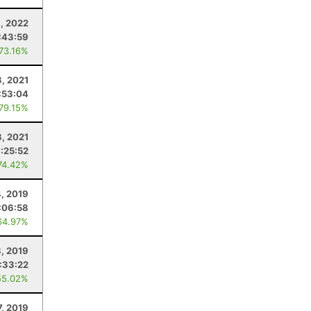
9, 2022
:43:59
 73.16%
3, 2021
:53:04
 79.15%
3, 2021
:25:52
74.42%
4, 2019
:06:58
64.97%
, 2019
:33:22
55.02%
7, 2019