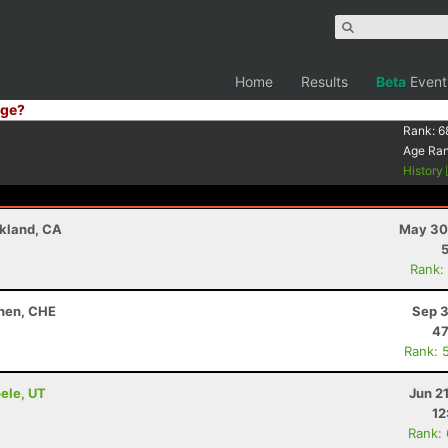
Home
Results
Beta
Event
ge?
Rank:
6
Age Ra
History
akland, CA
May 30
Rank:
chen, CHE
Sep 3
47
Rank: 
oele, UT
Jun 2
12
Rank: