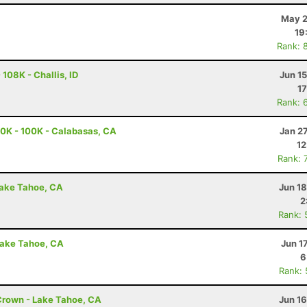
May 2
19
Rank: 
108K - Challis, ID
Jun 1
17
Rank: 
0K - 100K - Calabasas, CA
Jan 2
12
Rank: 
Lake Tahoe, CA
Jun 1
2
Rank: 
Lake Tahoe, CA
Jun 1
6
Rank:
Crown - Lake Tahoe, CA
Jun 1