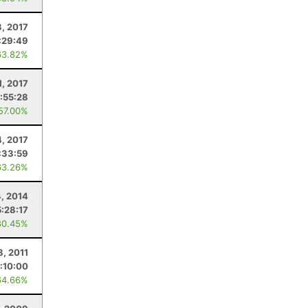
8, 2017
:29:49
63.82%
1, 2017
1:55:28
 57.00%
4, 2017
:33:59
63.26%
4, 2014
5:28:17
80.45%
8, 2011
:10:00
64.66%