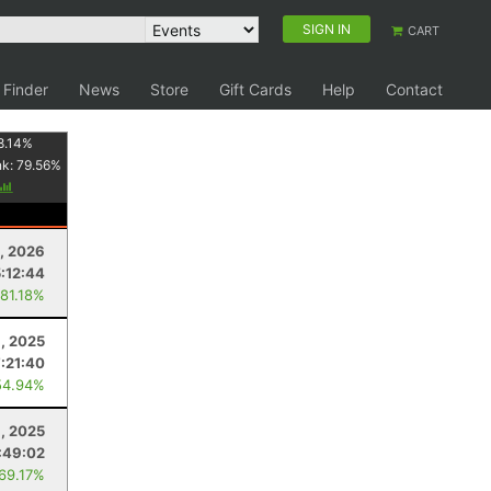
SIGN IN
CART
 Finder
News
Store
Gift Cards
Help
Contact
8.14
%
nk:
79.56
%
, 2026
5:12:44
 81.18%
, 2025
:21:40
54.94%
1, 2025
:49:02
 69.17%