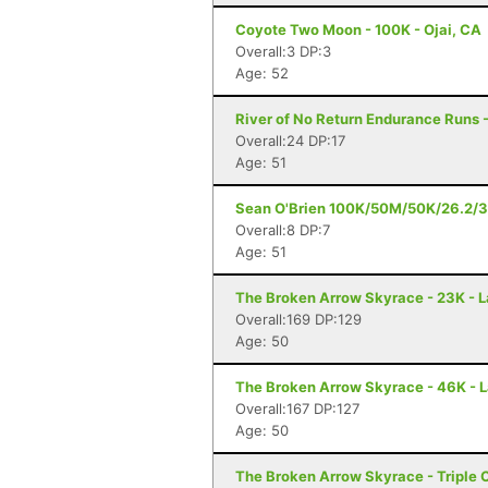
Coyote Two Moon - 100K - Ojai, CA
Overall:3 DP:3
Age: 52
River of No Return Endurance Runs - 
Overall:24 DP:17
Age: 51
Sean O'Brien 100K/50M/50K/26.2/3
Overall:8 DP:7
Age: 51
The Broken Arrow Skyrace - 23K - 
Overall:169 DP:129
Age: 50
The Broken Arrow Skyrace - 46K - 
Overall:167 DP:127
Age: 50
The Broken Arrow Skyrace - Triple 