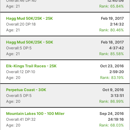
Overall:46 DP:40
12:40:06
Age: 21
Rank: 65.84%
Hagg Mud 50K/25K - 25K
Feb 19, 2017
Overall:20 DP:18
2:14:32
Age: 21
Rank: 80.46%
Hagg Mud 50K/25K - 50K
Feb 18, 2017
Overall:5 DP:5
4:37:42
Age: 21
Rank: 85.58%
Elk-Kings Trail Races - 25K
Oct 23, 2016
Overall:12 DP:10
2:59:20
Age: 20
Rank: 83.19%
Perpetua Coast - 30K
Oct 9, 2016
Overall:5 DP:5
3:13:51
Age: 20
Rank: 86.99%
Mountain Lakes 100 - 100 Miler
Sep 24, 2016
Overall:41 DP:32
24:19:16
Age: 20
Rank: 68.03%