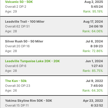
Volcanic 50 - 50K
Aug 2, 2025
Overall:2 DP:2
5:45:24
Age: 29
Rank: 95.19%
Leadville Trail - 100 Miler
Aug 17, 2024
Overall:62 DP:51
24:06:19
Age: 28
Rank: 64.06%
Silver Rush 50 - 50 Miler
Jul 6, 2024
Overall:20 DP:16
8:39:23
Age: 28
Rank: 72.86%
Leadville Turquoise Lake 20K - 20K
Jun 1, 2024
Overall:6 DP:6
1:27:43
Age: 28
Rank: 85.75%
The Kan - 50k
Jul 9, 2022
Overall:30 DP:23
7:45:00
Age: 26
Rank: 64.30%
Yakima Skyline Rim 50K - 50K
Apr 23, 2022
Overall:15 DP:11
6:32:52