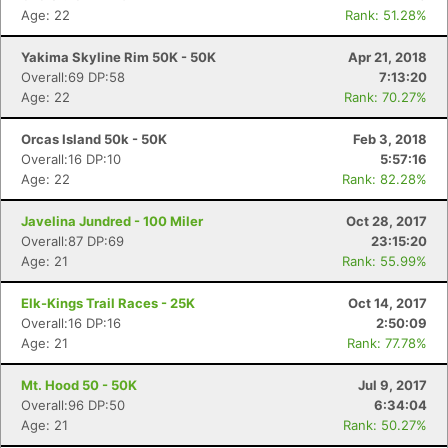
Age: 22
Rank: 51.28%
Yakima Skyline Rim 50K - 50K
Apr 21, 2018
Overall:69 DP:58
7:13:20
Age: 22
Rank: 70.27%
Orcas Island 50k - 50K
Feb 3, 2018
Overall:16 DP:10
5:57:16
Age: 22
Rank: 82.28%
Javelina Jundred - 100 Miler
Oct 28, 2017
Overall:87 DP:69
23:15:20
Age: 21
Rank: 55.99%
Elk-Kings Trail Races - 25K
Oct 14, 2017
Overall:16 DP:16
2:50:09
Age: 21
Rank: 77.78%
Mt. Hood 50 - 50K
Jul 9, 2017
Overall:96 DP:50
6:34:04
Age: 21
Rank: 50.27%