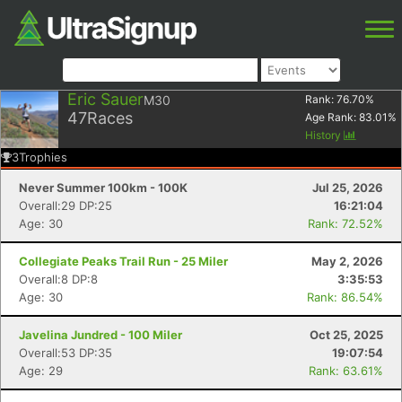
Eric Sauer
M30
Rank:
76.70
%
47
Races
Age Rank:
83.01
%
History
3
Trophies
Never Summer 100km - 100K
Jul 25, 2026
Overall:29 DP:25
16:21:04
Age: 30
Rank: 72.52%
Collegiate Peaks Trail Run - 25 Miler
May 2, 2026
Overall:8 DP:8
3:35:53
Age: 30
Rank: 86.54%
Javelina Jundred - 100 Miler
Oct 25, 2025
Overall:53 DP:35
19:07:54
Age: 29
Rank: 63.61%