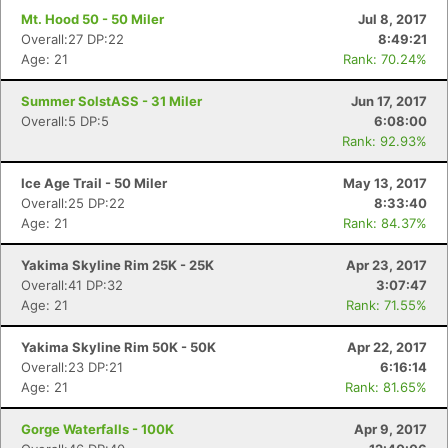
Mt. Hood 50 - 50 Miler
Jul 8, 2017
Con
Res
Ho
Ne
St
SI
He
B
Overall:27 DP:22
8:49:21
Ca
CA
Ev
Age: 21
Rank: 70.24%
Fin
Summer SolstASS - 31 Miler
Jun 17, 2017
Overall:5 DP:5
6:08:00
Rank: 92.93%
Ice Age Trail - 50 Miler
May 13, 2017
Overall:25 DP:22
8:33:40
Age: 21
Rank: 84.37%
Yakima Skyline Rim 25K - 25K
Apr 23, 2017
Overall:41 DP:32
3:07:47
Age: 21
Rank: 71.55%
Yakima Skyline Rim 50K - 50K
Apr 22, 2017
Overall:23 DP:21
6:16:14
Age: 21
Rank: 81.65%
Gorge Waterfalls - 100K
Apr 9, 2017