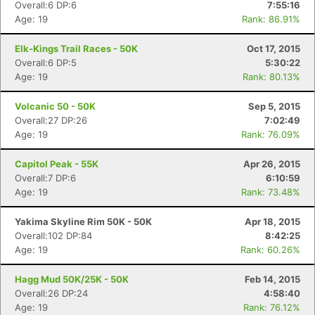
Overall:6 DP:6
7:55:16
Age: 19
Rank: 86.91%
Elk-Kings Trail Races - 50K
Oct 17, 2015
Overall:6 DP:5
5:30:22
Age: 19
Rank: 80.13%
Volcanic 50 - 50K
Sep 5, 2015
Overall:27 DP:26
7:02:49
Age: 19
Rank: 76.09%
Capitol Peak - 55K
Apr 26, 2015
Overall:7 DP:6
6:10:59
Age: 19
Rank: 73.48%
Yakima Skyline Rim 50K - 50K
Apr 18, 2015
Overall:102 DP:84
8:42:25
Age: 19
Rank: 60.26%
Hagg Mud 50K/25K - 50K
Feb 14, 2015
Overall:26 DP:24
4:58:40
Age: 19
Rank: 76.12%