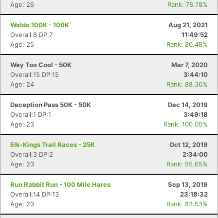
Age: 26
Rank: 78.78%
Waldo 100K - 100K
Aug 21, 2021
Overall:8 DP:7
11:49:52
Age: 25
Rank: 80.48%
Way Too Cool - 50K
Mar 7, 2020
Overall:15 DP:15
3:44:10
Age: 24
Rank: 88.36%
Deception Pass 50K - 50K
Dec 14, 2019
Overall:1 DP:1
3:49:18
Age: 23
Rank: 100.00%
Elk-Kings Trail Races - 25K
Oct 12, 2019
Overall:3 DP:2
2:34:00
Age: 23
Rank: 95.65%
Run Rabbit Run - 100 Mile Hares
Sep 13, 2019
Overall:14 DP:13
23:18:32
Age: 23
Rank: 82.53%