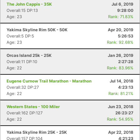
The John Cappis - 35K
Jul 6, 2019
Overall:15 DP:13
9:28:00
Age: 23
Rank: 71.83%
Yakima Skyline Rim 50K - 50K
Apr 20, 2019
Overall:5 DP:5
5:26:53
Age: 23
Rank: 92.68%
Orcas Island 25k - 25K
Jan 26, 2019
Overall:11 DP:10
2:27:28
Age: 22
Rank: 83.96%
Eugene Curnow Trail Marathon - Marathon
Jul 14, 2018
Overall:32 DP:27
4:23:13
Age: 22
Rank: 81.21%
Western States - 100 Miler
Jun 23, 2018
Overall:162 DP:127
26:23:27
Age: 22
Rank: 54.95%
Yakima Skyline Rim 25K - 25K
Apr 22, 2018
Overall:157 DP:104
4:21:23