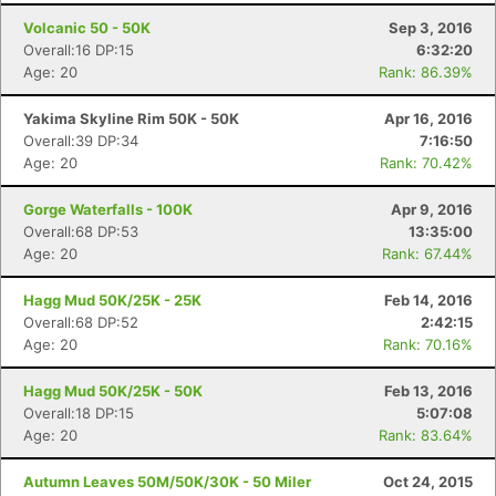
Volcanic 50 - 50K
Sep 3, 2016
Overall:16 DP:15
6:32:20
Age: 20
Rank: 86.39%
Yakima Skyline Rim 50K - 50K
Apr 16, 2016
Overall:39 DP:34
7:16:50
Age: 20
Rank: 70.42%
Gorge Waterfalls - 100K
Apr 9, 2016
Overall:68 DP:53
13:35:00
Age: 20
Rank: 67.44%
Hagg Mud 50K/25K - 25K
Feb 14, 2016
Overall:68 DP:52
2:42:15
Age: 20
Rank: 70.16%
Hagg Mud 50K/25K - 50K
Feb 13, 2016
Overall:18 DP:15
5:07:08
Age: 20
Rank: 83.64%
Autumn Leaves 50M/50K/30K - 50 Miler
Oct 24, 2015