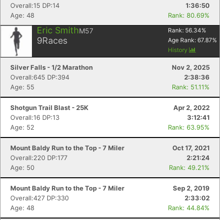
Overall:15 DP:14
1:36:50
Age: 48
Rank: 80.69%
Eric Smith
M57
Rank:
56.34
%
9
Races
Age Rank:
67.87
%
History
Silver Falls - 1/2 Marathon
Nov 2, 2025
Overall:645 DP:394
2:38:36
Age: 55
Rank: 51.11%
Shotgun Trail Blast - 25K
Apr 2, 2022
Overall:16 DP:13
3:12:41
Age: 52
Rank: 63.95%
Mount Baldy Run to the Top - 7 Miler
Oct 17, 2021
Overall:220 DP:177
2:21:24
Age: 50
Rank: 49.21%
Mount Baldy Run to the Top - 7 Miler
Sep 2, 2019
Overall:427 DP:330
2:33:02
Age: 48
Rank: 44.84%