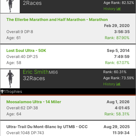
2
Races
Age Rank:
82.52
%
History
The Ellerbe Marathon and Half Marathon - Marathon
Feb 29, 2020
Overall:9 DP:8
3:56:35
Age: 61
Rank: 87.90%
Lost Soul Ultra - 50K
Sep 5, 2014
Overall:40 DP:25
7:49:59
Age: 58
Rank: 67.07%
Eric Smith
M66
Rank:
60.31
%
32
Races
Age Rank:
73.59
%
History
1
Trophies
Moosalamoo Ultra - 14 Miler
Aug 1, 2026
Overall:62 DP:38
4:01:45
Age: 64
Rank: 58.31%
Ultra-Trail Du Mont-Blanc by UTMB - OCC
Aug 29, 2025
Overall:1048 DP:743
11:39:34