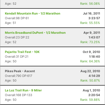
Age: 52
Rank: 56.08%
Kendall Mountain Run - 1/2 Marathon
Jul 16, 2011
Overall:98 DP:61
3:23:57
Age: 51
Rank: 55.55%
Morris Broadband DuPont - 1/2 Marathon
Apr 9, 2011
Overall:23 DP:22
1:43:07
Age: 52
Rank: 73.25%
Pajarito Trail Fest - 10K
Oct 9, 2010
Overall:31 DP:21
1:18:40
Age: 50
Rank: 64.36%
Pikes Peak - Ascent
Aug 22, 2010
Overall:790 DP:617
4:14:29
Age: 50
Rank: 50.87%
La Luz Trail Run - 9 Miler
Aug 1, 2010
Overall:168 DP:133
2:20:54
Age: 50
Rank: 59.88%