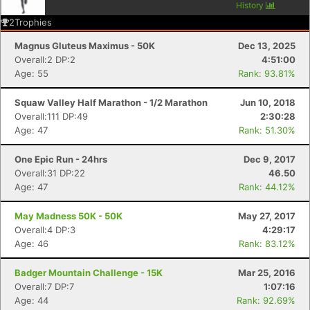
History
2
Trophies
Magnus Gluteus Maximus - 50K
Dec 13, 2025
Overall:2 DP:2
4:51:00
Age: 55
Rank: 93.81%
Squaw Valley Half Marathon - 1/2 Marathon
Jun 10, 2018
Overall:111 DP:49
2:30:28
Age: 47
Rank: 51.30%
One Epic Run - 24hrs
Dec 9, 2017
Overall:31 DP:22
46.50
Age: 47
Rank: 44.12%
May Madness 50K - 50K
May 27, 2017
Overall:4 DP:3
4:29:17
Age: 46
Rank: 83.12%
Badger Mountain Challenge - 15K
Mar 25, 2016
Overall:7 DP:7
1:07:16
Age: 44
Rank: 92.69%