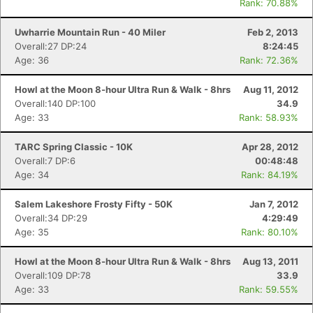
Rank: 70.88%
Uwharrie Mountain Run - 40 Miler
Feb 2, 2013
Overall:27 DP:24
8:24:45
Age: 36
Rank: 72.36%
Howl at the Moon 8-hour Ultra Run & Walk - 8hrs
Aug 11, 2012
Overall:140 DP:100
34.9
Age: 33
Rank: 58.93%
TARC Spring Classic - 10K
Apr 28, 2012
Overall:7 DP:6
00:48:48
Age: 34
Rank: 84.19%
Salem Lakeshore Frosty Fifty - 50K
Jan 7, 2012
Overall:34 DP:29
4:29:49
Age: 35
Rank: 80.10%
Howl at the Moon 8-hour Ultra Run & Walk - 8hrs
Aug 13, 2011
Overall:109 DP:78
33.9
Age: 33
Rank: 59.55%