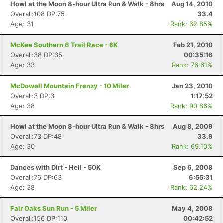
Howl at the Moon 8-hour Ultra Run & Walk - 8hrs
Aug 14, 2010
Overall:108 DP:75
33.4
Age: 31
Rank: 62.85%
McKee Southern 6 Trail Race - 6K
Feb 21, 2010
Overall:38 DP:35
00:35:16
Age: 33
Rank: 76.61%
McDowell Mountain Frenzy - 10 Miler
Jan 23, 2010
Overall:3 DP:3
1:17:52
Age: 38
Rank: 90.86%
Howl at the Moon 8-hour Ultra Run & Walk - 8hrs
Aug 8, 2009
Overall:73 DP:48
33.9
Age: 30
Rank: 69.10%
Dances with Dirt - Hell - 50K
Sep 6, 2008
Overall:76 DP:63
6:55:31
Age: 38
Rank: 62.24%
Fair Oaks Sun Run - 5 Miler
May 4, 2008
Overall:156 DP:110
00:42:52