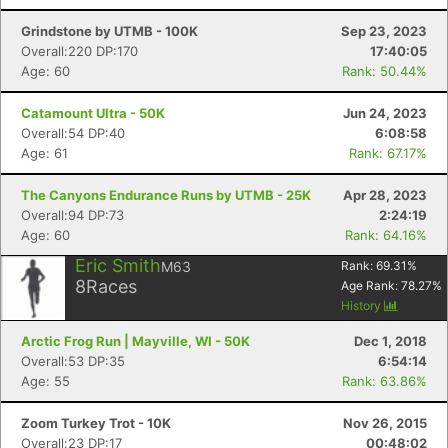
Grindstone by UTMB - 100K
Sep 23, 2023
Overall:220 DP:170
17:40:05
Age: 60
Rank: 50.44%
Catamount Ultra - 50K
Jun 24, 2023
Overall:54 DP:40
6:08:58
Age: 61
Rank: 67.17%
The Canyons Endurance Runs by UTMB - 25K
Apr 28, 2023
Overall:94 DP:73
2:24:19
Age: 60
Rank: 64.16%
Eric Smith
M63
Rank:
69.31
%
8
Races
Age Rank:
78.27
%
History
Arctic Frog Run | Mayville, WI - 50K
Dec 1, 2018
Overall:53 DP:35
6:54:14
Age: 55
Rank: 63.86%
Zoom Turkey Trot - 10K
Nov 26, 2015
Overall:23 DP:17
00:48:02