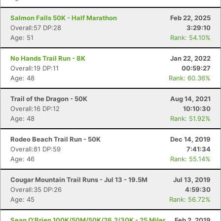
Salmon Falls 50K - Half Marathon
Feb 22, 2025
Overall:57 DP:28
3:29:10
Age: 51
Rank: 54.10%
No Hands Trail Run - 8K
Jan 22, 2022
Overall:19 DP:11
00:59:27
Age: 48
Rank: 60.36%
Trail of the Dragon - 50K
Aug 14, 2021
Overall:16 DP:12
10:10:30
Age: 48
Rank: 51.92%
Rodeo Beach Trail Run - 50K
Dec 14, 2019
Overall:81 DP:59
7:41:34
Age: 46
Rank: 55.14%
Cougar Mountain Trail Runs - Jul 13 - 19.5M
Jul 13, 2019
Overall:35 DP:26
4:59:30
Age: 45
Rank: 56.72%
Sean O'Brien 100K/50M/50K/26.2/30K - 25 Miler
Feb 2, 2019