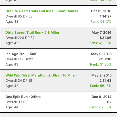
Age: 45
Rank: 84.77%
Granite Head Trails and Ales - Short Course
Oct 15, 2016
Overall:85 DP:58
1:14:27
Age: 43
Rank: 63.17%
Dirty Secret Trail Run - 5.8 Miler
May 7, 2016
Overall:220 DP:87
1:21:06
Age: 42
Rank: 49.98%
Ice Age Trail - 50K
May 9, 2015
Overall:149 DP:95
7:10:38
Age: 43
Rank: 51.80%
Wild Wild West Marathon & Ultra - 10 Miler
May 2, 2015
Overall:34 DP:18
2:11:43
Age: 42
Rank: 56.18%
One Epic Run - 24hrs
Dec 6, 2014
Overall:9 DP:8
62
Age: 44
Rank: 62.00%