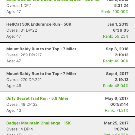
Overall:1 DP:1
5:31:24
Age: 47
Rank: 100.00%
HellCat 50K Endurance Run - 50K
Jan 1, 2019
Overall:31 DP:22
6:36:05
Age: 47
Rank: 59.23%
Mount Baldy Run to the Top - 7 Miler
Sep 3, 2018
Overall:269 DP:217
2:19:13
Age: 47
Rank: 49.90%
Mount Baldy Run to the Top - 7 Miler
Sep 4, 2017
Overall:270 DP:221
2:19:13
Age: 46
Rank: 48.04%
Dirty Secret Trail Run - 5.8 Miler
May 6, 2017
Overall:48 DP:32
00:58:44
Age: 43
Rank: 71.31%
Badger Mountain Challenge - 15K
Mar 25, 2017
Overall:4 DP:4
1:07:04