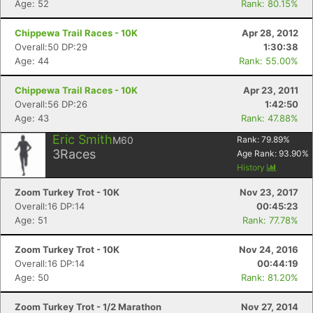
Age: 52
Rank: 80.15%
Chippewa Trail Races - 10K
Apr 28, 2012
Overall:50 DP:29
1:30:38
Age: 44
Rank: 55.00%
Chippewa Trail Races - 10K
Apr 23, 2011
Overall:56 DP:26
1:42:50
Age: 43
Rank: 47.88%
Eric Smith
M60
Rank:
79.89
%
3
Races
Age Rank:
93.90
%
History
Zoom Turkey Trot - 10K
Nov 23, 2017
Overall:16 DP:14
00:45:23
Age: 51
Rank: 77.78%
Zoom Turkey Trot - 10K
Nov 24, 2016
Overall:16 DP:14
00:44:19
Age: 50
Rank: 81.20%
Zoom Turkey Trot - 1/2 Marathon
Nov 27, 2014