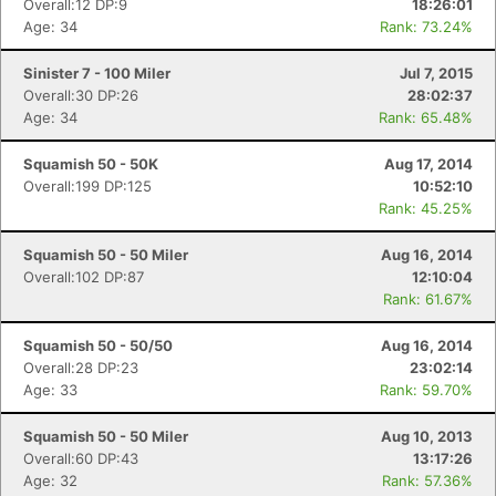
Overall:12 DP:9
18:26:01
Age: 34
Rank: 73.24%
Sinister 7 - 100 Miler
Jul 7, 2015
Overall:30 DP:26
28:02:37
Age: 34
Rank: 65.48%
Squamish 50 - 50K
Aug 17, 2014
Overall:199 DP:125
10:52:10
Rank: 45.25%
Squamish 50 - 50 Miler
Aug 16, 2014
Overall:102 DP:87
12:10:04
Rank: 61.67%
Squamish 50 - 50/50
Aug 16, 2014
Overall:28 DP:23
23:02:14
Age: 33
Rank: 59.70%
Squamish 50 - 50 Miler
Aug 10, 2013
Overall:60 DP:43
13:17:26
Age: 32
Rank: 57.36%