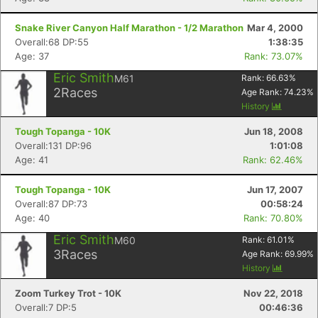
Snake River Canyon Half Marathon - 1/2 Marathon
Mar 4, 2000
Overall:68 DP:55
1:38:35
Age: 37
Rank: 73.07%
Eric Smith
M61
Rank:
66.63
%
2
Races
Age Rank:
74.23
%
History
Tough Topanga - 10K
Jun 18, 2008
Overall:131 DP:96
1:01:08
Age: 41
Rank: 62.46%
Tough Topanga - 10K
Jun 17, 2007
Overall:87 DP:73
00:58:24
Age: 40
Rank: 70.80%
Eric Smith
M60
Rank:
61.01
%
3
Races
Age Rank:
69.99
%
History
Zoom Turkey Trot - 10K
Nov 22, 2018
Overall:7 DP:5
00:46:36