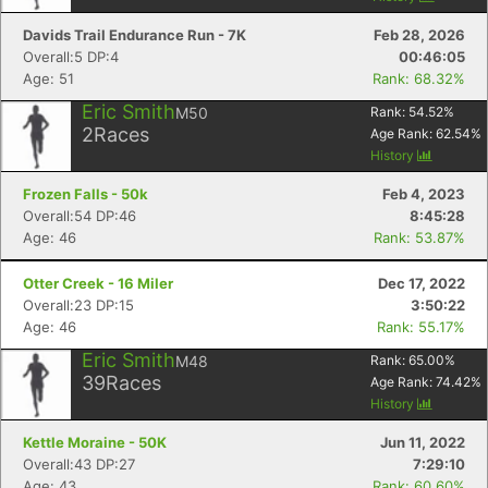
Davids Trail Endurance Run - 7K
Feb 28, 2026
Overall:5 DP:4
00:46:05
Age: 51
Rank: 68.32%
Eric Smith
M50
Rank:
54.52
%
2
Races
Age Rank:
62.54
%
History
Frozen Falls - 50k
Feb 4, 2023
Overall:54 DP:46
8:45:28
Age: 46
Rank: 53.87%
Otter Creek - 16 Miler
Dec 17, 2022
Overall:23 DP:15
3:50:22
Age: 46
Rank: 55.17%
Eric Smith
M48
Rank:
65.00
%
39
Races
Age Rank:
74.42
%
History
Kettle Moraine - 50K
Jun 11, 2022
Overall:43 DP:27
7:29:10
Age: 43
Rank: 60.60%