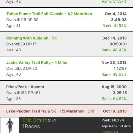
Age: 42
Rank: 34.37%
Tahoe Flume Trail Fall Classic - 1/2 Marathon
Oct 4, 2014
Overall:116 DP:60
3:48:08
Age: 41
Rank: 41.93%
Running With Rudolph - 5K
Dec 14, 2013
Overall:39 DP:17
00:50:31
Age: 40
Rank: 48.43%
Jacks Valley Trail Rally - 4 Miler
Nov 23, 2013
Overall:53 DP:20
1:12:57
Age: 40
Rank: 48.53%
Pikes Peak - Ascent
Aug 15, 2009
Overall:188 DP:161
3:25:15
Age: 35
Rank: 64.57%
Lake Padden Trail 1/2 & 5K - 1/2 Marathon
- DNF
Oct 19, 2013
Eric Smith
M51
Rank:
68.32
%
1
Races
Age Rank:
91.46
%
History