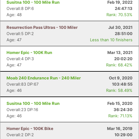
Susitna 100 - 100 Mile Run
Feb 19, 2022
Overall:8 DP:6
24:47:13
Age: 48
Rank: 70.53%
Resurrection Pass Ultras - 100 Miler
Jul 30, 2021
Overall:5 DP:2
28:51:00
Age: 47
Less than 10 finishers
Homer Epic - 100K Run
Mar 13, 2021
Overall:4 DP:3
20:02:20
Age: 47
Rank: 68.42%
Moab 240 Endurance Run - 240 Miler
Oct 9, 2020
Overall:83 DP:67
103:48:55
Con
Res
Ho
Ne
St
SI
He
B
Age: 46
Rank: 58.49%
Ca
CA
Ev
Fin
Susitna 100 - 100 Mile Run
Feb 15, 2020
Overall:23 DP:16
36:24:30
Age: 46
Rank: 71.13%
Homer Epic - 100K Bike
Mar 16, 2019
Overall:2 DP:2
10:29:00