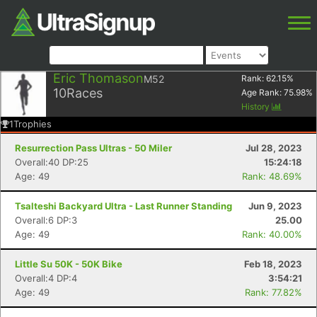
Eric Thomason
M52
Rank:
62.15
%
10
Races
Age Rank:
75.98
%
History
1
Trophies
Resurrection Pass Ultras - 50 Miler
Jul 28, 2023
Overall:40 DP:25
15:24:18
Age: 49
Rank: 48.69%
Tsalteshi Backyard Ultra - Last Runner Standing
Jun 9, 2023
Overall:6 DP:3
25.00
Age: 49
Rank: 40.00%
Little Su 50K - 50K Bike
Feb 18, 2023
Overall:4 DP:4
3:54:21
Age: 49
Rank: 77.82%