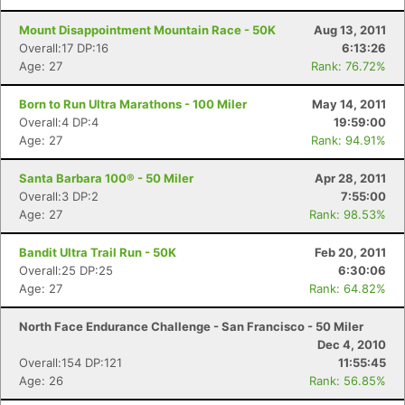
Mount Disappointment Mountain Race - 50K
Aug 13, 2011
Overall:17 DP:16
6:13:26
Age: 27
Rank: 76.72%
Born to Run Ultra Marathons - 100 Miler
May 14, 2011
Overall:4 DP:4
19:59:00
Age: 27
Rank: 94.91%
Santa Barbara 100® - 50 Miler
Apr 28, 2011
Overall:3 DP:2
7:55:00
Age: 27
Rank: 98.53%
Bandit Ultra Trail Run - 50K
Feb 20, 2011
Overall:25 DP:25
6:30:06
Age: 27
Rank: 64.82%
North Face Endurance Challenge - San Francisco - 50 Miler
Dec 4, 2010
Overall:154 DP:121
11:55:45
Age: 26
Rank: 56.85%