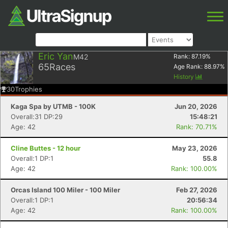
Eric Yan
M42
Rank:
87.19
%
65
Races
Age Rank:
88.97
%
History
30
Trophies
Kaga Spa by UTMB - 100K
Jun 20, 2026
Overall:31 DP:29
15:48:21
Age: 42
Rank: 70.71%
Cline Buttes - 12 hour
May 23, 2026
Overall:1 DP:1
55.8
Age: 42
Rank: 100.00%
Orcas Island 100 Miler - 100 Miler
Feb 27, 2026
Overall:1 DP:1
20:56:34
Age: 42
Rank: 100.00%