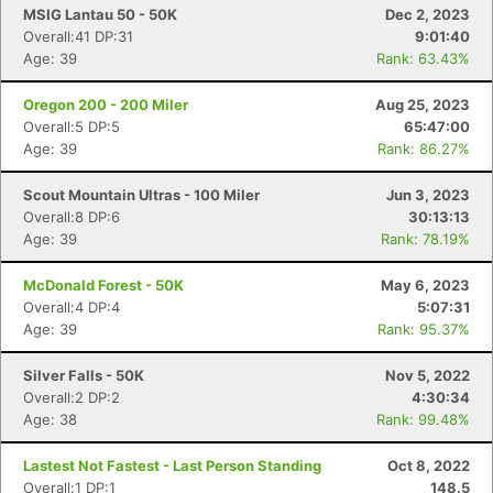
MSIG Lantau 50 - 50K
Dec 2, 2023
Overall:41 DP:31
9:01:40
Age: 39
Rank: 63.43%
Oregon 200 - 200 Miler
Aug 25, 2023
Overall:5 DP:5
65:47:00
Age: 39
Rank: 86.27%
Scout Mountain Ultras - 100 Miler
Jun 3, 2023
Overall:8 DP:6
30:13:13
Age: 39
Rank: 78.19%
McDonald Forest - 50K
May 6, 2023
Overall:4 DP:4
5:07:31
Age: 39
Rank: 95.37%
Silver Falls - 50K
Nov 5, 2022
Overall:2 DP:2
4:30:34
Age: 38
Rank: 99.48%
Lastest Not Fastest - Last Person Standing
Oct 8, 2022
Overall:1 DP:1
148.5