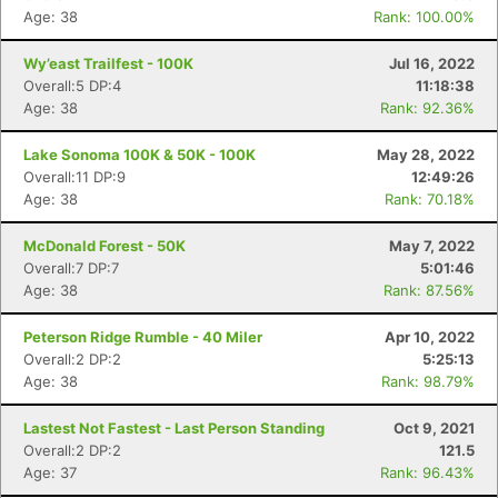
Age: 38
Rank: 100.00%
Wy’east Trailfest - 100K
Jul 16, 2022
Overall:5 DP:4
11:18:38
Age: 38
Rank: 92.36%
Lake Sonoma 100K & 50K - 100K
May 28, 2022
Overall:11 DP:9
12:49:26
Age: 38
Rank: 70.18%
McDonald Forest - 50K
May 7, 2022
Overall:7 DP:7
5:01:46
Age: 38
Rank: 87.56%
Peterson Ridge Rumble - 40 Miler
Apr 10, 2022
Overall:2 DP:2
5:25:13
Age: 38
Rank: 98.79%
Lastest Not Fastest - Last Person Standing
Oct 9, 2021
Overall:2 DP:2
121.5
Age: 37
Rank: 96.43%