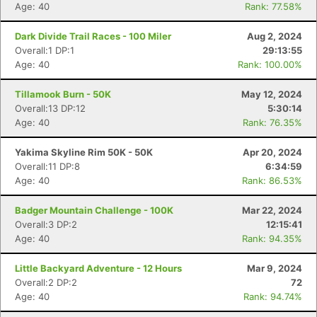
Age: 40
Rank: 77.58%
Dark Divide Trail Races - 100 Miler
Aug 2, 2024
Overall:1 DP:1
29:13:55
Age: 40
Rank: 100.00%
Tillamook Burn - 50K
May 12, 2024
Overall:13 DP:12
5:30:14
Age: 40
Rank: 76.35%
Yakima Skyline Rim 50K - 50K
Apr 20, 2024
Overall:11 DP:8
6:34:59
Age: 40
Rank: 86.53%
Badger Mountain Challenge - 100K
Mar 22, 2024
Overall:3 DP:2
12:15:41
Age: 40
Rank: 94.35%
Little Backyard Adventure - 12 Hours
Mar 9, 2024
Overall:2 DP:2
72
Age: 40
Rank: 94.74%