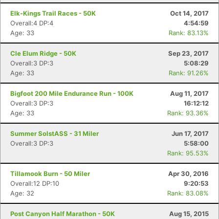
Elk-Kings Trail Races - 50K
Oct 14, 2017
Overall:4 DP:4
4:54:59
Age: 33
Rank: 83.13%
Cle Elum Ridge - 50K
Sep 23, 2017
Overall:3 DP:3
5:08:29
Age: 33
Rank: 91.26%
Bigfoot 200 Mile Endurance Run - 100K
Aug 11, 2017
Overall:3 DP:3
16:12:12
Age: 33
Rank: 93.36%
Summer SolstASS - 31 Miler
Jun 17, 2017
Overall:3 DP:3
5:58:00
Rank: 95.53%
Tillamook Burn - 50 Miler
Apr 30, 2016
Overall:12 DP:10
9:20:53
Age: 32
Rank: 83.08%
Post Canyon Half Marathon - 50K
Aug 15, 2015