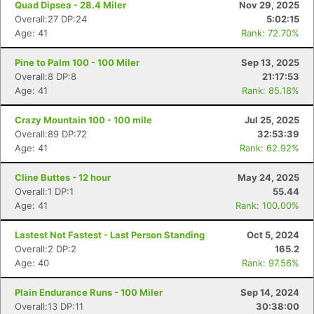
Quad Dipsea - 28.4 Miler
Nov 29, 2025
Overall:27 DP:24
5:02:15
Age: 41
Rank: 72.70%
Pine to Palm 100 - 100 Miler
Sep 13, 2025
Overall:8 DP:8
21:17:53
Age: 41
Rank: 85.18%
Crazy Mountain 100 - 100 mile
Jul 25, 2025
Overall:89 DP:72
32:53:39
Age: 41
Rank: 62.92%
Cline Buttes - 12 hour
May 24, 2025
Overall:1 DP:1
55.44
Age: 41
Rank: 100.00%
Lastest Not Fastest - Last Person Standing
Oct 5, 2024
Overall:2 DP:2
165.2
Age: 40
Rank: 97.56%
Plain Endurance Runs - 100 Miler
Sep 14, 2024
Overall:13 DP:11
30:38:00