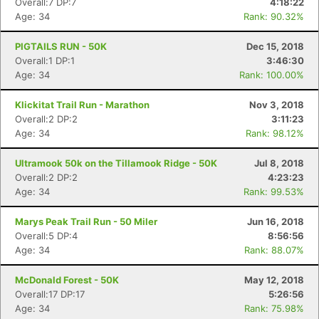
Overall:7 DP:7
4:18:22
Age: 34
Rank: 90.32%
PIGTAILS RUN - 50K
Dec 15, 2018
Overall:1 DP:1
3:46:30
Age: 34
Rank: 100.00%
Klickitat Trail Run - Marathon
Nov 3, 2018
Overall:2 DP:2
3:11:23
Age: 34
Rank: 98.12%
Ultramook 50k on the Tillamook Ridge - 50K
Jul 8, 2018
Overall:2 DP:2
4:23:23
Age: 34
Rank: 99.53%
Marys Peak Trail Run - 50 Miler
Jun 16, 2018
Overall:5 DP:4
8:56:56
Age: 34
Rank: 88.07%
McDonald Forest - 50K
May 12, 2018
Overall:17 DP:17
5:26:56
Age: 34
Rank: 75.98%