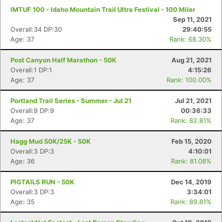
IMTUF 100 - Idaho Mountain Trail Ultra Festival - 100 Miler
Sep 11, 2021
Overall:34 DP:30
29:40:55
Age: 37
Rank: 68.30%
Post Canyon Half Marathon - 50K
Aug 21, 2021
Overall:1 DP:1
4:15:26
Age: 37
Rank: 100.00%
Portland Trail Series - Summer - Jul 21
Jul 21, 2021
Overall:9 DP:9
00:36:33
Age: 37
Rank: 82.81%
Hagg Mud 50K/25K - 50K
Feb 15, 2020
Overall:3 DP:3
4:10:01
Age: 36
Rank: 81.08%
PIGTAILS RUN - 50K
Dec 14, 2019
Overall:3 DP:3
3:34:01
Age: 35
Rank: 89.81%