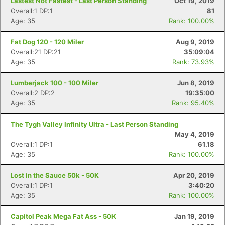
Lastest Not Fastest - Last Person Standing
Oct 19, 2019
Overall:1 DP:1
81
Age: 35
Rank: 100.00%
Fat Dog 120 - 120 Miler
Aug 9, 2019
Overall:21 DP:21
35:09:04
Age: 35
Rank: 73.93%
Lumberjack 100 - 100 Miler
Jun 8, 2019
Overall:2 DP:2
19:35:00
Age: 35
Rank: 95.40%
The Tygh Valley Infinity Ultra - Last Person Standing
Con
Res
Ho
Ne
St
SI
He
B
May 4, 2019
Ca
CA
Ev
Overall:1 DP:1
61.18
Fin
Age: 35
Rank: 100.00%
Lost in the Sauce 50k - 50K
Apr 20, 2019
Overall:1 DP:1
3:40:20
Age: 35
Rank: 100.00%
Capitol Peak Mega Fat Ass - 50K
Jan 19, 2019