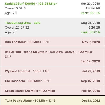
Saddle2Surf 100/50 - 103.25 Miler
Oct 23, 2010
Overall:3 DP:3
24:44:00
Age: 26
Rank: 86.19%
The Bulldog Ultra - 50K
Aug 21, 2010
Overall:27 DP:22
5:20:26
Age: 26
Rank: 66.01%
Run The Rock - 50 Miler
- DNF
Nov 7, 2020
IMTUF 100 - Idaho Mountain Trail Ultra Festival - 100 Miler
-
DNF
Sep 12, 2020
Wy’east Trailfest - 100K
- DNF
Jul 27, 2019
Old Cascadia - 100 Miler
- DNF
Sep 15, 2018
Orcas Island 100 Miler - 100 Miler
Feb 19, 2016
Twin Peaks Ultras - 50 Miler
- DNS
Oct 13, 2012