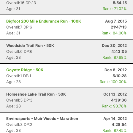
Overall:16 DP:13
5:54:15
Age: 31
Rank: 71.02%
Bigfoot 200 Mile Endurance Run - 100K
Aug 7, 2015
Overall:7 DP:6
21:47:13
Age: 31
Rank: 84.00%
Woodside Trail Run - 50K
Dec 30, 2012
Overall:6 DP:6
4:43:05
Age: 28
Rank: 87.68%
Coyote Ridge - 50K
Dec 8, 2012
Overall:1 DP:1
5:10:28
Age: 28
Rank: 100.00%
Horseshoe Lake Trail Run - 50K
Oct 13, 2012
Overall:3 DP:3
4:39:36
Age: 28
Rank: 93.78%
Envirosports - Muir Woods - Marathon
Apr 14, 2012
Overall:3 DP:2
4:28:54
Age: 28
Rank: 87.45%