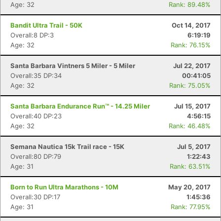
Age: 32
Rank: 89.48%
Bandit Ultra Trail - 50K
Oct 14, 2017
Overall:8 DP:3
6:19:19
Con
Res
Ho
Ne
St
SI
He
B
Age: 32
Rank: 76.15%
Ca
CA
Ev
Fin
Santa Barbara Vintners 5 Miler - 5 Miler
Jul 22, 2017
Overall:35 DP:34
00:41:05
Age: 32
Rank: 75.05%
Santa Barbara Endurance Run™ - 14.25 Miler
Jul 15, 2017
Overall:40 DP:23
4:56:15
Age: 32
Rank: 46.48%
Semana Nautica 15k Trail race - 15K
Jul 5, 2017
Overall:80 DP:79
1:22:43
Age: 31
Rank: 63.51%
Born to Run Ultra Marathons - 10M
May 20, 2017
Overall:30 DP:17
1:45:36
Age: 31
Rank: 77.95%