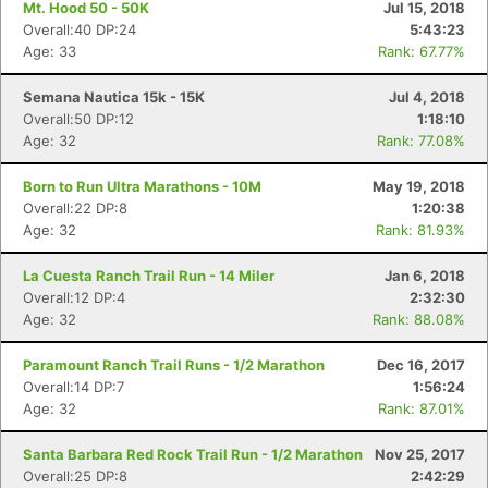
Mt. Hood 50 - 50K
Jul 15, 2018
Overall:40 DP:24
5:43:23
Age: 33
Rank: 67.77%
Semana Nautica 15k - 15K
Jul 4, 2018
Overall:50 DP:12
1:18:10
Age: 32
Rank: 77.08%
Born to Run Ultra Marathons - 10M
May 19, 2018
Overall:22 DP:8
1:20:38
Age: 32
Rank: 81.93%
La Cuesta Ranch Trail Run - 14 Miler
Jan 6, 2018
Overall:12 DP:4
2:32:30
Age: 32
Rank: 88.08%
Paramount Ranch Trail Runs - 1/2 Marathon
Dec 16, 2017
Overall:14 DP:7
1:56:24
Age: 32
Rank: 87.01%
Santa Barbara Red Rock Trail Run - 1/2 Marathon
Nov 25, 2017
Overall:25 DP:8
2:42:29