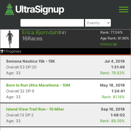
Erica Bjorndahl
F41
Rank:
77.04
%
16
Races
Age Rank:
81.96
%
History
1
Trophies
Semana Nautica 15k - 15K
Jul 4, 2019
Overall:53 DP:20
1:31:49
Age: 33
Rank: 78.83%
Born to Run Ultra Marathons - 10M
May 18, 2019
Overall:32 DP:9
1:24:41
Age: 33
Rank: 81.18%
Island View Trail Run - 10 Miler
Sep 16, 2018
Overall:13 DP:2
1:48:02
Age: 33
Rank: 89.09%