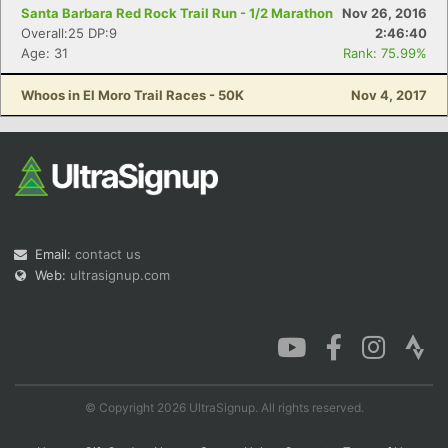
Santa Barbara Red Rock Trail Run - 1/2 Marathon
Nov 26, 2016
Overall:25 DP:9
2:46:40
Age: 31
Rank: 75.99%
Whoos in El Moro Trail Races - 50K
Nov 4, 2017
Email:
contact us
Web:
ultrasignup.com
© Copyright 2026 UltraSignup. All rights reserved.