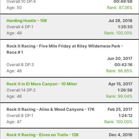
Overall:10 DP:4
00:49:59
Age: 50
Rank: 87.36%
Harding Hustle - 15K
Jul 28, 2018
Overall:4 DP:1
1:25:35
Age: 49
Rank: 100.00%
Rock It Racing - Five Mile Friday at Riley Wilderness Park -
Race # 1
Jun 30, 2017
Overall:8 DP:3
00:42:16
Age: 48
Rank: 96.85%
Rock It in El Moro Canyon - 10 Miler
Apr 15, 2017
Overall:14 DP:2
1:26:58
Age: 48
Rank: 99.04%
Rock It Racing - Aliso & Wood Canyons - 17K
Feb 25, 2017
Overall:8 DP:1
1:24:12
Age: 47
Rank: 100.00%
Rock It Racing - Elves on Trails - 12K
Dec 4, 2016