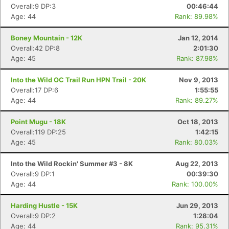
Overall:9 DP:3
00:46:44
Age: 44
Rank: 89.98%
Boney Mountain - 12K
Jan 12, 2014
Overall:42 DP:8
2:01:30
Con
Res
Ho
Ne
St
SI
He
B
Age: 45
Rank: 87.98%
Ca
CA
Ev
Fin
Into the Wild OC Trail Run HPN Trail - 20K
Nov 9, 2013
Overall:17 DP:6
1:55:55
Age: 44
Rank: 89.27%
Point Mugu - 18K
Oct 18, 2013
Overall:119 DP:25
1:42:15
Age: 45
Rank: 80.03%
Into the Wild Rockin' Summer #3 - 8K
Aug 22, 2013
Overall:9 DP:1
00:39:30
Age: 44
Rank: 100.00%
Harding Hustle - 15K
Jun 29, 2013
Overall:9 DP:2
1:28:04
Age: 44
Rank: 95.31%