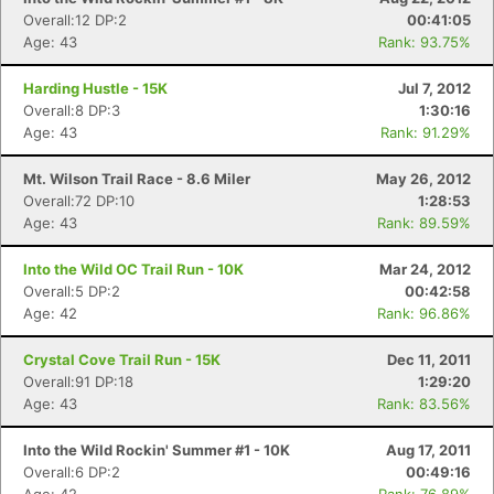
Overall:12 DP:2
00:41:05
Age: 43
Rank: 93.75%
Harding Hustle - 15K
Jul 7, 2012
Overall:8 DP:3
1:30:16
Age: 43
Rank: 91.29%
Mt. Wilson Trail Race - 8.6 Miler
May 26, 2012
Overall:72 DP:10
1:28:53
Age: 43
Rank: 89.59%
Into the Wild OC Trail Run - 10K
Mar 24, 2012
Overall:5 DP:2
00:42:58
Age: 42
Rank: 96.86%
Crystal Cove Trail Run - 15K
Dec 11, 2011
Overall:91 DP:18
1:29:20
Age: 43
Rank: 83.56%
Into the Wild Rockin' Summer #1 - 10K
Aug 17, 2011
Overall:6 DP:2
00:49:16