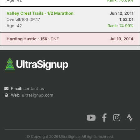
Age: 42
Rank: 76.89%
Valley Crest Trails - 1/2 Marathon
Jun 12, 2011
Overall:103 DP:17
1:52:01
Age: 42
Rank: 74.99%
Harding Hustle - 15K
- DNF
Jul 19, 2014
Email:
contact us
Web:
ultrasignup.com
© Copyright 2026 UltraSignup. All rights reserved.