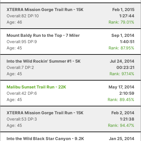
XTERRA Mission Gorge Trail Run - 15K
Feb 1, 2015
Overall:82 DP:10
1:27:44
Age: 46
Rank: 79.01%
Mount Baldy Run to the Top - 7 Miler
Sep 1, 2014
Overall:95 DP:9
1:40:51
Age: 45
Rank: 87.95%
Into the Wild Rockin' Summer #1 - 5K
Jul 24, 2014
Overall:7 DP:2
00:23:21
Age: 45
Rank: 97.14%
Malibu Sunset Trail Run - 22K
May 17, 2014
Overall:42 DP:6
2:10:59
Age: 45
Rank: 89.45%
XTERRA Mission Gorge Trail Run - 15K
Feb 2, 2014
Overall:53 DP:3
1:21:38
Age: 45
Rank: 94.47%
Into the Wild Black Star Canyon - 9.2K
Jan 25, 2014