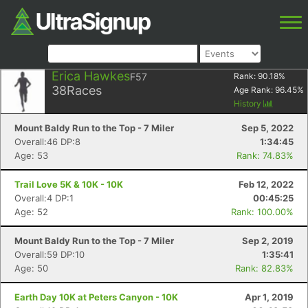
Erica Hawkes
F57
Rank:
90.18
%
38
Races
Age Rank:
96.45
%
History
Mount Baldy Run to the Top - 7 Miler
Sep 5, 2022
Overall:46 DP:8
1:34:45
Age: 53
Rank: 74.83%
Trail Love 5K & 10K - 10K
Feb 12, 2022
Overall:4 DP:1
00:45:25
Age: 52
Rank: 100.00%
Mount Baldy Run to the Top - 7 Miler
Sep 2, 2019
Overall:59 DP:10
1:35:41
Age: 50
Rank: 82.83%
Earth Day 10K at Peters Canyon - 10K
Apr 1, 2019