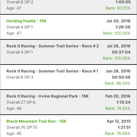
Overall:8 DP:2
1:00:05
Age: 47
Rank: 97.25%
Harding Hustle - 15K
Jul 30, 2016
Overall:4 DP:1
1:29:36
Age: 47
Rank: 100.00%
Rock It Racing - Summer Trail Series - Race # 2
Jul 26, 2016
Overall:4 DP:1
00:37:04
Rank: 100.00%
Rock It Racing - Summer Trail Series - Race # 1
Jun 28, 2016
Overall:6 DP:3
00:50:48
Rank: 98.00%
Rock It Racing - Irvine Regional Park - 15K
Feb 20, 2016
Overall:27 DP:8
1:15:34
Age: 46
Rank: 74.55%
Black Mountain Trail Run - 15K
Apr 12, 2015
Overall:76 DP:15
1:21:51
Age: 46
Rank: 78.66%