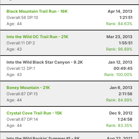
Black Mountain Trail Run - 16K
Apr 14, 2013
Overall:56 DP:10
1:21:51
Age: 44
Rank: 84.63%
Into the Wild OC Trail Run - 21K
Mar 23, 2013
Overall:11 DP:2
1:55:51
Age: 43
Rank: 96.89%
Into the Wild Black Star Canyon - 9.2K
Jan 12, 2013
Overall:12 DP:1
00:49:45
Age: 43
Rank: 100.00%
Boney Mountain - 21K
Jan 6, 2013
Overall:87 DP:15
2:11:56
Age: 44
Rank: 84.99%
Crystal Cove Trail Run - 15K
Dec 9, 2012
Overall:87 DP:14
1:24:58
Age: 44
Rank: 83.35%
Into the Wild Rockin' Summer #1 - 8K
Aug 22, 2012