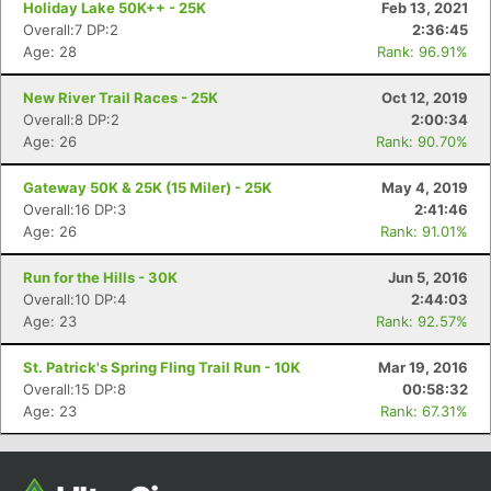
Holiday Lake 50K++ - 25K
Feb 13, 2021
Overall:7 DP:2
2:36:45
Age: 28
Rank: 96.91%
New River Trail Races - 25K
Oct 12, 2019
Overall:8 DP:2
2:00:34
Age: 26
Rank: 90.70%
Gateway 50K & 25K (15 Miler) - 25K
May 4, 2019
Overall:16 DP:3
2:41:46
Age: 26
Rank: 91.01%
Con
Res
Ho
Ne
St
SI
He
B
Ca
CA
Ev
Run for the Hills - 30K
Jun 5, 2016
Fin
Overall:10 DP:4
2:44:03
Age: 23
Rank: 92.57%
St. Patrick's Spring Fling Trail Run - 10K
Mar 19, 2016
Overall:15 DP:8
00:58:32
Age: 23
Rank: 67.31%