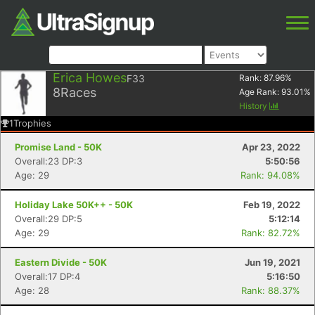
Erica Howes
F33
Rank:
87.96
%
8
Races
Age Rank:
93.01
%
History
1
Trophies
Promise Land - 50K
Apr 23, 2022
Overall:23 DP:3
5:50:56
Age: 29
Rank: 94.08%
Holiday Lake 50K++ - 50K
Feb 19, 2022
Overall:29 DP:5
5:12:14
Age: 29
Rank: 82.72%
Eastern Divide - 50K
Jun 19, 2021
Overall:17 DP:4
5:16:50
Age: 28
Rank: 88.37%