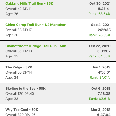
Oakland Hills Trail Run - 35K
Oct 30, 2021
Overall:42 DP:11
5:23:41
Age: 36
Rank: 68.54%
China Camp Trail Run - 1/2 Marathon
Sep 4, 2021
Overall:56 DP:17
2:22:35
Age: 36
Rank: 78.98%
Chabot/Redtail Ridge Trail Run - 50K
Feb 22, 2020
Overall:35 DP:13
6:32:07
Age: 35
Rank: 64.55%
The Ridge - 37K
Jun 1, 2019
Overall:33 DP:14
4:56:01
Age: 34
Rank: 81.01%
Skyline to the Sea - 50K
Oct 6, 2018
Overall:120 DP:40
7:18:38
Age: 33
Rank: 63.61%
Way Too Cool - 50K
Mar 3, 2018
Overall:379 DP:105
6:47:04