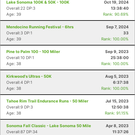
Lake Sonoma 100K & 50K - 100K
Oct 19, 2024
Overall:22 DP:3
13:38:40
Age: 39
Rank: 90.69%
Mendocino Running Festival - 6hrs
Sep 7, 2024
Overall:3 DP:1
33
Age: 39
Rank: 100.00%
Pine to Palm 100 - 100 Miler
Sep 9, 2023
Overall:10 DP:1
25:38:00
Age: 38
Rank: 100.00%
Kirkwood's Ultras - 50K
Aug 5, 2023
Overall:4 DP:1
6:37:38
Age: 38
Rank: 100.00%
Tahoe Rim Trail Endurance Runs - 50 Miler
Jul 15, 2023
Overall:9 DP:3
12:50:38
Age: 38
Rank: 91.15%
Sonoma Fall Classic - Lake Sonoma 50 Mile
Apr 8, 2023
Overall:87 DP:34
11:37:26