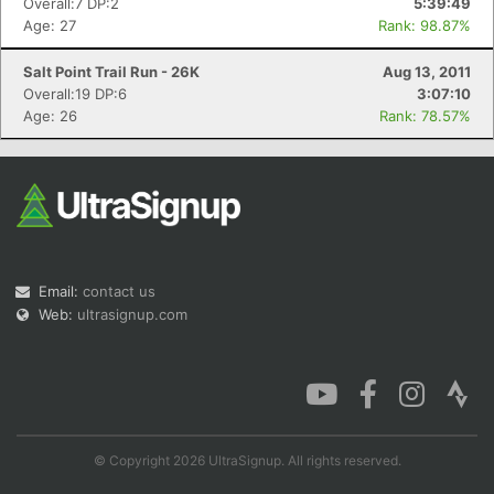
Overall:7 DP:2
5:39:49
Age: 27
Rank: 98.87%
Salt Point Trail Run - 26K
Aug 13, 2011
Overall:19 DP:6
3:07:10
Age: 26
Rank: 78.57%
Email:
contact us
Web:
ultrasignup.com
© Copyright 2026 UltraSignup. All rights reserved.