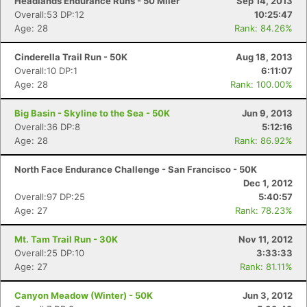
Headlands Endurance Runs - 50 Miler
Sep 14, 2013
Overall:53 DP:12
10:25:47
Age: 28
Rank: 84.26%
Cinderella Trail Run - 50K
Aug 18, 2013
Overall:10 DP:1
6:11:07
Age: 28
Rank: 100.00%
Big Basin - Skyline to the Sea - 50K
Jun 9, 2013
Overall:36 DP:8
5:12:16
Age: 28
Rank: 86.92%
North Face Endurance Challenge - San Francisco - 50K
Dec 1, 2012
Overall:97 DP:25
5:40:57
Age: 27
Rank: 78.23%
Mt. Tam Trail Run - 30K
Nov 11, 2012
Overall:25 DP:10
3:33:33
Age: 27
Rank: 81.11%
Canyon Meadow (Winter) - 50K
Jun 3, 2012