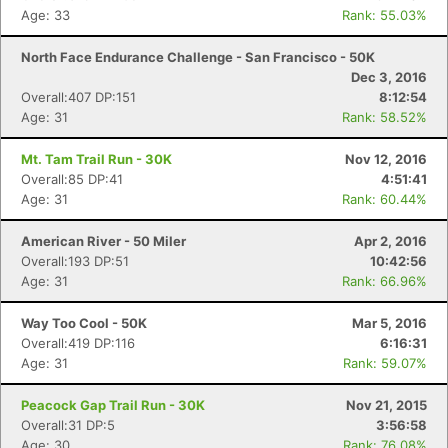
Age: 33
Rank: 55.03%
North Face Endurance Challenge - San Francisco - 50K
Dec 3, 2016
Con
Res
Ho
Ne
St
SI
He
B
Overall:407 DP:151
8:12:54
Ca
CA
Ev
Age: 31
Rank: 58.52%
Fin
Mt. Tam Trail Run - 30K
Nov 12, 2016
Overall:85 DP:41
4:51:41
Age: 31
Rank: 60.44%
American River - 50 Miler
Apr 2, 2016
Overall:193 DP:51
10:42:56
Age: 31
Rank: 66.96%
Way Too Cool - 50K
Mar 5, 2016
Overall:419 DP:116
6:16:31
Age: 31
Rank: 59.07%
Peacock Gap Trail Run - 30K
Nov 21, 2015
Overall:31 DP:5
3:56:58
Age: 30
Rank: 76.08%