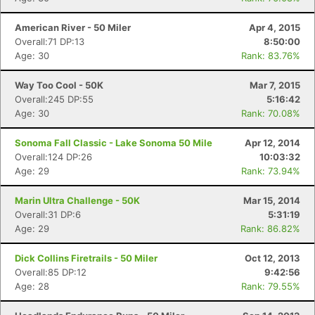
American River - 50 Miler
Apr 4, 2015
Overall:71 DP:13
8:50:00
Age: 30
Rank: 83.76%
Way Too Cool - 50K
Mar 7, 2015
Overall:245 DP:55
5:16:42
Age: 30
Rank: 70.08%
Sonoma Fall Classic - Lake Sonoma 50 Mile
Apr 12, 2014
Overall:124 DP:26
10:03:32
Age: 29
Rank: 73.94%
Marin Ultra Challenge - 50K
Mar 15, 2014
Overall:31 DP:6
5:31:19
Age: 29
Rank: 86.82%
Dick Collins Firetrails - 50 Miler
Oct 12, 2013
Overall:85 DP:12
9:42:56
Age: 28
Rank: 79.55%