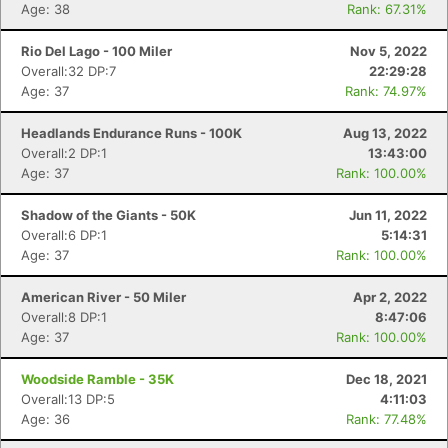
Age: 38
Rank: 67.31%
Rio Del Lago - 100 Miler
Nov 5, 2022
Overall:32 DP:7
22:29:28
Age: 37
Rank: 74.97%
Headlands Endurance Runs - 100K
Aug 13, 2022
Overall:2 DP:1
13:43:00
Age: 37
Rank: 100.00%
Shadow of the Giants - 50K
Jun 11, 2022
Overall:6 DP:1
5:14:31
Age: 37
Rank: 100.00%
American River - 50 Miler
Apr 2, 2022
Overall:8 DP:1
8:47:06
Age: 37
Rank: 100.00%
Woodside Ramble - 35K
Dec 18, 2021
Overall:13 DP:5
4:11:03
Age: 36
Rank: 77.48%