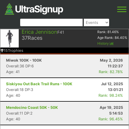
Erica Jennison
F41
Rank:
81.46
%
37
Races
Age Rank:
84.40
%
History
15
Trophies
Miwok 100K - 100K
May 2, 2026
Overall:36 DP:6
11:22:37
Age: 41
Rank: 82.78%
Siskiyou Out Back Trail Runs - 100K
Jul 12, 2025
Overall:18 DP:3
13:01:21
Age: 40
Rank: 98.24%
Mendocino Coast 50K - 50K
Apr 19, 2025
Overall:11 DP:2
5:14:53
Age: 40
Rank: 96.45%