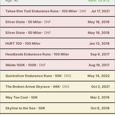
Age: 40
Rank: 55.81%
Tahoe Rim Trail Endurance Runs - 100 Miler
- DNF
Jul 17, 2021
Silver State - 50 Miler
- DNF
May 18, 2019
Silver State - 50 Miler
- DNF
May 19, 2018
HURT 100 - 100 Miler
Jan 13, 2018
Headlands Endurance Runs - 100 Miler
Sep 9, 2017
Waldo 100K - 100K
- DNF
Aug 19, 2017
Quicksilver Endurance Runs - 50K
- DNS
May 14, 2022
The Broken Arrow Skyrace - 46K
- DNS
Oct 2, 2021
Way Too Cool - 50K
Mar 2, 2019
Skyline to the Sea - 50K
Oct 6, 2018