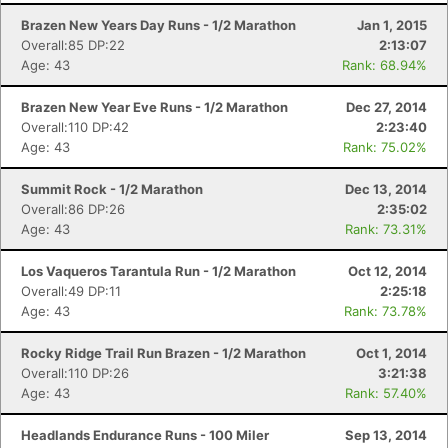
Brazen New Years Day Runs - 1/2 Marathon
Jan 1, 2015
Overall:85 DP:22
2:13:07
Age: 43
Rank: 68.94%
Brazen New Year Eve Runs - 1/2 Marathon
Dec 27, 2014
Overall:110 DP:42
2:23:40
Age: 43
Rank: 75.02%
Summit Rock - 1/2 Marathon
Dec 13, 2014
Overall:86 DP:26
2:35:02
Age: 43
Rank: 73.31%
Los Vaqueros Tarantula Run - 1/2 Marathon
Oct 12, 2014
Overall:49 DP:11
2:25:18
Age: 43
Rank: 73.78%
Con
Res
Ho
Ne
St
SI
He
B
Ca
CA
Ev
Fin
Rocky Ridge Trail Run Brazen - 1/2 Marathon
Oct 1, 2014
Overall:110 DP:26
3:21:38
Age: 43
Rank: 57.40%
Headlands Endurance Runs - 100 Miler
Sep 13, 2014