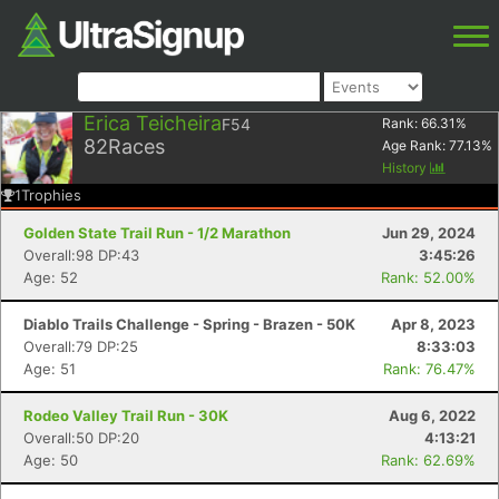
Erica Teicheira
F54
Rank:
66.31
%
82
Races
Age Rank:
77.13
%
History
1
Trophies
Golden State Trail Run - 1/2 Marathon
Jun 29, 2024
Overall:98 DP:43
3:45:26
Age: 52
Rank: 52.00%
Diablo Trails Challenge - Spring - Brazen - 50K
Apr 8, 2023
Overall:79 DP:25
8:33:03
Age: 51
Rank: 76.47%
Rodeo Valley Trail Run - 30K
Aug 6, 2022
Overall:50 DP:20
4:13:21
Age: 50
Rank: 62.69%