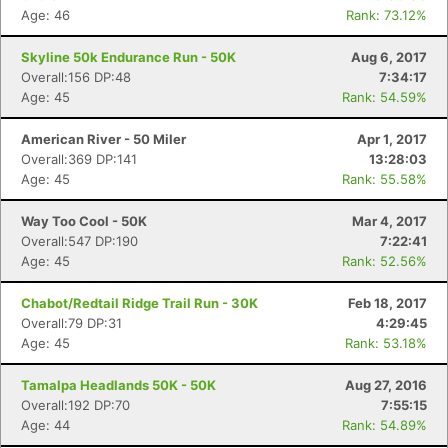
Age: 46
Rank: 73.12%
Skyline 50k Endurance Run - 50K
Aug 6, 2017
Overall:156 DP:48
7:34:17
Age: 45
Rank: 54.59%
American River - 50 Miler
Apr 1, 2017
Overall:369 DP:141
13:28:03
Age: 45
Rank: 55.58%
Way Too Cool - 50K
Mar 4, 2017
Overall:547 DP:190
7:22:41
Age: 45
Rank: 52.56%
Chabot/Redtail Ridge Trail Run - 30K
Feb 18, 2017
Overall:79 DP:31
4:29:45
Age: 45
Rank: 53.18%
Tamalpa Headlands 50K - 50K
Aug 27, 2016
Overall:192 DP:70
7:55:15
Age: 44
Rank: 54.89%