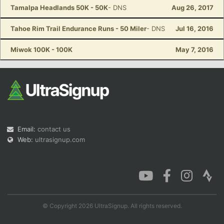
Tamalpa Headlands 50K - 50K
- DNS
Aug 26, 2017
Tahoe Rim Trail Endurance Runs - 50 Miler
- DNS
Jul 16, 2016
Miwok 100K - 100K
May 7, 2016
Email:
contact us
Web:
ultrasignup.com
© Copyright 2026 UltraSignup. All rights reserved.