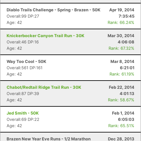
Diablo Trails Challenge - Spring - Brazen - 50K
Apr 19, 2014
Overall:99 DP:27
7:35:45
Age: 42
Rank: 66.24%
Knickerbocker Canyon Trail Run - 30K
Mar 30, 2014
Overall:46 DP:16
4:06:08
Age: 42
Rank: 67.32%
Way Too Cool - 50K
Mar 8, 2014
Overall:561 DP:161
6:21:01
Age: 42
Rank: 61.19%
Chabot/Redtail Ridge Trail Run - 30K
Feb 22, 2014
Overall:87 DP:39
4:01:13
Age: 42
Rank: 58.67%
Jed Smith - 50K
Feb 1, 2014
Overall:69 DP:22
6:05:03
Age: 42
Rank: 65.51%
Brazen New Year Eve Runs - 1/2 Marathon
Dec 28, 2013