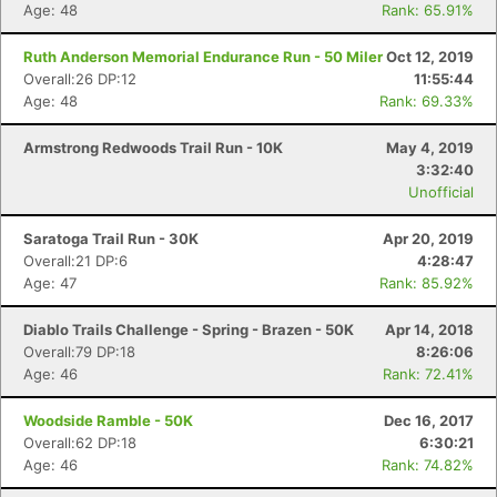
Age: 48
Rank: 65.91%
Ruth Anderson Memorial Endurance Run - 50 Miler
Oct 12, 2019
Overall:26 DP:12
11:55:44
Age: 48
Rank: 69.33%
Armstrong Redwoods Trail Run - 10K
May 4, 2019
3:32:40
Unofficial
Saratoga Trail Run - 30K
Apr 20, 2019
Overall:21 DP:6
4:28:47
Age: 47
Rank: 85.92%
Diablo Trails Challenge - Spring - Brazen - 50K
Apr 14, 2018
Overall:79 DP:18
8:26:06
Age: 46
Rank: 72.41%
Woodside Ramble - 50K
Dec 16, 2017
Overall:62 DP:18
6:30:21
Age: 46
Rank: 74.82%