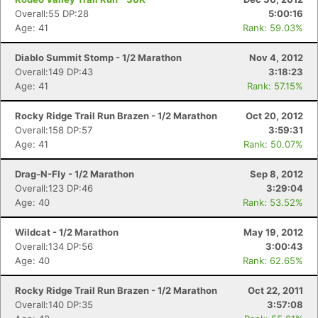
Overall:55 DP:28
5:00:16
Age: 41
Rank: 59.03%
Diablo Summit Stomp - 1/2 Marathon
Nov 4, 2012
Overall:149 DP:43
3:18:23
Age: 41
Rank: 57.15%
Rocky Ridge Trail Run Brazen - 1/2 Marathon
Oct 20, 2012
Overall:158 DP:57
3:59:31
Age: 41
Rank: 50.07%
Drag-N-Fly - 1/2 Marathon
Sep 8, 2012
Overall:123 DP:46
3:29:04
Age: 40
Rank: 53.52%
Wildcat - 1/2 Marathon
May 19, 2012
Overall:134 DP:56
3:00:43
Age: 40
Rank: 62.65%
Rocky Ridge Trail Run Brazen - 1/2 Marathon
Oct 22, 2011
Overall:140 DP:35
3:57:08