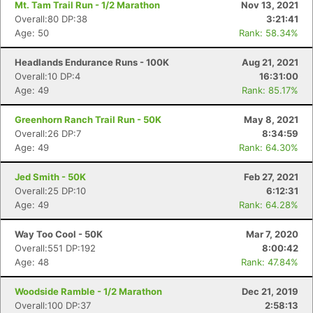
Mt. Tam Trail Run - 1/2 Marathon
Nov 13, 2021
Overall:80 DP:38
3:21:41
Age: 50
Rank: 58.34%
Headlands Endurance Runs - 100K
Aug 21, 2021
Overall:10 DP:4
16:31:00
Age: 49
Rank: 85.17%
Greenhorn Ranch Trail Run - 50K
May 8, 2021
Overall:26 DP:7
8:34:59
Age: 49
Rank: 64.30%
Jed Smith - 50K
Feb 27, 2021
Overall:25 DP:10
6:12:31
Age: 49
Rank: 64.28%
Way Too Cool - 50K
Mar 7, 2020
Overall:551 DP:192
8:00:42
Age: 48
Rank: 47.84%
Woodside Ramble - 1/2 Marathon
Dec 21, 2019
Overall:100 DP:37
2:58:13