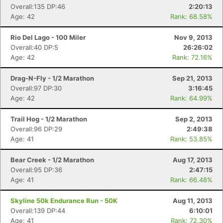
Overall:135 DP:46
2:20:13
Age: 42
Rank: 68.58%
Rio Del Lago - 100 Miler
Nov 9, 2013
Overall:40 DP:5
26:26:02
Age: 42
Rank: 72.16%
Drag-N-Fly - 1/2 Marathon
Sep 21, 2013
Overall:97 DP:30
3:16:45
Age: 42
Rank: 64.99%
Trail Hog - 1/2 Marathon
Sep 2, 2013
Overall:96 DP:29
2:49:38
Age: 41
Rank: 53.85%
Bear Creek - 1/2 Marathon
Aug 17, 2013
Overall:95 DP:36
2:47:15
Age: 41
Rank: 66.48%
Skyline 50k Endurance Run - 50K
Aug 11, 2013
Overall:139 DP:44
6:10:01
Age: 41
Rank: 72.30%