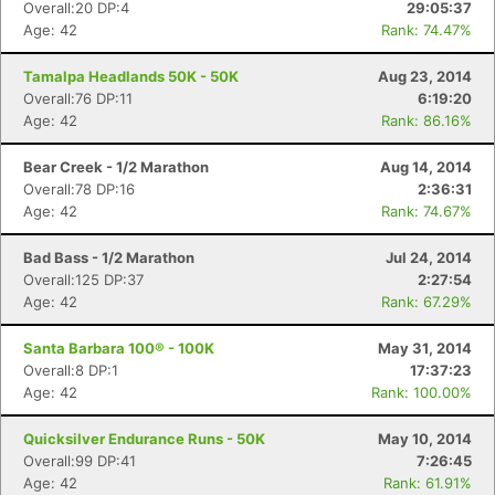
Overall:20 DP:4
29:05:37
Age: 42
Rank: 74.47%
Tamalpa Headlands 50K - 50K
Aug 23, 2014
Overall:76 DP:11
6:19:20
Age: 42
Rank: 86.16%
Bear Creek - 1/2 Marathon
Aug 14, 2014
Overall:78 DP:16
2:36:31
Age: 42
Rank: 74.67%
Bad Bass - 1/2 Marathon
Jul 24, 2014
Overall:125 DP:37
2:27:54
Age: 42
Rank: 67.29%
Santa Barbara 100® - 100K
May 31, 2014
Overall:8 DP:1
17:37:23
Age: 42
Rank: 100.00%
Quicksilver Endurance Runs - 50K
May 10, 2014
Overall:99 DP:41
7:26:45
Age: 42
Rank: 61.91%