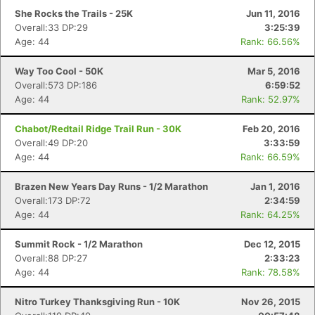
She Rocks the Trails - 25K
Jun 11, 2016
Overall:33 DP:29
3:25:39
Age: 44
Rank: 66.56%
Way Too Cool - 50K
Mar 5, 2016
Overall:573 DP:186
6:59:52
Age: 44
Rank: 52.97%
Chabot/Redtail Ridge Trail Run - 30K
Feb 20, 2016
Overall:49 DP:20
3:33:59
Age: 44
Rank: 66.59%
Brazen New Years Day Runs - 1/2 Marathon
Jan 1, 2016
Overall:173 DP:72
2:34:59
Age: 44
Rank: 64.25%
Summit Rock - 1/2 Marathon
Dec 12, 2015
Overall:88 DP:27
2:33:23
Age: 44
Rank: 78.58%
Nitro Turkey Thanksgiving Run - 10K
Nov 26, 2015