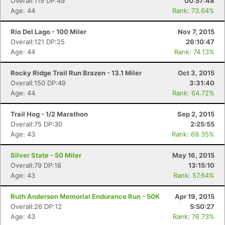
Overall:119 DP:49
00:57:48
Age: 44
Rank: 73.64%
Rio Del Lago - 100 Miler
Nov 7, 2015
Overall:121 DP:25
26:10:47
Age: 44
Rank: 74.13%
Rocky Ridge Trail Run Brazen - 13.1 Miler
Oct 3, 2015
Overall:150 DP:49
3:31:40
Age: 44
Rank: 64.72%
Trail Hog - 1/2 Marathon
Sep 2, 2015
Overall:75 DP:30
2:25:55
Age: 43
Rank: 69.35%
Silver State - 50 Miler
May 16, 2015
Overall:79 DP:18
13:15:10
Age: 43
Rank: 57.64%
Ruth Anderson Memorial Endurance Run - 50K
Apr 19, 2015
Overall:26 DP:12
5:50:27
Age: 43
Rank: 76.73%