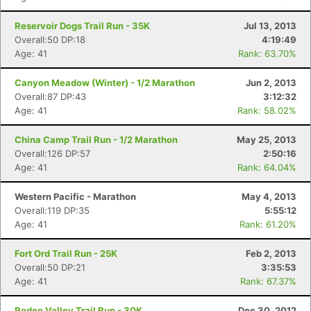
Reservoir Dogs Trail Run - 35K
Jul 13, 2013
Overall:50 DP:18
4:19:49
Age: 41
Rank: 63.70%
Canyon Meadow (Winter) - 1/2 Marathon
Jun 2, 2013
Overall:87 DP:43
3:12:32
Age: 41
Rank: 58.02%
China Camp Trail Run - 1/2 Marathon
May 25, 2013
Overall:126 DP:57
2:50:16
Age: 41
Rank: 64.04%
Western Pacific - Marathon
May 4, 2013
Overall:119 DP:35
5:55:12
Age: 41
Rank: 61.20%
Fort Ord Trail Run - 25K
Feb 2, 2013
Overall:50 DP:21
3:35:53
Age: 41
Rank: 67.37%
Rodeo Valley Trail Run - 30K
Dec 30, 2012