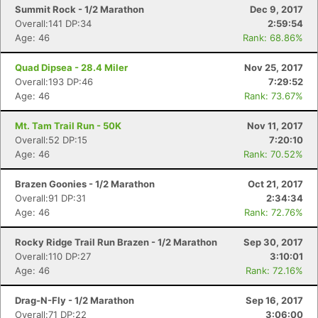
Summit Rock - 1/2 Marathon
Dec 9, 2017
Overall:141 DP:34
2:59:54
Age: 46
Rank: 68.86%
Quad Dipsea - 28.4 Miler
Nov 25, 2017
Overall:193 DP:46
7:29:52
Age: 46
Rank: 73.67%
Mt. Tam Trail Run - 50K
Nov 11, 2017
Overall:52 DP:15
7:20:10
Age: 46
Rank: 70.52%
Brazen Goonies - 1/2 Marathon
Oct 21, 2017
Overall:91 DP:31
2:34:34
Age: 46
Rank: 72.76%
Rocky Ridge Trail Run Brazen - 1/2 Marathon
Sep 30, 2017
Overall:110 DP:27
3:10:01
Age: 46
Rank: 72.16%
Drag-N-Fly - 1/2 Marathon
Sep 16, 2017
Overall:71 DP:22
3:06:00