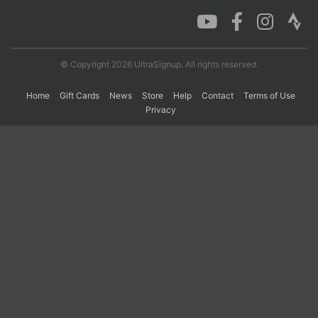
Con
Res
Ho
Ne
St
SI
He
B
Ca
CA
Ev
© Copyright 2026 UltraSignup. All rights reserved.
Fin
Home
Gift Cards
News
Store
Help
Contact
Terms of Use
Privacy