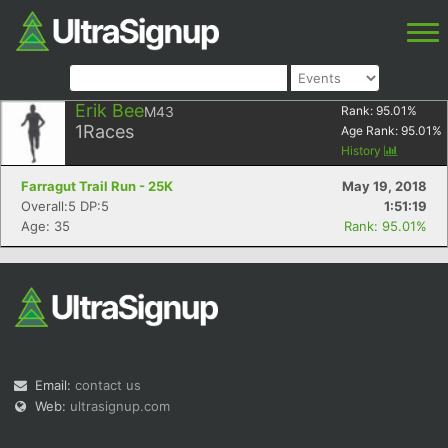
Erik Bee
M43
Rank:
95.01
%
1
Races
Age Rank:
95.01
%
History
Farragut Trail Run - 25K
May 19, 2018
Overall:5 DP:5
1:51:19
Age: 35
Rank: 95.01%
Email:
contact us
Web:
ultrasignup.com