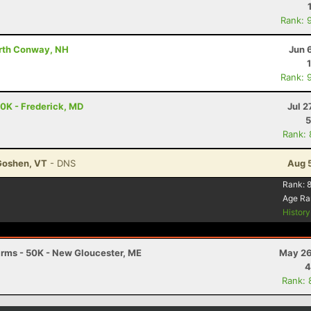
Rank: 
orth Conway, NH
Jun 
Rank: 
50K - Frederick, MD
Jul 2
5
Rank:
Goshen, VT
- DNS
Aug 
Rank:
Age Ra
Histor
Farms - 50K - New Gloucester, ME
May 26
4
Rank: 