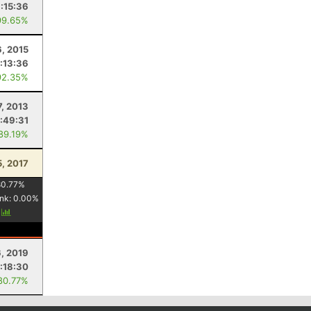
1:15:36
99.65%
6, 2015
1:13:36
92.35%
7, 2013
:49:31
 89.19%
5, 2017
80.77
%
nk:
0.00
%
y
, 2019
:18:30
80.77%