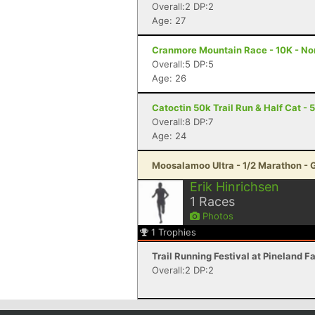
Overall:2 DP:2
Age: 27
Cranmore Mountain Race - 10K - N
Overall:5 DP:5
Age: 26
Catoctin 50k Trail Run & Half Cat - 
Overall:8 DP:7
Age: 24
Moosalamoo Ultra - 1/2 Marathon - 
Erik Hinrichsen
1
Races
Photos
1
Trophies
Trail Running Festival at Pineland 
Overall:2 DP:2