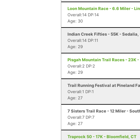
Loon Mountain Race - 6.6 Miler - Li
Overall:14 DP:14
Age: 30
Indian Creek Fifties - 55K - Sedalia
Overall:14 DP:11
Age: 29
Pisgah Mountain Trail Races - 23K -
Overall:2 DP:2
Age: 29
Trail Running Festival at Pineland 
Overall:1 DP:1
Age: 27
7 Sisters Trail Race - 12 Miler - So
Overall:7 DP:7
Age: 27
Traprock 50 - 17K - Bloomfield, CT