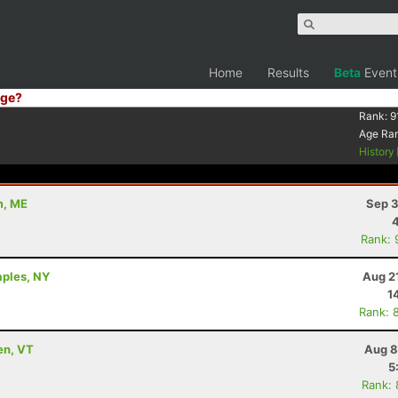
Home
Results
Beta
Event
ge?
Rank:
9
Age Ra
History
m, ME
Sep 3
Rank: 
aples, NY
Aug 2
1
Rank: 
en, VT
Aug 8
5
Rank: