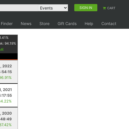
SIGN IN
CART
 Finder
News
Store
Gift Cards
Help
Contact
1.41
%
nk:
94.19
%
, 2022
4:54:15
96.91%
1, 2021
4:17:55
84.22%
, 2020
:48:49
 87.42%