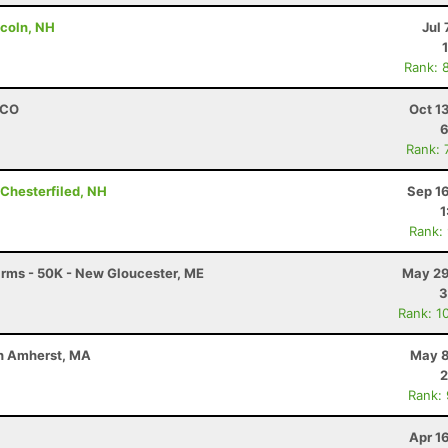
ncoln, NH
Jul 
Rank: 
, CO
Oct 1
6
Rank: 
 Chesterfiled, NH
Sep 1
1
Rank:
Farms - 50K - New Gloucester, ME
May 29
3
Rank: 1
uth Amherst, MA
May 8
2
Rank:
Apr 1