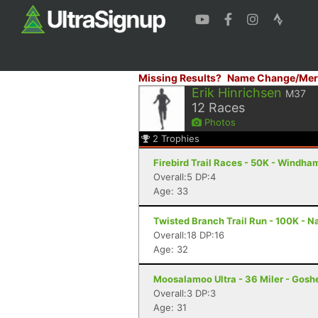
Missing Results?
Name Change/Mer
Erik Hinrichsen
M37
12
Races
Photos
2
Trophies
Firebird Trail Races - 50K - Windha
Overall:5 DP:4
Age: 33
Twisted Branch Trail Run - 100K - N
Overall:18 DP:16
Age: 32
Moosalamoo Ultra - 36 Miler - Gosh
Overall:3 DP:3
Age: 31