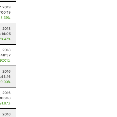
7, 2019
1:00:19
88.39%
3, 2018
:14:05
78.47%
6, 2018
:46:37
 97.01%
, 2016
:43:16
00.00%
, 2016
:06:18
 91.87%
6, 2016