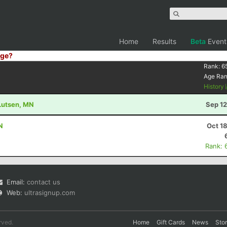
Home
Results
Beta
Event
ge?
Rank:
6
Age Ra
History
 Lutsen, MN
Sep 12
N
Oct 1
Rank: 
Email:
contact us
Web:
ultrasignup.com
rved.
Home
Gift Cards
News
Sto