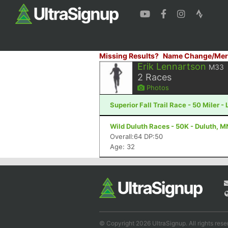
Missing Results?
Name Change/Mer
Erik Lennartson
M33
2
Races
Photos
Superior Fall Trail Race - 50 Miler -
Wild Duluth Races - 50K - Duluth, M
Overall:64 DP:50
Age: 32
© Copyright 2026 UltraSignup. All rights rese