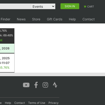
SIGN IN
CART
 Finder
News
Store
Gift Cards
Help
Contact
5.76
%
nk:
69.48
%
, 2026
8, 2025
6:11:07
65.76%
re
Help
Contact
Terms of Use
Privacy