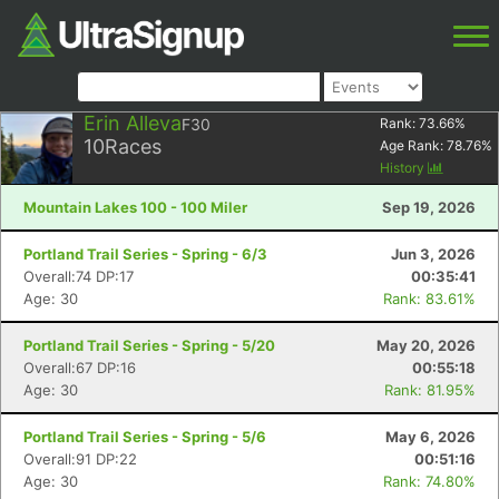
Erin Alleva
F30
Rank:
73.66
%
10
Races
Age Rank:
78.76
%
History
Mountain Lakes 100 - 100 Miler
Sep 19, 2026
Portland Trail Series - Spring - 6/3
Jun 3, 2026
Overall:74 DP:17
00:35:41
Age: 30
Rank: 83.61%
Portland Trail Series - Spring - 5/20
May 20, 2026
Overall:67 DP:16
00:55:18
Age: 30
Rank: 81.95%
Portland Trail Series - Spring - 5/6
May 6, 2026
Overall:91 DP:22
00:51:16
Age: 30
Rank: 74.80%