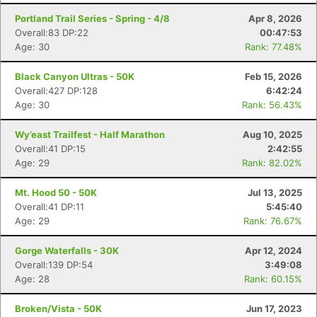
Portland Trail Series - Spring - 4/8
Apr 8, 2026
Overall:83 DP:22
00:47:53
Age: 30
Rank: 77.48%
Black Canyon Ultras - 50K
Feb 15, 2026
Overall:427 DP:128
6:42:24
Age: 30
Rank: 56.43%
Wy’east Trailfest - Half Marathon
Aug 10, 2025
Overall:41 DP:15
2:42:55
Age: 29
Rank: 82.02%
Mt. Hood 50 - 50K
Jul 13, 2025
Con
Res
Ho
Ne
St
SI
He
B
Overall:41 DP:11
5:45:40
Ca
CA
Ev
Age: 29
Rank: 76.67%
Fin
Gorge Waterfalls - 30K
Apr 12, 2024
Overall:139 DP:54
3:49:08
Age: 28
Rank: 60.15%
Broken/Vista - 50K
Jun 17, 2023