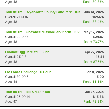
Age: 48
Rank: 80.83%
Tour de Trail: Wyandotte County Lake Park - 10K
Jun 14, 2025
Overall:21 DP:6
1:25:24
Age: 48
Rank: 83.43%
Tour de Trail: Shawnee Mission Park North - 10k
May 17, 2025
Overall:24 DP:8
1:24:57
Age: 48
Rank: 73.77%
I Double Ogg Dare You! - 3hr
Apr 27, 2025
Overall:7 DP:3
15.41
Age: 48
Rank: 87.56%
Los Lobos Challenge - 6 Hour
Feb 8, 2025
Overall:30 DP:6
15.00
Age: 48
Rank: 55.56%
Tour de Trail: Kill Creek - 10k
Jul 27, 2024
Overall:25 DP:14
1:15:36
Age: 47
Rank: 78.88%