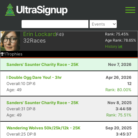
Erin Lockard
F49
Rank:
75.45
%
32
Races
Age Rank:
78.65
%
History
1
Trophies
Sanders' Saunter Charity Race - 25K
Nov 7, 2026
I Double Ogg Dare You! - 3hr
Apr 26, 2026
Overall:10 DP:6
12
Age: 49
Rank: 80.00%
Sanders' Saunter Charity Race - 25K
Nov 8, 2025
Overall:31 DP:8
3:44:59
Age: 49
Rank: 75.51%
Wandering Wolves 50k/25k/12k - 25K
Sep 20, 2025
Overall:25 DP:8
3:45:37