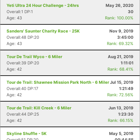
Yeti Ultra 24 Hour Challenge - 24hrs
May 26, 2020
Overall:1 DP:1
30
Age: 43
Rank: 100.00%
Sanders' Saunter Charity Race - 25K
Nov 9, 2019
Overall:48 DP:20
3:45:00
Age: 43
Rank: 69.32%
Tour De Trail Wyco - 6 Miler
Aug 21, 2019
Overall:39 DP:20
1:11:01
Age: 42
Rank: 68.41%
Tour de Trail: Shawnee Mission Park North - 6 Miler
Jul 15, 2019
Overall:40 DP:17
1:21:49
Age: 42
Rank: 72.56%
Tour de Trail: Kill Creek - 6 Miler
Jun 13, 2019
Overall:44 DP:25
1:23:30
Age: 42
Rank: 66.15%
Skyline Shuffle - 5K
May 5, 2019
Overall:51 DP:20
00:44:55