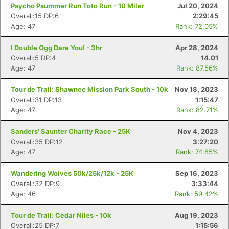
Psycho Psummer Run Toto Run - 10 Miler
Jul 20, 2024
Overall:15 DP:6
2:29:45
Age: 47
Rank: 72.05%
I Double Ogg Dare You! - 3hr
Apr 28, 2024
Overall:5 DP:4
14.01
Age: 47
Rank: 87.56%
Tour de Trail: Shawnee Mission Park South - 10k
Nov 18, 2023
Overall:31 DP:13
1:15:47
Age: 47
Rank: 82.71%
Sanders' Saunter Charity Race - 25K
Nov 4, 2023
Overall:35 DP:12
3:27:20
Age: 47
Rank: 74.85%
Wandering Wolves 50k/25k/12k - 25K
Sep 16, 2023
Overall:32 DP:9
3:33:44
Age: 46
Rank: 59.42%
Tour de Trail: Cedar Niles - 10k
Aug 19, 2023
Overall:25 DP:7
1:15:56