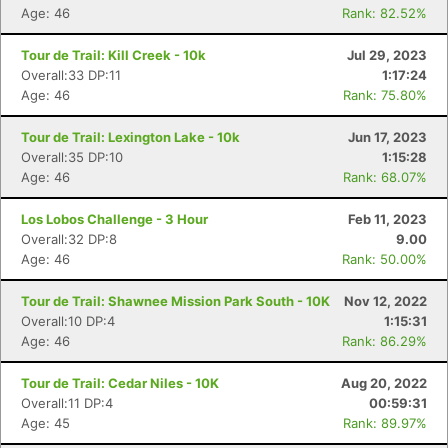
Age: 46
Rank: 82.52%
Tour de Trail: Kill Creek - 10k
Jul 29, 2023
Overall:33 DP:11
1:17:24
Age: 46
Rank: 75.80%
Tour de Trail: Lexington Lake - 10k
Jun 17, 2023
Overall:35 DP:10
1:15:28
Age: 46
Rank: 68.07%
Los Lobos Challenge - 3 Hour
Feb 11, 2023
Overall:32 DP:8
9.00
Age: 46
Rank: 50.00%
Con
Res
Ho
Ne
St
SI
He
B
Tour de Trail: Shawnee Mission Park South - 10K
Nov 12, 2022
Ca
CA
Ev
Overall:10 DP:4
1:15:31
Fin
Age: 46
Rank: 86.29%
Tour de Trail: Cedar Niles - 10K
Aug 20, 2022
Overall:11 DP:4
00:59:31
Age: 45
Rank: 89.97%