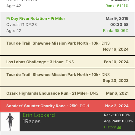
Age: 42
Rank: 61.11%
Pi Day River Rotation - Pi Miler
Mar 9, 2019
Overall:71 DP:28
00:33:58
Age: 42
Rank: 65.06%
Tour de Trail: Shawnee Mission Park North - 10k
- DNS
Nov 16, 2024
Los Lobos Challenge - 3 Hour
- DNS
Feb 10, 2024
Tour de Trail: Shawnee Mission Park North - 10k
- DNS
Sep 23, 2023
Ozark Highlands Endurance Run - 21 Miler
- DNS
Mar 6, 2021
Sanders' Saunter Charity Race - 25K
- DQ'd
Nov 2, 2024
Erin Lockard
Rank:
100.00
%
1
Races
Age Rank:
0.00
%
History