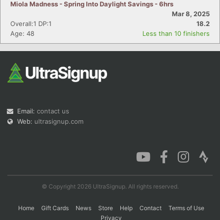
Miola Madness - Spring Into Daylight Savings - 6hrs
Mar 8, 2025
Overall:1 DP:1
18.2
Age: 48
Less than 10 finishers
Email:
contact us
Web:
ultrasignup.com
© Copyright 2026 UltraSignup. All rights reserved.
Home
Gift Cards
News
Store
Help
Contact
Terms of Use
Privacy