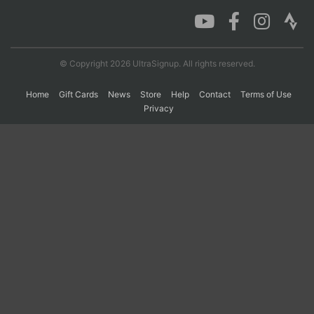
Con
Res
Ho
Ne
St
SI
He
B
Ca
CA
Ev
© Copyright 2026 UltraSignup. All rights reserved.
Fin
Home
Gift Cards
News
Store
Help
Contact
Terms of Use
Privacy