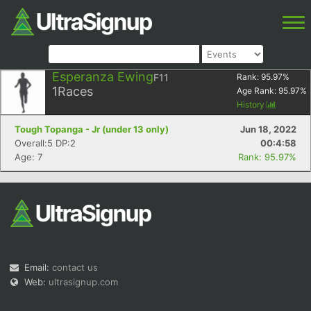
Esperanza Ewing
F11
Rank:
95.97
%
1
Races
Age Rank:
95.97
%
History
Tough Topanga - Jr (under 13 only)
Jun 18, 2022
Overall:5 DP:2
00:4:58
Age: 7
Rank: 95.97%
Email:
contact us
Web:
ultrasignup.com