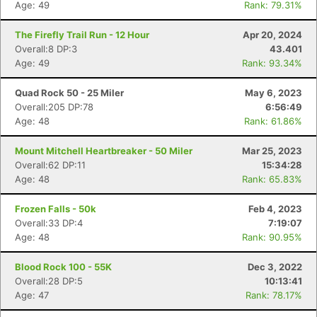
Age: 49
Rank: 79.31%
The Firefly Trail Run - 12 Hour
Apr 20, 2024
Overall:8 DP:3
43.401
Age: 49
Rank: 93.34%
Quad Rock 50 - 25 Miler
May 6, 2023
Overall:205 DP:78
6:56:49
Age: 48
Rank: 61.86%
Mount Mitchell Heartbreaker - 50 Miler
Mar 25, 2023
Overall:62 DP:11
15:34:28
Age: 48
Rank: 65.83%
Frozen Falls - 50k
Feb 4, 2023
Overall:33 DP:4
7:19:07
Age: 48
Rank: 90.95%
Blood Rock 100 - 55K
Dec 3, 2022
Overall:28 DP:5
10:13:41
Age: 47
Rank: 78.17%
Con
Res
Ho
Ne
St
SI
He
B