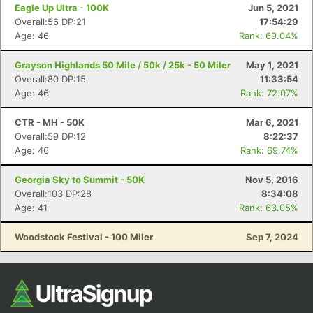
Ca
CA
Ev
Eagle Up Ultra - 100K
Jun 5, 2021
Fin
Overall:56 DP:21
17:54:29
Age: 46
Rank: 69.04%
Grayson Highlands 50 Mile / 50k / 25k - 50 Miler
May 1, 2021
Overall:80 DP:15
11:33:54
Age: 46
Rank: 72.07%
CTR - MH - 50K
Mar 6, 2021
Overall:59 DP:12
8:22:37
Age: 46
Rank: 69.74%
Georgia Sky to Summit - 50K
Nov 5, 2016
Overall:103 DP:28
8:34:08
Age: 41
Rank: 63.05%
Woodstock Festival - 100 Miler
Sep 7, 2024