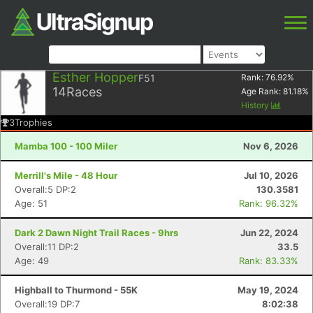
Esther Hopper
F51
Rank:
76.92
%
14
Races
Age Rank:
81.18
%
History
3
Trophies
Mamba 100 - 100 Miler
Nov 6, 2026
Merrill's Mile - 48 Hour
Jul 10, 2026
Overall:5 DP:2
130.3581
Age: 51
Rank: 96.32%
Dark 2 Dawn Night Trail Races - 9hrs
Jun 22, 2024
Overall:11 DP:2
33.5
Age: 49
Rank: 83.33%
Highball to Thurmond - 55K
May 19, 2024
Overall:19 DP:7
8:02:38