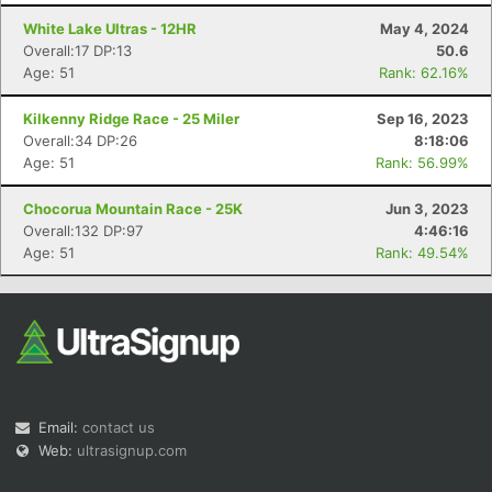
White Lake Ultras - 12HR
May 4, 2024
Overall:17 DP:13
50.6
Age: 51
Rank: 62.16%
Kilkenny Ridge Race - 25 Miler
Sep 16, 2023
Overall:34 DP:26
8:18:06
Age: 51
Rank: 56.99%
Con
Res
Ho
Ne
St
SI
He
B
Ca
CA
Ev
Chocorua Mountain Race - 25K
Jun 3, 2023
Fin
Overall:132 DP:97
4:46:16
Age: 51
Rank: 49.54%
Email:
contact us
Web:
ultrasignup.com