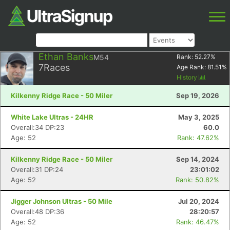
Ethan Banks
M54
Rank:
52.27
%
7
Races
Age Rank:
81.51
%
History
Kilkenny Ridge Race - 50 Miler
Sep 19, 2026
White Lake Ultras - 24HR
May 3, 2025
Overall:34 DP:23
60.0
Age: 52
Rank: 47.62%
Kilkenny Ridge Race - 50 Miler
Sep 14, 2024
Overall:31 DP:24
23:01:02
Age: 52
Rank: 50.82%
Jigger Johnson Ultras - 50 Mile
Jul 20, 2024
Overall:48 DP:36
28:20:57
Age: 52
Rank: 46.47%