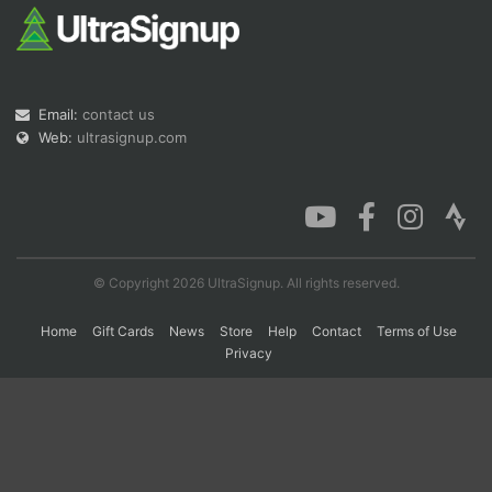
Con
Res
Ho
Ne
St
SI
He
B
Ca
CA
Ev
Fin
Email:
contact us
Web:
ultrasignup.com
© Copyright 2026 UltraSignup. All rights reserved.
Home
Gift Cards
News
Store
Help
Contact
Terms of Use
Privacy