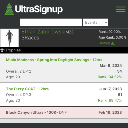
Ethan Zaborowski
M23
Rank:
92.00
%
3
Races
Age Rank:
0.00
%
History
1
Trophies
Miola Madness - Spring Into Daylight Savings - 12hrs
Mar 9, 2024
Overall:2 DP:2
54
Age: 20
Rank: 94.52%
The Dizzy GOAT - 12hrs
Jun 17, 2023
Overall:4 DP:3
51
Age: 20
Rank: 89.47%
Black Canyon Ultras - 100K
- DNF
Feb 18, 2023