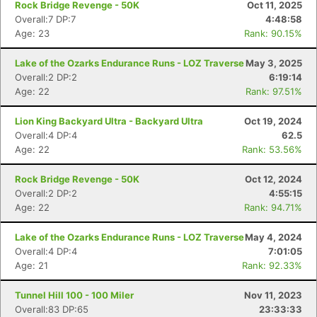
Rock Bridge Revenge - 50K
Oct 11, 2025
Overall:7 DP:7
4:48:58
Age: 23
Rank: 90.15%
Lake of the Ozarks Endurance Runs - LOZ Traverse
May 3, 2025
Overall:2 DP:2
6:19:14
Age: 22
Rank: 97.51%
Lion King Backyard Ultra - Backyard Ultra
Oct 19, 2024
Overall:4 DP:4
62.5
Age: 22
Rank: 53.56%
Rock Bridge Revenge - 50K
Oct 12, 2024
Overall:2 DP:2
4:55:15
Age: 22
Rank: 94.71%
Con
Res
Ho
Ne
St
SI
He
B
Ca
CA
Ev
Lake of the Ozarks Endurance Runs - LOZ Traverse
May 4, 2024
Fin
Overall:4 DP:4
7:01:05
Age: 21
Rank: 92.33%
Tunnel Hill 100 - 100 Miler
Nov 11, 2023
Overall:83 DP:65
23:33:33