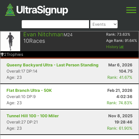
Evan Nitchman
M24
Rank:
73.63
%
10
Races
Age Rank:
91.64
%
History
2
Trophies
Queeny Backyard Ultra - Last Person Standing
Mar 6, 2026
Overall:17 DP:14
104.75
Age: 23
Rank: 41.67%
Flat Branch Ultra - 50K
Feb 21, 2026
Overall:10 DP:9
4:02:36
Age: 23
Rank: 74.83%
Tunnel Hill 100 - 100 Miler
Nov 8, 2025
Overall:27 DP:21
19:28:46
Age: 23
Rank: 61.90%