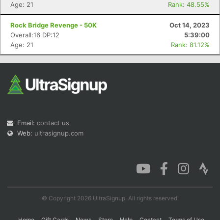
Age: 21
Rank: 48.55%
Rock Bridge Revenge - 50K
Oct 14, 2023
Overall:16 DP:12
5:39:00
Age: 21
Rank: 81.12%
Email:
contact us
Web:
ultrasignup.com
© Copyright 2026 UltraSignup. All rights reserved.
Home
Gift Cards
News
Store
Help
Contact
Terms of Use