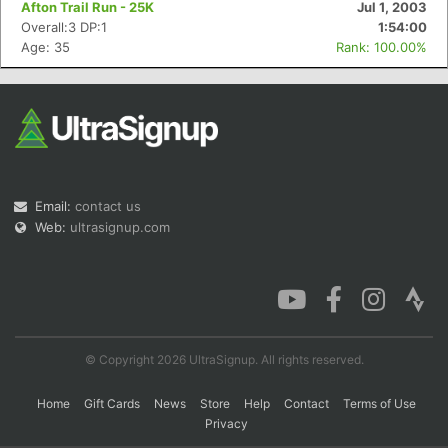
Afton Trail Run - 25K
Jul 1, 2003
Overall:3 DP:1
1:54:00
Age: 35
Rank: 100.00%
Con
Res
Ho
Ne
St
SI
He
B
Ca
CA
Ev
Fin
Email:
contact us
Web:
ultrasignup.com
© Copyright 2026 UltraSignup. All rights reserved.
Home
Gift Cards
News
Store
Help
Contact
Terms of Use
Privacy