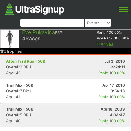
Eve Rukavina
F57
Rank:
100.00
%
4
Races
Age Rank:
100.00
%
History
3
Trophies
Afton Trail Run - 50K
Jul 3, 2010
Overall:3 DP:1
4:24:11
Age: 42
Rank: 100.00%
Trail Mix - 50K
Apr 17, 2010
Overall:7 DP:1
3:56:13
Age: 41
Rank: 100.00%
Trail Mix - 50K
Apr 18, 2009
Overall:5 DP:1
4:04:47
Age: 40
Rank: 100.00%