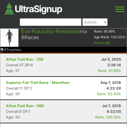
Eve Rukavina-Rembleski
F58
Rank:
95.99
%
6
Races
Age Rank:
100.00
%
History
4
Trophies
Afton Trail Run - 25K
Jul 5, 2025
Overall:37 DP:6
2:26:14
Age: 57
Rank: 81.99%
Superior Fall Trail Race - Marathon
Sep 7, 2018
Overall:11 DP:2
4:23:39
Age: 50
Rank: 93.94%
Afton Trail Run - 50K
Jul 7, 2018
Overall:8 DP:1
4:32:05
Age: 50
Rank: 100.00%