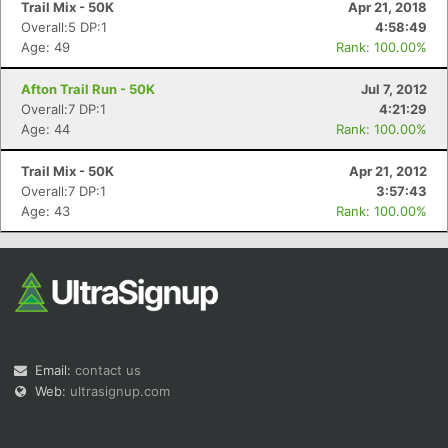
Trail Mix - 50K
Apr 21, 2018
Overall:5 DP:1
4:58:49
Age: 49
Rank: 100.00%
Afton Trail Run - 50K
Jul 7, 2012
Overall:7 DP:1
4:21:29
Age: 44
Rank: 100.00%
Con
Res
Ho
Ne
St
SI
He
B
Ca
CA
Ev
Trail Mix - 50K
Apr 21, 2012
Fin
Overall:7 DP:1
3:57:43
Age: 43
Rank: 100.00%
Email:
contact us
Web:
ultrasignup.com