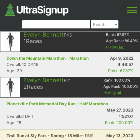
Evelyn Bennett
F43
Rank:
67.87
%
1
Races
Age Rank:
86.40
%
History
Down the Mountain Marathon - Marathon
Apr 9, 2022
Overall:40 DP:19
4:46:57
Age: 39
Rank: 67.87%
Evelyn Bennett
F21
Rank:
100.00
%
2
Races
Age Rank:
100.00
%
History
Placerville Path Memorial Day Run - Half Marathon
May 27, 2023
Overall:6 DP:1
1:52:07
Age: 18
Rank: 100.00%
Trail Run at Sly Park - Spring - 18 Mile
- DNS
May 13, 2023