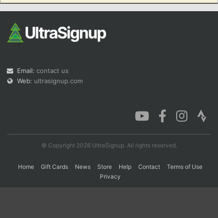
Con
Res
Ho
Ne
St
SI
He
B
Ca
CA
Ev
Fin
Email:
contact us
Web:
ultrasignup.com
© Copyright 2026 UltraSignup. All rights reserved.
Home
Gift Cards
News
Store
Help
Contact
Terms of Use
Privacy