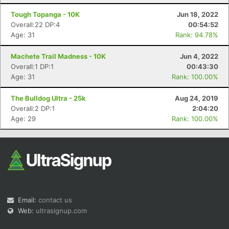
Tough Topanga - 10K
Jun 18, 2022
Overall:22 DP:4
00:54:52
Age: 31
Rank: 94.78%
Machete Trail Madness - 10K
Jun 4, 2022
Overall:1 DP:1
00:43:30
Age: 31
Rank: 100.00%
The Bulldog Ultra - 25k
Aug 24, 2019
Overall:2 DP:1
2:04:20
Age: 29
Rank: 100.00%
Email:
contact us
Web:
ultrasignup.com