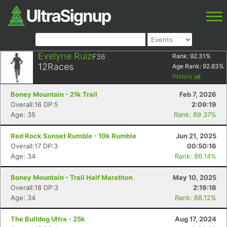
Evelyne Ruiz
F36
Rank:
92.31
%
12
Races
Age Rank:
92.83
%
History
Boney Mountain - 21k Trail
Feb 7, 2026
Overall:16 DP:5
2:09:19
Age: 35
Rank: 89.37%
Red Rock Sunset Rumble - 10k Rumble
Jun 21, 2025
Overall:17 DP:3
00:50:16
Age: 34
Rank: 86.14%
Boney Mountain - Trail Half Marathon
May 10, 2025
Overall:18 DP:3
2:19:18
Age: 34
Rank: 88.12%
The Bulldog Ultra - 25k
Aug 17, 2024