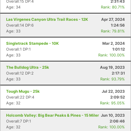
Overall:15 DP:4
2:31:43
Age: 34
Rank: 80.71%
Las Virgenes Canyon Ultra Trail Races - 12K
Apr 27, 2024
Overall:14 DP:6
1:24:56
Age: 33
Rank: 79.81%
Singletrack Stampede - 10K
Mar 2, 2024
Overall:1 DP:1
1:01:12
Age: 33
Rank: 100.00%
The Bulldog Ultra - 25k
Aug 19, 2023
Overall:12 DP:2
2:17:31
Age: 33
Rank: 93.79%
Tough Mugu - 25k
Jul 22, 2023
Overall:22 DP:4
2:09:52
Age: 32
Rank: 95.05%
Con
Res
Ho
Ne
St
SI
He
B
Holcomb Valley: Big Bear Peaks & Pines - 15 Miler
Jun 10, 2023
Ca
CA
Ev
Overall:7 DP:1
2:06:46
Fin
Age: 32
Rank: 100.00%