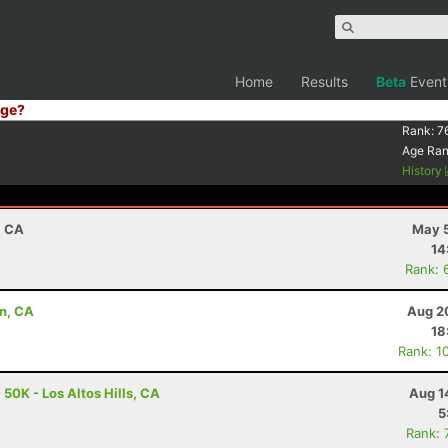
Home
Results
Beta
Event
ge?
Rank:
7
Age Ra
History
, CA
May 5
14
Rank: 
in, CA
Aug 2
18
Rank: 1
 50K - Los Altos Hills, CA
Aug 1
5
Rank: 