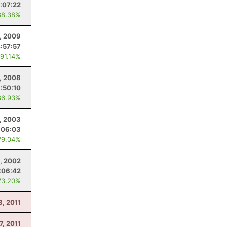
:07:22
68.38%
, 2009
:57:57
 91.14%
, 2008
1:50:10
86.93%
, 2003
:06:03
79.04%
, 2002
:06:42
73.20%
8, 2011
7, 2011