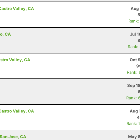
Castro Valley, CA
Aug 
5
Rank:
to, CA
Jul 1
8
Rank:
astro Valley, CA
Oct 
9
Rank: 
Sep 1
Rank: 
Castro Valley, CA
Aug 
4
Rank: 
 San Jose, CA
May 8