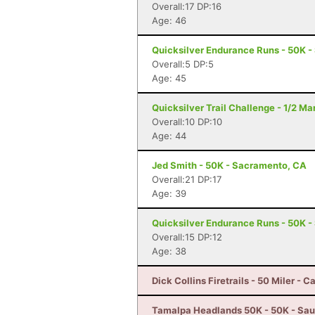
Overall:17 DP:16
Age: 46
Quicksilver Endurance Runs - 50K -
Overall:5 DP:5
Age: 45
Quicksilver Trail Challenge - 1/2 M
Overall:10 DP:10
Age: 44
Jed Smith - 50K - Sacramento, CA
Overall:21 DP:17
Age: 39
Quicksilver Endurance Runs - 50K -
Overall:15 DP:12
Age: 38
Dick Collins Firetrails - 50 Miler - C
Tamalpa Headlands 50K - 50K - Sau