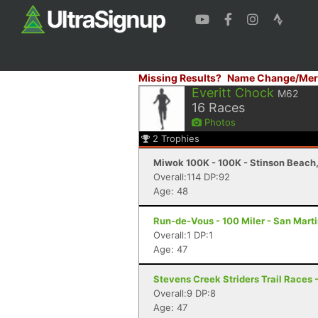
Missing Results?
Name Change/Mer
Everitt Chock
M62
16
Races
Photos
2
Trophies
Miwok 100K - 100K - Stinson Beach
Overall:114 DP:92
Age: 48
Run-de-Vous - 100 Miler - San Mart
Overall:1 DP:1
Age: 47
Stevens Creek Striders Trail Races -
Overall:9 DP:8
Age: 47