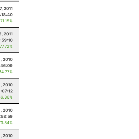
7, 2011
:18:40
 71.15%
6, 2011
:59:10
 77.72%
9, 2010
:46:09
64.77%
8, 2010
6:07:12
66.36%
1, 2010
:53:59
73.84%
, 2010