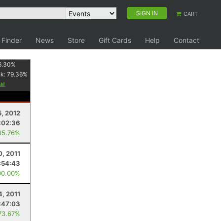
SIGN IN
CART
 Finder
News
Store
Gift Cards
Help
Contact
6.30
%
nk:
79.36
%
, 2012
:02:36
65.76%
0, 2011
:54:43
00.00%
4, 2011
:47:03
73.67%