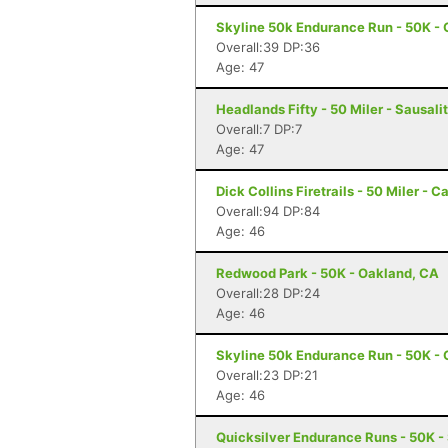
Skyline 50k Endurance Run - 50K - 
Overall:39 DP:36
Age: 47
Headlands Fifty - 50 Miler - Sausali
Overall:7 DP:7
Age: 47
Dick Collins Firetrails - 50 Miler - C
Overall:94 DP:84
Age: 46
Redwood Park - 50K - Oakland, CA
Overall:28 DP:24
Age: 46
Skyline 50k Endurance Run - 50K - 
Overall:23 DP:21
Age: 46
Quicksilver Endurance Runs - 50K -