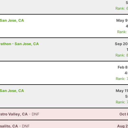
5
Rank: 
 San Jose, CA
May 9
4
Rank:
arathon - San Jose, CA
Sep 20
Rank: 
Feb 8
4
Rank: 
 San Jose, CA
May 11
5
Rank: 
astro Valley, CA
- DNF
Oct 
salito, CA
- DNF
Aug 2