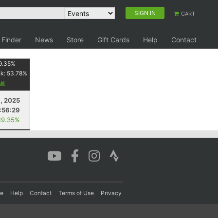
SIGN IN
CART
 Finder
News
Store
Gift Cards
Help
Contact
9.35
%
nk:
53.78
%
, 2025
:56:29
49.35%
re
Help
Contact
Terms of Use
Privacy