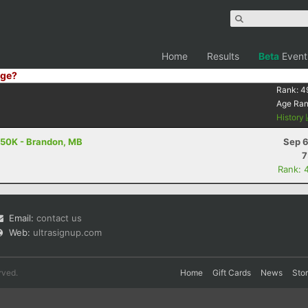
Home
Results
Beta
Event
ge?
Rank:
4
Age Ra
History
- 50K - Brandon, MB
Sep 6
7
Rank: 
Email:
contact us
Web:
ultrasignup.com
rved.
Home
Gift Cards
News
Sto