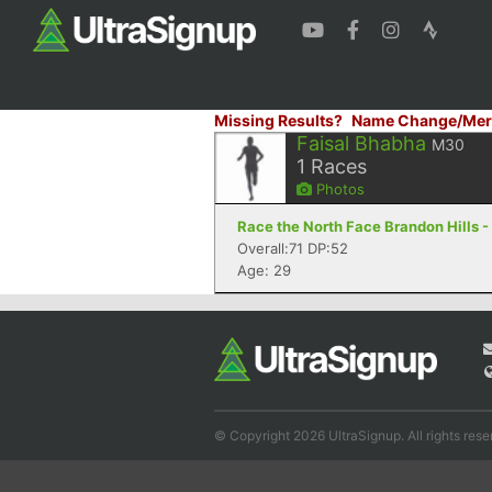
Missing Results?
Name Change/Mer
Faisal Bhabha
M30
1
Races
Photos
Race the North Face Brandon Hills 
Overall:71 DP:52
Age: 29
© Copyright 2026 UltraSignup. All rights rese