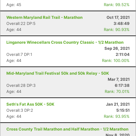
Age: 45
Rank: 99.52%
Western Maryland Rail Trail - Marathon
Oct 17, 2021
Overall:22 DP:5
3:48:49
Age: 44
Rank: 90.93%
Linganore Winecellars Cross Country Classic - 1/2 Marathon
Sep 26, 2021
Overall:7 DP:1
2:11:04
Age: 44
Rank: 100.00%
Mid-Maryland Trail Festival 50k and 50k Relay - 50K
Mar 7, 2021
Overall:28 DP:3
6:17:38
Age: 44
Rank: 70.01%
Seth's Fat Ass 50K - 50K
Jan 21, 2021
Overall:3 DP:2
5:15:51
Age: 44
Rank: 93.95%
Cross County Trail Marathon and Half Marathon - 1/2 Marathon
Nov 8, 2020