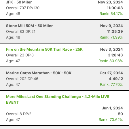
JFK - 50 Miler
Nov 23, 2024
Overall:707 DP:130
11:00:03
Age: 48
Rank: 54.17%
Stone Mill 50M - 50 Miler
Nov 9, 2024
Overall:83 DP:21
11:35:39
Age: 48
Rank: 71.99%
Fire on the Mountain 50K Trail Race - 25K
Nov 3, 2024
Overall:23 DP:8
3:28:43
Age: 47
Rank: 80.98%
Marine Corps Marathon - 50K - 50K
Oct 27, 2024
Overall:202 DP:46
4:49:12
Age: 47
Rank: 77.70%
More Miles Last One Standing Challenge - 4.2-Mile LIVE
EVENT
Jun 1, 2024
Overall:8 DP:2
50
Age: 47
Rank: 70.62%