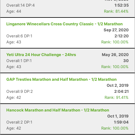
Overall:14 DP:4
1:52:35
Age: 44
Rank: 81.44%
Linganore Winecellars Cross Country Classic - 1/2 Marathon
Sep 27, 2020
Overall:6 DP:1
2:12:20
Age: 43
Rank: 100.00%
Yeti Ultra 24 Hour Challenge - 24hrs
May 26, 2020
Overall:1 DP:1
30
Age: 43
Rank: 100.00%
GAP Trestles Marathon and Half Marathon - 1/2 Marathon
Oct 2, 2019
Overall:9 DP:2
2:04:21
Age: 42
Rank: 91.41%
Hancock Marathon and Half Marathon - 1/2 Marathon
Oct 1, 2019
Overall:2 DP:1
1:59:04
Age: 42
Rank: 100.00%