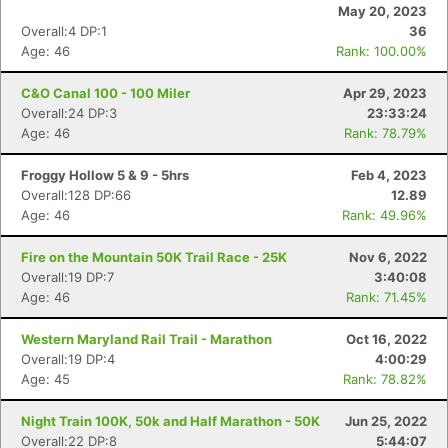
May 20, 2023
Overall:4 DP:1
36
Age: 46
Rank: 100.00%
C&O Canal 100 - 100 Miler
Apr 29, 2023
Overall:24 DP:3
23:33:24
Age: 46
Rank: 78.79%
Froggy Hollow 5 & 9 - 5hrs
Feb 4, 2023
Overall:128 DP:66
12.89
Age: 46
Rank: 49.96%
Fire on the Mountain 50K Trail Race - 25K
Nov 6, 2022
Overall:19 DP:7
3:40:08
Age: 46
Rank: 71.45%
Western Maryland Rail Trail - Marathon
Oct 16, 2022
Overall:19 DP:4
4:00:29
Age: 45
Rank: 78.82%
Night Train 100K, 50k and Half Marathon - 50K
Jun 25, 2022
Overall:22 DP:8
5:44:07