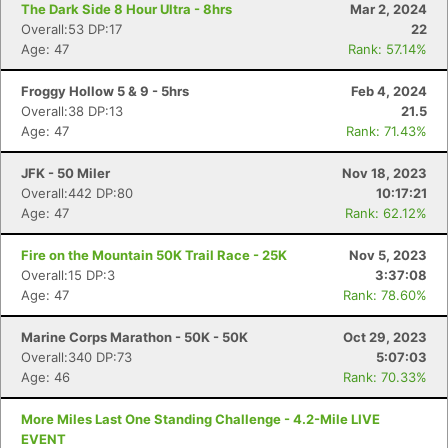
The Dark Side 8 Hour Ultra - 8hrs
Mar 2, 2024
Overall:53 DP:17
22
Age: 47
Rank: 57.14%
Froggy Hollow 5 & 9 - 5hrs
Feb 4, 2024
Overall:38 DP:13
21.5
Age: 47
Rank: 71.43%
JFK - 50 Miler
Nov 18, 2023
Overall:442 DP:80
10:17:21
Age: 47
Rank: 62.12%
Fire on the Mountain 50K Trail Race - 25K
Nov 5, 2023
Overall:15 DP:3
3:37:08
Age: 47
Rank: 78.60%
Marine Corps Marathon - 50K - 50K
Oct 29, 2023
Overall:340 DP:73
5:07:03
Age: 46
Rank: 70.33%
More Miles Last One Standing Challenge - 4.2-Mile LIVE
EVENT