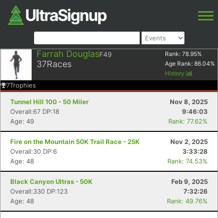
Farrah Douglas
F49
Rank:
78.95
%
37
Races
Age Rank:
86.04
%
History
7
Trophies
Tunnel Hill 100 - 50 Miler
Nov 8, 2025
Overall:67 DP:18
9:46:03
Age: 49
Rank: 77.62%
Fire on the Mountain 50K Trail Race - 25K
Nov 2, 2025
Overall:30 DP:6
3:33:28
Age: 48
Rank: 74.53%
Black Canyon Ultras - 50K
Feb 9, 2025
Overall:330 DP:123
7:32:26
Age: 48
Rank: 49.76%