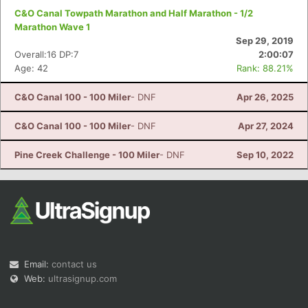
C&O Canal Towpath Marathon and Half Marathon - 1/2
Marathon Wave 1
Sep 29, 2019
Overall:16 DP:7
2:00:07
Age: 42
Rank: 88.21%
C&O Canal 100 - 100 Miler
- DNF
Apr 26, 2025
C&O Canal 100 - 100 Miler
- DNF
Apr 27, 2024
Pine Creek Challenge - 100 Miler
- DNF
Sep 10, 2022
Email:
contact us
Web:
ultrasignup.com