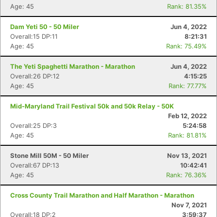
Age: 45
Rank: 81.35%
Dam Yeti 50 - 50 Miler
Jun 4, 2022
Overall:15 DP:11
8:21:31
Age: 45
Rank: 75.49%
The Yeti Spaghetti Marathon - Marathon
Jun 4, 2022
Con
Res
Ho
Ne
St
SI
He
B
Overall:26 DP:12
4:15:25
Ca
CA
Ev
Age: 45
Rank: 77.77%
Fin
Mid-Maryland Trail Festival 50k and 50k Relay - 50K
Feb 12, 2022
Overall:25 DP:3
5:24:58
Age: 45
Rank: 81.81%
Stone Mill 50M - 50 Miler
Nov 13, 2021
Overall:67 DP:13
10:42:41
Age: 45
Rank: 76.36%
Cross County Trail Marathon and Half Marathon - Marathon
Nov 7, 2021
Overall:18 DP:2
3:59:37