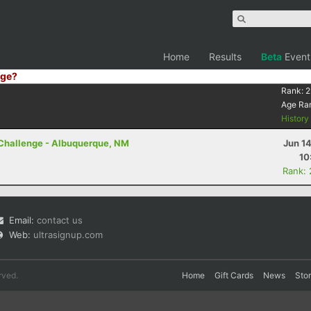
Home
Results
Beta
Event
ge?
Rank:
2
Age Ra
Histor
 Challenge - Albuquerque, NM
Jun 1
10
Rank:
Email:
contact us
Web:
ultrasignup.com
rved.
Home
Gift Cards
News
Sto