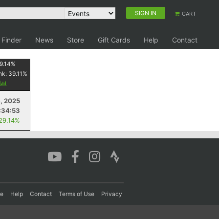
SIGN IN
CART
 Finder
News
Store
Gift Cards
Help
Contact
9.14
%
nk:
39.11
%
y
4, 2025
:34:53
 29.14%
re
Help
Contact
Terms of Use
Privacy