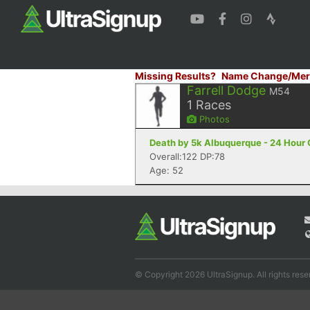
Missing Results?
Name Change/Mer
Farrell Dodge
M54
1
Races
Photos
Death by 5k Albuquerque - 24 Hour
Overall:122 DP:78
Age: 52
© Copyright 2026 UltraSignup. All rights rese