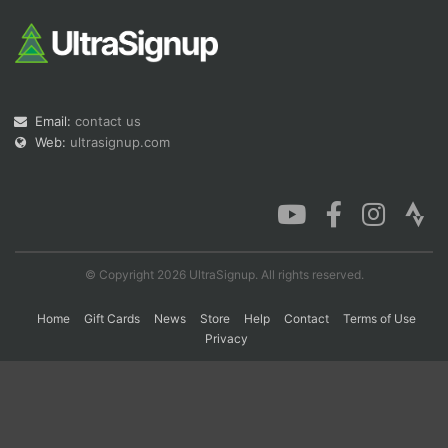
Con
Res
Ho
Ne
St
SI
He
B
Ca
CA
Ev
Fin
Email:
contact us
Web:
ultrasignup.com
© Copyright 2026 UltraSignup. All rights reserved.
Home
Gift Cards
News
Store
Help
Contact
Terms of Use
Privacy