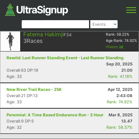
Fatema Hakimji
F34
Rank:
58.22
%
3
Races
Age Rank:
74.92
%
History
Rewild: Last Runner Standing Event - Last Runner Standing
Sep 20, 2025
Overall:63 DP:19
21.00
Age: 33
Rank: 41.18%
New River Trail Races - 25K
Apr 12, 2025
Overall:21 DP:13
2:43:08
Age: 33
Rank: 74.92%
Perennial: A Time Based Endurance Run - 3 Hour
Mar 8, 2025
Overall:9 DP:5
13.47
Age: 32
Rank: 58.57%