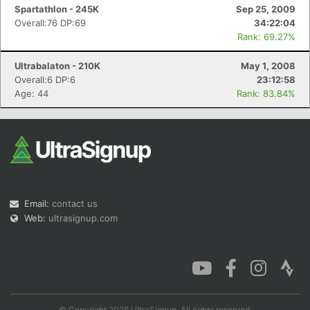
Spartathlon - 245K
Sep 25, 2009
Overall:76 DP:69
34:22:04
Rank: 69.27%
Ultrabalaton - 210K
May 1, 2008
Overall:6 DP:6
23:12:58
Age: 44
Rank: 83.84%
Email:
contact us
Web:
ultrasignup.com
© Copyright 2026 UltraSignup. All rights reserved.