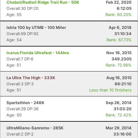
Chabot/Redtail Ridge Trail Run - 50K
Feb 22, 2020
Overall:30 DP:20
6:12:05
Age: 55
Rank: 60.20%
Istria 100 by UTMB - 100 Miler
Apr 6, 2018
Overall:99 DP:92
31:10:34
Age: 54
Rank: 67.73%
Icarus Florida Ultrafest - 144hrs
Nov 16, 2015
Overall:7 DP:6
349.2305
Age: 51
Rank: 72.96%
La Ultra The High - 333K
Aug 16, 2015
Overall:3 DP:3
66:21:10
Age: 51
Less than 10 finishers
Spartathlon - 246K
Sep 26, 2014
Overall:39 DP:36
31:03:20
Age: 50
Rank: 72.42%
UltraMilano-Sanremo - 285K
Mar 29, 2014
Overall:2 DP:2
33:16:00