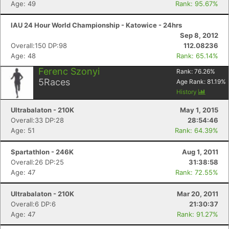
Age: 49
Rank: 95.67%
IAU 24 Hour World Championship - Katowice - 24hrs
Sep 8, 2012
Overall:150 DP:98
112.08236
Con
Res
Ho
Ne
St
SI
He
B
Age: 48
Rank: 65.14%
Ca
CA
Ev
Ferenc Szonyi
Rank:
76.26
%
Fin
5
Races
Age Rank:
81.19
%
History
Ultrabalaton - 210K
May 1, 2015
Overall:33 DP:28
28:54:46
Age: 51
Rank: 64.39%
Spartathlon - 246K
Aug 1, 2011
Overall:26 DP:25
31:38:58
Age: 47
Rank: 72.55%
Ultrabalaton - 210K
Mar 20, 2011
Overall:6 DP:6
21:30:37
Age: 47
Rank: 91.27%