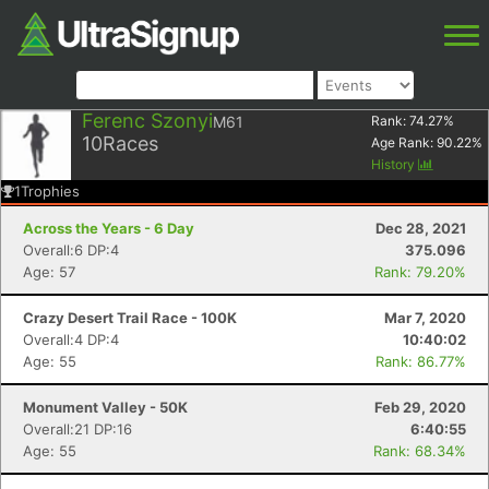
Ferenc Szonyi
M61
Rank:
74.27
%
10
Races
Age Rank:
90.22
%
History
1
Trophies
Across the Years - 6 Day
Dec 28, 2021
Overall:6 DP:4
375.096
Age: 57
Rank: 79.20%
Crazy Desert Trail Race - 100K
Mar 7, 2020
Overall:4 DP:4
10:40:02
Age: 55
Rank: 86.77%
Monument Valley - 50K
Feb 29, 2020
Overall:21 DP:16
6:40:55
Age: 55
Rank: 68.34%