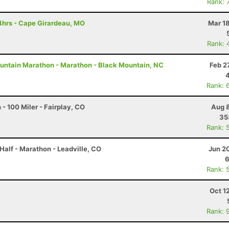
Rank: 
4hrs - Cape Girardeau, MO
Mar 1
Rank: 
untain Marathon - Marathon - Black Mountain, NC
Feb 2
Rank: 
- 100 Miler - Fairplay, CO
Aug 8
35
Rank: 
Half - Marathon - Leadville, CO
Jun 2
6
Rank: 
Oct 1
Rank: 