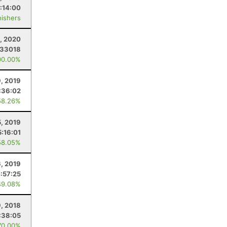
:14:00
nishers
, 2020
.33018
00.00%
, 2019
:36:02
58.26%
5, 2019
5:16:01
58.05%
6, 2019
:57:25
49.08%
, 2018
:38:05
70.00%