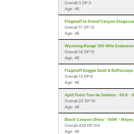
Overall:3 DP:3
Age: 46
Flagstaff to Grand Canyon Stagecoac
Overall:17 DP:13
Age: 46
Wyoming Range 100-Mile Endurance
Overall:16 DP:15
Age: 46
Flagstaff Doggie Dash & BuffaLoops U
Overall:13 DP:6
Age: 46
April Fools Tour de Sedona - 50 K -
Overall:25 DP:19
Age: 46
Black Canyon Ultras - 100K - Mayer
Overall:428 DP:314
Age: 46