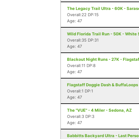
The Legacy Trail Ultra - 60K - Saras
Overall:22 DP:15
Age: 47
Wild Florida Trail Run - 50K - White 
Overall:35 DP:31
Age: 47
Blackout Night Runs - 27K - Flagstaf
Overall:11 DP:8
Age: 47
Flagstaff Doggie Dash & BuffaLoops U
Overall:1 DP:1
Age: 47
The "VUE" - 4 Miler - Sedona, AZ
Overall:3 DP:3
Age: 47
Babbitts Backyard Ultra - Last Perso