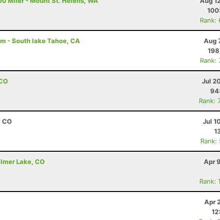
00 Miler - Mount St. Helens, WA
Aug 1
100
Rank:
am - South lake Tahoe, CA
Aug 
198
Rank:
 CO
Jul 2
94
Rank: 
, CO
Jul 1
1
Rank:
almer Lake, CO
Apr 
Rank: 
Apr 
12