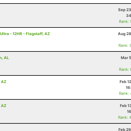
Sep 23
34
Rank:
ltra - 12HR - Flagstaff, AZ
Aug 28
Rank: 
n, AL
Mar 5
Rank:
, AZ
Feb 1
16
Rank:
, AZ
Feb 1
16
Rank: 
Feb 29