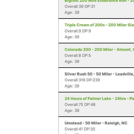
Bigfoot 200 Mile Endurance Run - 2
Overall:39 DP:31
Age: 39
Triple Crown of 200s - 200 Miler Sl
Overall:9 DP:9
Age: 39
Colorado 200 - 200 Miler - Almont,
Overall:8 DP:5
Age: 39
Silver Rush 50 - 50 Miler - Leadville
Overall:316 DP:239
Age: 39
24 Hours of Palmer Lake - 24hrs - P
Overall:75 DP:48
Age: 39
Umstead - 50 Miler - Raleigh, NC
Overall:41 DP:30