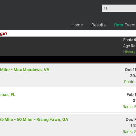
Home
Results
Beta
Event
ge?
Rank:
6
Age Ra
Histor
00 Miler - Max Meadows, VA
Oct 1
29
Rank:
tmas, FL
Feb 
3
Rank: 
 MIle - 50 Miler - Rising Fawn, GA
Dec 
14
Rank: 