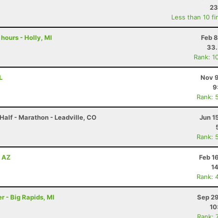
23
Less than 10 fi
 hours - Holly, MI
Feb 8
33
Rank: 1
L
Nov 9
9
Rank: 
Half - Marathon - Leadville, CO
Jun 1
Rank: 
, AZ
Feb 1
14
Rank: 
r - Big Rapids, MI
Sep 29
10
Rank: 