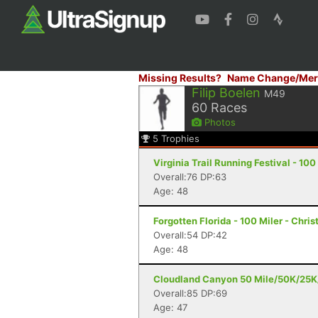
Missing Results?
Name Change/Mer
Filip Boelen
M49
60
Races
Photos
5
Trophies
Virginia Trail Running Festival - 1
Overall:76 DP:63
Age: 48
Forgotten Florida - 100 Miler - Chris
Overall:54 DP:42
Age: 48
Cloudland Canyon 50 Mile/50K/25K/5
Overall:85 DP:69
Age: 47