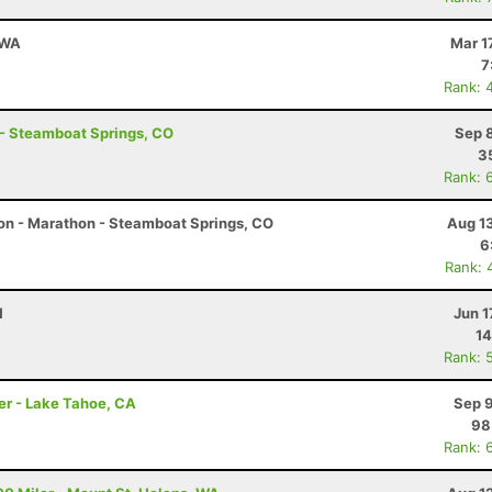
 WA
Mar 1
7
Rank: 
 - Steamboat Springs, CO
Sep 
3
Rank: 
on - Marathon - Steamboat Springs, CO
Aug 1
6
Rank: 
H
Jun 1
14
Rank: 
er - Lake Tahoe, CA
Sep 9
98
Rank: 