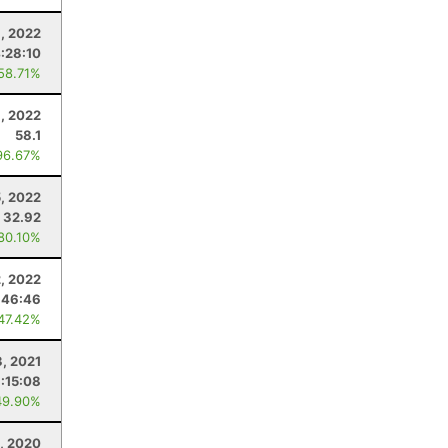
, 2022
:28:10
 58.71%
, 2022
58.1
96.67%
, 2022
32.92
 80.10%
2, 2022
:46:46
 47.42%
3, 2021
:15:08
49.90%
, 2020