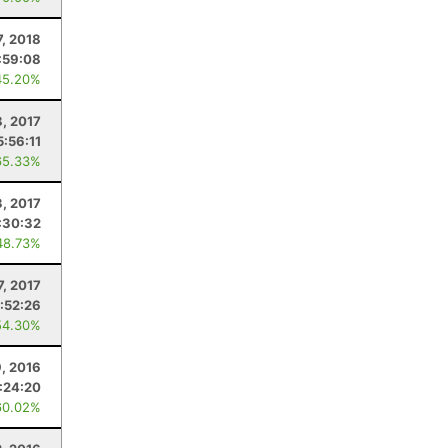
7, 2018
:59:08
45.20%
8, 2017
5:56:11
65.33%
3, 2017
:30:32
48.73%
7, 2017
:52:26
54.30%
, 2016
:24:20
60.02%