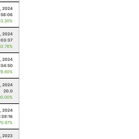
, 2024
:58:06
63.30%
, 2024
:03:37
62.76%
1, 2024
:54:50
78.60%
, 2024
20.0
00.00%
, 2024
:39:16
70.97%
, 2023