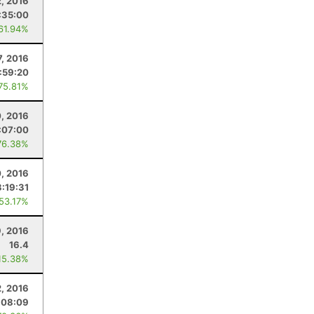
2, 2016
:35:00
 61.94%
7, 2016
:59:20
 75.81%
0, 2016
:07:00
76.38%
0, 2016
3:19:31
 53.17%
9, 2016
16.4
15.38%
2, 2016
:08:09