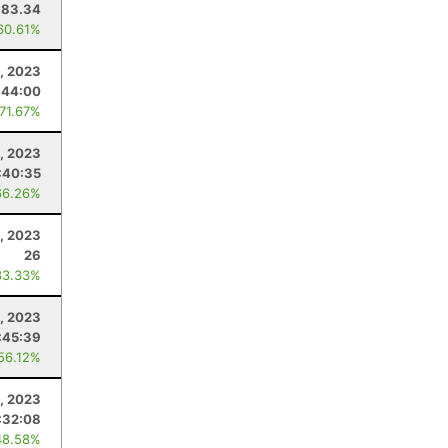
83.34
60.61%
, 2023
:44:00
 71.67%
1, 2023
:40:35
66.26%
, 2023
26
33.33%
1, 2023
:45:39
 56.12%
8, 2023
:32:08
48.58%