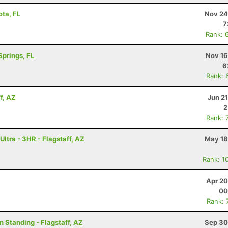
ota, FL
Nov 24
7
Rank: 
Springs, FL
Nov 16
6
Rank: 
f, AZ
Jun 2
2
Rank: 
ltra - 3HR - Flagstaff, AZ
May 18
Rank: 1
Apr 20
00
Rank: 
n Standing - Flagstaff, AZ
Sep 30