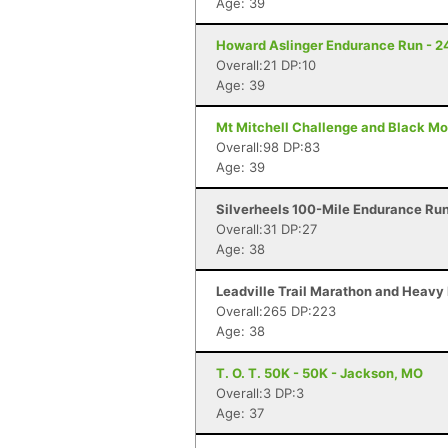
Age: 39
Howard Aslinger Endurance Run - 2
Overall:21 DP:10
Age: 39
Mt Mitchell Challenge and Black Mo
Overall:98 DP:83
Age: 39
Silverheels 100-Mile Endurance Run 
Overall:31 DP:27
Age: 38
Leadville Trail Marathon and Heavy 
Overall:265 DP:223
Age: 38
T. O. T. 50K - 50K - Jackson, MO
Overall:3 DP:3
Age: 37