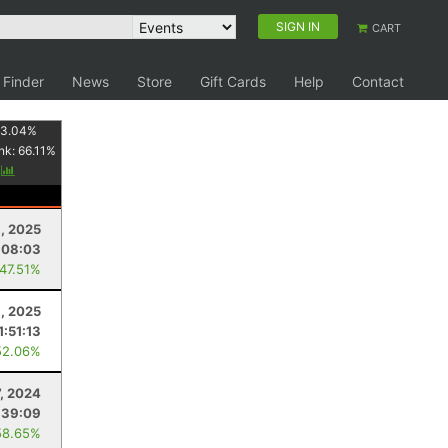
SIGN IN
CART
 Finder
News
Store
Gift Cards
Help
Contact
3.04
%
nk:
66.11
%
y
1, 2025
:08:03
 47.51%
1, 2025
1:51:13
52.06%
7, 2024
:39:09
58.65%