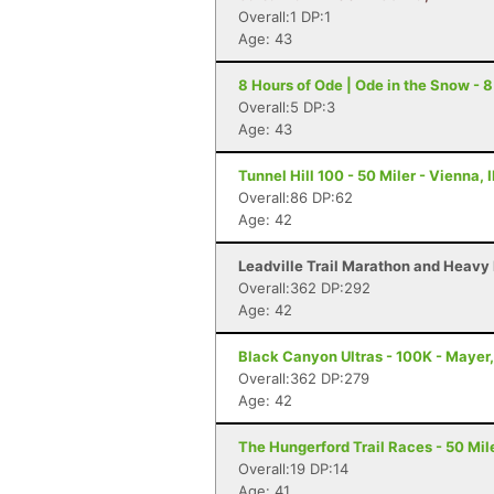
Overall:1 DP:1
Age: 43
8 Hours of Ode | Ode in the Snow - 8
Overall:5 DP:3
Age: 43
Tunnel Hill 100 - 50 Miler - Vienna, I
Overall:86 DP:62
Age: 42
Leadville Trail Marathon and Heavy 
Overall:362 DP:292
Age: 42
Black Canyon Ultras - 100K - Mayer
Overall:362 DP:279
Age: 42
The Hungerford Trail Races - 50 Mile
Overall:19 DP:14
Age: 41