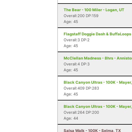
The Bear - 100 Miler - Logan, UT
Overall:200 DP:159
Age: 45
Flagstaff Doggie Dash & BuffaLoops U
Overall:3 DP:2
Age: 45
McClellan Madness - 8hrs - Annisto
Overall:4 DP:3
Age: 45
Black Canyon Ultras - 100K - Mayer
Overall:409 DP:283
Age: 45
Black Canyon Ultras - 100K - Mayer
Overall:264 DP:200
Age: 44
Salsa Walk - 100K - Selma, TX