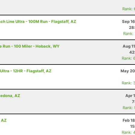
Rank: 
h Line Ultra - 100M Run - Flagstaff, AZ
Sep 16
28
Rank:
 Run - 100 Miler - Hoback, WY
Aug 1
42
Rank: 
ltra - 12HR - Flagstaff, AZ
May 20
Rank: 
 Sedona, AZ
Apr 
7
Rank:
, AZ
Feb 1
15
Rank: 