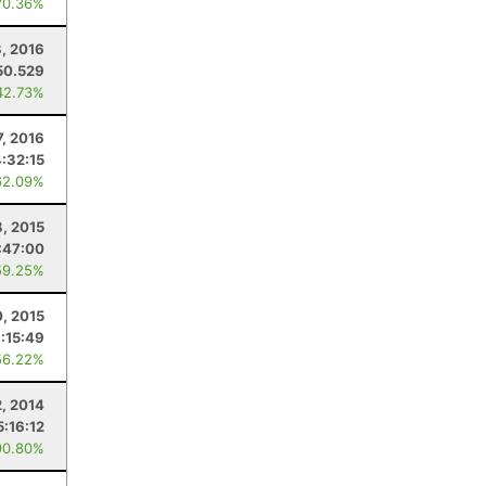
70.36%
8, 2016
50.529
42.73%
7, 2016
4:32:15
62.09%
, 2015
:47:00
59.25%
0, 2015
:15:49
56.22%
2, 2014
5:16:12
90.80%