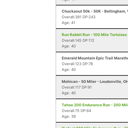
Chuckanut 50k - 50K - Bellingham,
Overall:391 DP:243
Age: 41
Run Rabbit Run - 100 Mile Tortoises
Overall:145 DP:112
Age: 40
Emerald Mountain Epic Trail Marath
Overall:123 DP:78
Age: 40
Mohican - 50 Miler - Loudonville, O
Overall:117 DP:91
Age: 40
Tahoe 200 Endurance Run - 200 Mil
Overall:75 DP:64
Age: 39