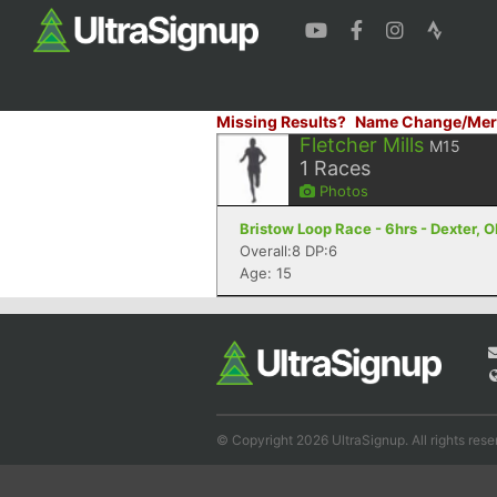
Missing Results?
Name Change/Mer
Fletcher Mills
M15
1
Races
Photos
Bristow Loop Race - 6hrs - Dexter, 
Overall:8 DP:6
Age: 15
© Copyright 2026 UltraSignup. All rights rese