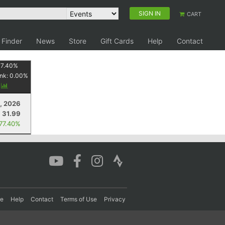
SIGN IN
CART
 Finder
News
Store
Gift Cards
Help
Contact
77.40
%
nk:
0.00
%
y
, 2026
31.99
 77.40%
re
Help
Contact
Terms of Use
Privacy