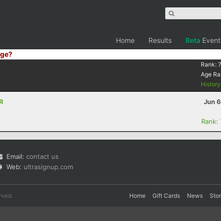
Home
Results
Beta
Event
ge?
Rank:
Age Ra
Histor
OR
Jun 6
Rank:
Email:
contact us
Web:
ultrasignup.com
rved.
Home
Gift Cards
News
Sto