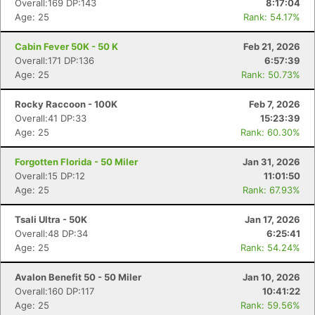
Overall:169 DP:143
8:17:04
Age: 25
Rank: 54.17%
Cabin Fever 50K - 50 K
Feb 21, 2026
Overall:171 DP:136
6:57:39
Age: 25
Rank: 50.73%
Rocky Raccoon - 100K
Feb 7, 2026
Overall:41 DP:33
15:23:39
Age: 25
Rank: 60.30%
Forgotten Florida - 50 Miler
Jan 31, 2026
Overall:15 DP:12
11:01:50
Age: 25
Rank: 67.93%
Tsali Ultra - 50K
Jan 17, 2026
Overall:48 DP:34
6:25:41
Age: 25
Rank: 54.24%
Avalon Benefit 50 - 50 Miler
Jan 10, 2026
Overall:160 DP:117
10:41:22
Age: 25
Rank: 59.56%