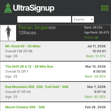
Florian Singler
M26
Rank:
56.15
%
12
Races
Age Rank:
66.42
%
History
Mt. Hood 50 - 50 Miler
Jul 11, 2026
Overall:138 DP:88
12:23:01
Age: 26
Rank: 51.01%
The Drift 28 & 13 - 28 Mile Run
Mar 15, 2026
Overall:15 DP:7
6:50:05
Age: 25
Rank: 58.95%
Red Mountain 50K, 30K, Trail Half - 50K
Mar 7, 2026
Overall:57 DP:44
5:57:14
Age: 25
Rank: 65.30%
Mount Cheaha 50K - 50K
Feb 28, 2026