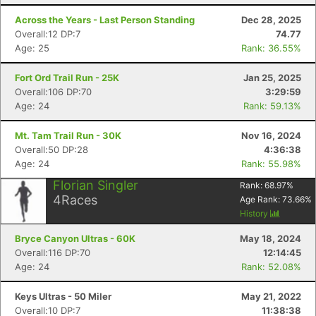
Across the Years - Last Person Standing
Dec 28, 2025
Overall:12 DP:7
74.77
Age: 25
Rank: 36.55%
Con
Res
Ho
Ne
St
SI
He
B
Ca
CA
Ev
Fort Ord Trail Run - 25K
Jan 25, 2025
Fin
Overall:106 DP:70
3:29:59
Age: 24
Rank: 59.13%
Mt. Tam Trail Run - 30K
Nov 16, 2024
Overall:50 DP:28
4:36:38
Age: 24
Rank: 55.98%
Florian Singler
Rank:
68.97
%
4
Races
Age Rank:
73.66
%
History
Bryce Canyon Ultras - 60K
May 18, 2024
Overall:116 DP:70
12:14:45
Age: 24
Rank: 52.08%
Keys Ultras - 50 Miler
May 21, 2022
Overall:10 DP:7
11:38:38