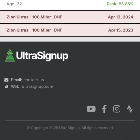
Age: 22
Rank: 85.86%
Zion Ultras - 100 Miler
- DNF
Apr 13, 2024
Zion Ultras - 100 Miler
- DNF
Apr 15, 2023
Email:
contact us
Web:
ultrasignup.com
© Copyright 2026 UltraSignup. All rights reserved.