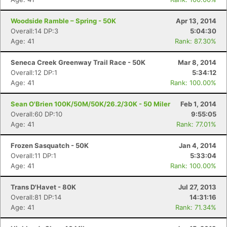
Woodside Ramble – Spring - 50K
Apr 13, 2014
Overall:14 DP:3
5:04:30
Age: 41
Rank: 87.30%
Seneca Creek Greenway Trail Race - 50K
Mar 8, 2014
Overall:12 DP:1
5:34:12
Age: 41
Rank: 100.00%
Sean O'Brien 100K/50M/50K/26.2/30K - 50 Miler
Feb 1, 2014
Overall:60 DP:10
9:55:05
Age: 41
Rank: 77.01%
Frozen Sasquatch - 50K
Jan 4, 2014
Overall:11 DP:1
5:33:04
Age: 41
Rank: 100.00%
Trans D'Havet - 80K
Jul 27, 2013
Overall:81 DP:14
14:31:16
Age: 41
Rank: 71.34%