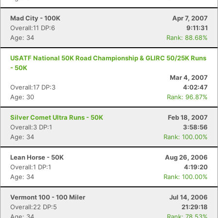
Mad City - 100K
Apr 7, 2007
Overall:11 DP:6
9:11:31
Age: 34
Rank: 88.68%
USATF National 50K Road Championship & GLIRC 50/25K Runs
- 50K
Mar 4, 2007
Overall:17 DP:3
4:02:47
Age: 30
Rank: 96.87%
Silver Comet Ultra Runs - 50K
Feb 18, 2007
Overall:3 DP:1
3:58:56
Age: 34
Rank: 100.00%
Lean Horse - 50K
Aug 26, 2006
Overall:1 DP:1
4:19:20
Age: 34
Rank: 100.00%
Vermont 100 - 100 Miler
Jul 14, 2006
Overall:22 DP:5
21:29:18
Age: 34
Rank: 78.53%