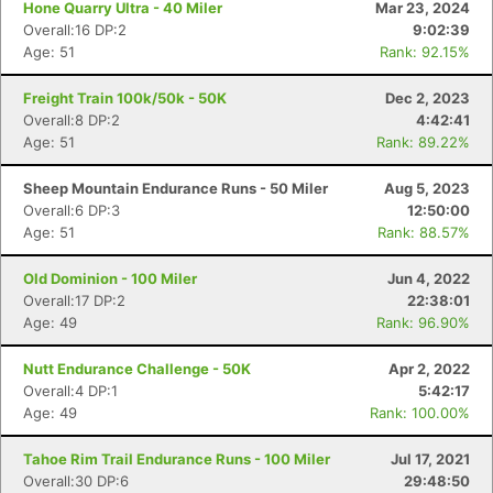
Hone Quarry Ultra - 40 Miler
Mar 23, 2024
Overall:16 DP:2
9:02:39
Age: 51
Rank: 92.15%
Freight Train 100k/50k - 50K
Dec 2, 2023
Overall:8 DP:2
4:42:41
Age: 51
Rank: 89.22%
Sheep Mountain Endurance Runs - 50 Miler
Aug 5, 2023
Overall:6 DP:3
12:50:00
Age: 51
Rank: 88.57%
Old Dominion - 100 Miler
Jun 4, 2022
Overall:17 DP:2
22:38:01
Age: 49
Rank: 96.90%
Nutt Endurance Challenge - 50K
Apr 2, 2022
Overall:4 DP:1
5:42:17
Age: 49
Rank: 100.00%
Tahoe Rim Trail Endurance Runs - 100 Miler
Jul 17, 2021
Overall:30 DP:6
29:48:50