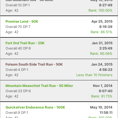
Overall:10 DP:1
8:27:49
Age: 42
Rank: 100.00%
Promise Land - 50K
Apr 25, 2015
Overall:70 DP:7
6:19:39
Age: 42
Rank: 86.51%
Fort Ord Trail Run - 25K
Jan 31, 2015
Overall:40 DP:6
2:25:49
Age: 42
Rank: 90.06%
Folsom South Side Trail Run - 50K
Jan 24, 2015
Overall:4 DP:1
4:58:23
Age: 42
Less than 10 finishers
Mountain Masochist Trail Run - 50 Miler
Nov 1, 2014
Overall:33 DP:6
9:07:40
Age: 42
Rank: 91.73%
Quicksilver Endurance Runs - 100K
May 10, 2014
Overall:9 DP:1
11:58:11
Age: 41
Rank: 100.00%