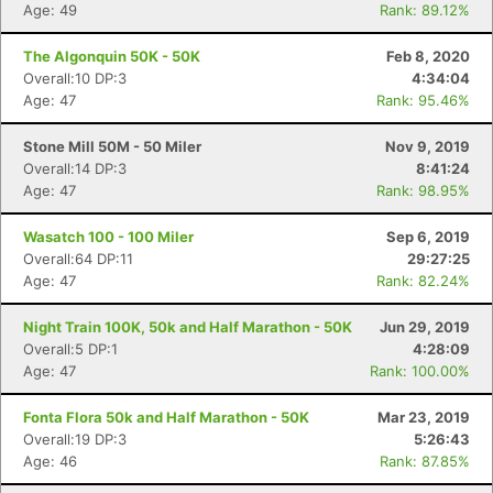
Age: 49
Rank: 89.12%
The Algonquin 50K - 50K
Feb 8, 2020
Overall:10 DP:3
4:34:04
Age: 47
Rank: 95.46%
Stone Mill 50M - 50 Miler
Nov 9, 2019
Overall:14 DP:3
8:41:24
Age: 47
Rank: 98.95%
Wasatch 100 - 100 Miler
Sep 6, 2019
Overall:64 DP:11
29:27:25
Age: 47
Rank: 82.24%
Night Train 100K, 50k and Half Marathon - 50K
Jun 29, 2019
Overall:5 DP:1
4:28:09
Age: 47
Rank: 100.00%
Fonta Flora 50k and Half Marathon - 50K
Mar 23, 2019
Overall:19 DP:3
5:26:43
Age: 46
Rank: 87.85%