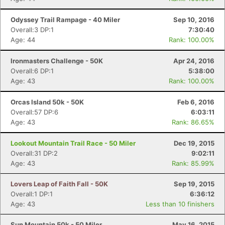
Odyssey Trail Rampage - 40 Miler
Sep 10, 2016
Overall:3 DP:1
7:30:40
Age: 44
Rank: 100.00%
Ironmasters Challenge - 50K
Apr 24, 2016
Overall:6 DP:1
5:38:00
Age: 43
Rank: 100.00%
Orcas Island 50k - 50K
Feb 6, 2016
Overall:57 DP:6
6:03:11
Age: 43
Rank: 86.65%
Lookout Mountain Trail Race - 50 Miler
Dec 19, 2015
Overall:31 DP:2
9:02:11
Age: 43
Rank: 85.99%
Lovers Leap of Faith Fall - 50K
Sep 19, 2015
Overall:1 DP:1
6:36:12
Age: 43
Less than 10 finishers
Sun Mountain 50k - 50 Miler
May 16, 2015