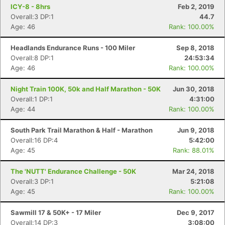
ICY-8 - 8hrs
Feb 2, 2019
Overall:3 DP:1
44.7
Age: 46
Rank: 100.00%
Headlands Endurance Runs - 100 Miler
Sep 8, 2018
Overall:8 DP:1
24:53:34
Age: 46
Rank: 100.00%
Night Train 100K, 50k and Half Marathon - 50K
Jun 30, 2018
Overall:1 DP:1
4:31:00
Age: 44
Rank: 100.00%
South Park Trail Marathon & Half - Marathon
Jun 9, 2018
Overall:16 DP:4
5:42:00
Age: 45
Rank: 88.01%
The 'NUTT' Endurance Challenge - 50K
Mar 24, 2018
Overall:3 DP:1
5:21:08
Age: 45
Rank: 100.00%
Sawmill 17 & 50K+ - 17 Miler
Dec 9, 2017
Overall:14 DP:3
3:08:00