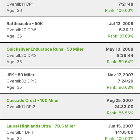
Overall:11 DP:1
7:21:48
Age: 36
Rank: 100.00%
Rattlesnake - 50K
Jul 12, 2008
Overall:20 DP:5
5:30:11
Age: 36
Rank: 87.68%
Quicksilver Endurance Runs - 50 Miler
May 10, 2008
Overall:20 DP:2
8:39:44
Age: 35
Rank: 89.64%
JFK - 50 Miler
Nov 17, 2007
Overall:32 DP:3
7:24:29
Age: 35
Rank: 90.63%
Cascade Crest - 100 Miler
Aug 25, 2007
Overall:11 DP:2
24:33:00
Rank: 86.56%
Laurel Highlands Ultra - 70.5 Miler
Jun 15, 2007
Overall:4 DP:1
14:05:00
Age: 34
Rank: 100.00%