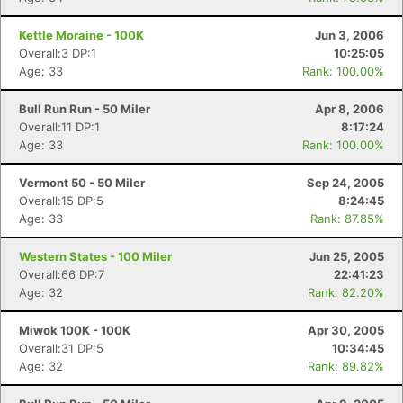
Kettle Moraine - 100K
Jun 3, 2006
Overall:3 DP:1
10:25:05
Age: 33
Rank: 100.00%
Bull Run Run - 50 Miler
Apr 8, 2006
Overall:11 DP:1
8:17:24
Age: 33
Rank: 100.00%
Vermont 50 - 50 Miler
Sep 24, 2005
Overall:15 DP:5
8:24:45
Age: 33
Rank: 87.85%
Western States - 100 Miler
Jun 25, 2005
Overall:66 DP:7
22:41:23
Age: 32
Rank: 82.20%
Miwok 100K - 100K
Apr 30, 2005
Overall:31 DP:5
10:34:45
Age: 32
Rank: 89.82%