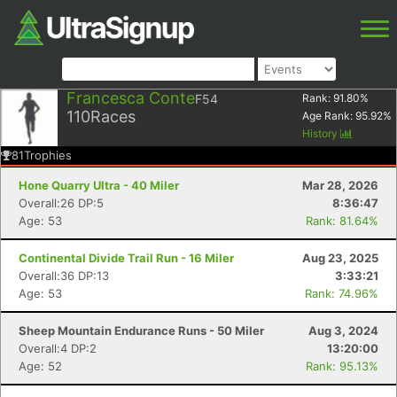
Francesca Conte
F54
Rank:
91.80
%
110
Races
Age Rank:
95.92
%
History
81
Trophies
Hone Quarry Ultra - 40 Miler
Mar 28, 2026
Overall:26 DP:5
8:36:47
Age: 53
Rank: 81.64%
Continental Divide Trail Run - 16 Miler
Aug 23, 2025
Overall:36 DP:13
3:33:21
Age: 53
Rank: 74.96%
Sheep Mountain Endurance Runs - 50 Miler
Aug 3, 2024
Overall:4 DP:2
13:20:00
Age: 52
Rank: 95.13%