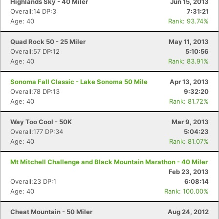
Highlands Sky - 40 Miler
Jun 15, 2013
Overall:14 DP:3
7:31:21
Age: 40
Rank: 93.74%
Quad Rock 50 - 25 Miler
May 11, 2013
Overall:57 DP:12
5:10:56
Age: 40
Rank: 83.91%
Sonoma Fall Classic - Lake Sonoma 50 Mile
Apr 13, 2013
Overall:78 DP:13
9:32:20
Age: 40
Rank: 81.72%
Way Too Cool - 50K
Mar 9, 2013
Overall:177 DP:34
5:04:23
Age: 40
Rank: 81.07%
Mt Mitchell Challenge and Black Mountain Marathon - 40 Miler
Feb 23, 2013
Overall:23 DP:1
6:08:14
Age: 40
Rank: 100.00%
Cheat Mountain - 50 Miler
Aug 24, 2012