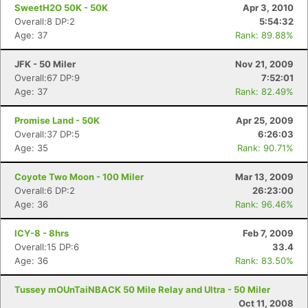
SweetH2O 50K - 50K
Apr 3, 2010
Overall:8 DP:2
5:54:32
Age: 37
Rank: 89.88%
JFK - 50 Miler
Nov 21, 2009
Overall:67 DP:9
7:52:01
Age: 37
Rank: 82.49%
Promise Land - 50K
Apr 25, 2009
Overall:37 DP:5
6:26:03
Age: 35
Rank: 90.71%
Coyote Two Moon - 100 Miler
Mar 13, 2009
Overall:6 DP:2
26:23:00
Age: 36
Rank: 96.46%
ICY-8 - 8hrs
Feb 7, 2009
Overall:15 DP:6
33.4
Age: 36
Rank: 83.50%
Tussey mOUnTaiNBACK 50 Mile Relay and Ultra - 50 Miler
Oct 11, 2008