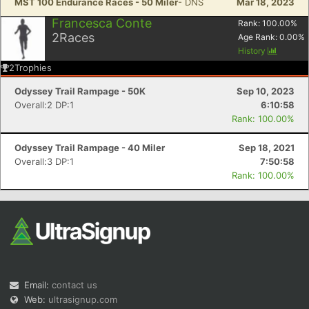
MST 100 Endurance Races - 50 Miler
- DNS
Mar 18, 2023
Francesca Conte
Rank:
100.00
%
2
Races
Age Rank:
0.00
%
History
2
Trophies
Odyssey Trail Rampage - 50K
Sep 10, 2023
Overall:2 DP:1
6:10:58
Rank: 100.00%
Odyssey Trail Rampage - 40 Miler
Sep 18, 2021
Overall:3 DP:1
7:50:58
Rank: 100.00%
Email:
contact us
Web:
ultrasignup.com