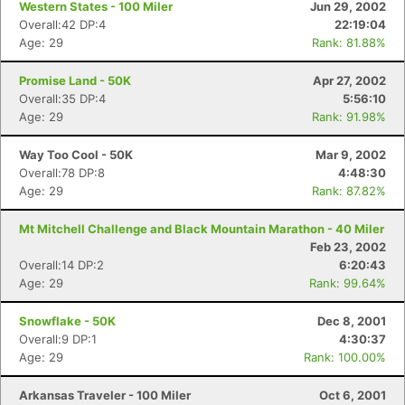
Western States - 100 Miler
Jun 29, 2002
Overall:42 DP:4
22:19:04
Age: 29
Rank: 81.88%
Promise Land - 50K
Apr 27, 2002
Overall:35 DP:4
5:56:10
Age: 29
Rank: 91.98%
Way Too Cool - 50K
Mar 9, 2002
Overall:78 DP:8
4:48:30
Age: 29
Rank: 87.82%
Mt Mitchell Challenge and Black Mountain Marathon - 40 Miler
Feb 23, 2002
Overall:14 DP:2
6:20:43
Age: 29
Rank: 99.64%
Snowflake - 50K
Dec 8, 2001
Overall:9 DP:1
4:30:37
Age: 29
Rank: 100.00%
Arkansas Traveler - 100 Miler
Oct 6, 2001