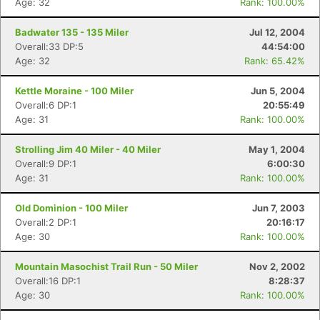
Age: 32
Rank: 100.00%
Badwater 135 - 135 Miler
Jul 12, 2004
Overall:33 DP:5
44:54:00
Age: 32
Rank: 65.42%
Kettle Moraine - 100 Miler
Jun 5, 2004
Overall:6 DP:1
20:55:49
Age: 31
Rank: 100.00%
Strolling Jim 40 Miler - 40 Miler
May 1, 2004
Overall:9 DP:1
6:00:30
Age: 31
Rank: 100.00%
Old Dominion - 100 Miler
Jun 7, 2003
Overall:2 DP:1
20:16:17
Age: 30
Rank: 100.00%
Mountain Masochist Trail Run - 50 Miler
Nov 2, 2002
Overall:16 DP:1
8:28:37
Age: 30
Rank: 100.00%