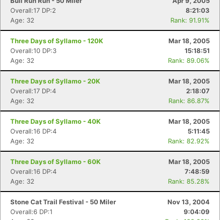
Bull Run Run - 50 Miler
Apr 9, 2005
Overall:17 DP:2
8:21:03
Age: 32
Rank: 91.91%
Three Days of Syllamo - 120K
Mar 18, 2005
Overall:10 DP:3
15:18:51
Age: 32
Rank: 89.06%
Three Days of Syllamo - 20K
Mar 18, 2005
Overall:17 DP:4
2:18:07
Age: 32
Rank: 86.87%
Three Days of Syllamo - 40K
Mar 18, 2005
Overall:16 DP:4
5:11:45
Age: 32
Rank: 82.92%
Three Days of Syllamo - 60K
Mar 18, 2005
Overall:16 DP:4
7:48:59
Age: 32
Rank: 85.28%
Stone Cat Trail Festival - 50 Miler
Nov 13, 2004
Overall:6 DP:1
9:04:09