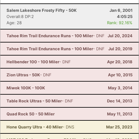
Salem Lakeshore Frosty Fifty - 50K
Jan 6, 2001
Overall:8 DP:2
4:05:25
Age: 28
Rank: 92.16%
Tahoe Rim Trail Endurance Runs - 100 Miler
- DNF
Jul 20, 2024
Tahoe Rim Trail Endurance Runs - 100 Miler
- DNF
Jul 20, 2019
Hellbender 100 - 100 Miler
- DNF
Apr 20, 2018
Zion Ultras - 50K
- DNF
Apr 10, 2015
Miwok 100K - 100K
May 3, 2014
Table Rock Ultras - 50 Miler
- DNF
Dec 14, 2013
Quad Rock 50 - 50 Miler
May 11, 2013
Hone Quarry Ultra - 40 Miler
- DNS
Mar 25, 2023