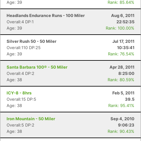
Age: 39
Rank: 85.64%
Headlands Endurance Runs - 100 Miler
Aug 6, 2011
Overall:4 DP:1
22:52:35
Age: 39
Rank: 100.00%
Silver Rush 50 - 50 Miler
Jul 17, 2011
Overall:110 DP:25
10:35:41
Age: 39
Rank: 76.54%
Santa Barbara 100® - 50 Miler
Apr 28, 2011
Overall:4 DP:2
8:25:00
Age: 38
Rank: 80.59%
ICY-8 - 8hrs
Feb 5, 2011
Overall:15 DP:5
39.5
Age: 38
Rank: 95.41%
Iron Mountain - 50 Miler
Sep 4, 2010
Con
Res
Ho
Ne
St
SI
He
B
Overall:5 DP:2
9:06:23
Ca
CA
Ev
Age: 38
Rank: 90.43%
Fin