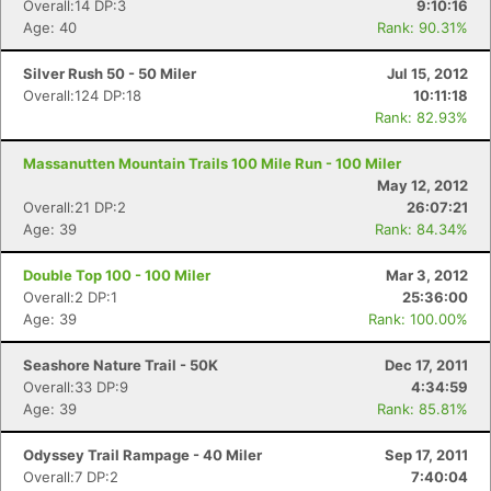
Overall:14 DP:3
9:10:16
Age: 40
Rank: 90.31%
Silver Rush 50 - 50 Miler
Jul 15, 2012
Overall:124 DP:18
10:11:18
Rank: 82.93%
Massanutten Mountain Trails 100 Mile Run - 100 Miler
May 12, 2012
Overall:21 DP:2
26:07:21
Age: 39
Rank: 84.34%
Double Top 100 - 100 Miler
Mar 3, 2012
Overall:2 DP:1
25:36:00
Age: 39
Rank: 100.00%
Seashore Nature Trail - 50K
Dec 17, 2011
Overall:33 DP:9
4:34:59
Age: 39
Rank: 85.81%
Odyssey Trail Rampage - 40 Miler
Sep 17, 2011
Overall:7 DP:2
7:40:04