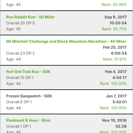
Age: 45
Rank: 90.96%
Run Rabbit Run - 50 Miler
Sep 9, 2017
Overall:26 DP:5
10:20:34
Age: 45
Rank: 92.75%
Mt Mitchell Challenge and Black Mountain Marathon - 40 Miler
Feb 25, 2017
Overall:23 DP:2
6:00:34
Age: 44
Rank: 91.91%
Fort Ord Trail Run - 50K
Feb 4, 2017
Overall:10 DP:1
4:54:17
Age: 44
Rank: 100.00%
Frozen Sasquatch - 50K
Jan 7, 2017
Overall:9 DP:1
5:42:01
Age: 44
Rank: 100.00%
Piedmont 8 Hour - 8hrs
Nov 19, 2016
Overall:1 DP:1
52.38
Age: 44
Rank: 100.00%