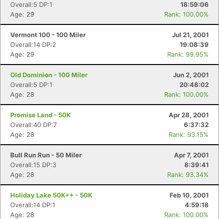
Overall:5 DP:1
18:59:06
Age: 29
Rank: 100.00%
Vermont 100 - 100 Miler
Jul 21, 2001
Overall:14 DP:2
19:08:39
Age: 29
Rank: 99.95%
Old Dominion - 100 Miler
Jun 2, 2001
Overall:5 DP:1
20:48:02
Age: 28
Rank: 100.00%
Promise Land - 50K
Apr 28, 2001
Overall:40 DP:7
6:37:32
Age: 28
Rank: 93.15%
Bull Run Run - 50 Miler
Apr 7, 2001
Overall:15 DP:3
8:39:41
Age: 28
Rank: 93.34%
Holiday Lake 50K++ - 50K
Feb 10, 2001
Overall:14 DP:1
4:59:18
Age: 28
Rank: 100.00%