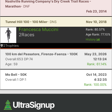
Nashville Running Company's Dry Creek Trail Races -
Marathon
- DNF
Feb 23, 2014
Tunnel Hill 100 - 100 Miler
- DNS
Nov 10, 2018
Francesca Muccini
Rank:
80.57
%
2
Races
Age Rank:
77.10
%
History
2
Trophies
100 km del Passatore, Firenze-Faenza - 100K
May 23, 2026
Overall:653 DP:74
12:13:24
Age: 59
Rank: 61.14%
Mo Bell - 50K
Oct 14, 2023
Overall:1 DP:1
4:32:35
Rank: 100.00%