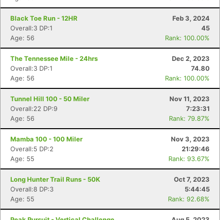
Black Toe Run - 12HR
Feb 3, 2024
Overall:3 DP:1
45
Age: 56
Rank: 100.00%
The Tennessee Mile - 24hrs
Dec 2, 2023
Overall:3 DP:1
74.80
Age: 56
Rank: 100.00%
Tunnel Hill 100 - 50 Miler
Nov 11, 2023
Overall:22 DP:9
7:23:31
Age: 56
Rank: 79.87%
Mamba 100 - 100 Miler
Nov 3, 2023
Overall:5 DP:2
21:29:46
Age: 55
Rank: 93.67%
Long Hunter Trail Runs - 50K
Oct 7, 2023
Overall:8 DP:3
5:44:45
Age: 55
Rank: 92.68%
Peak Pursuit - Vertical Challenge
Aug 5, 2023