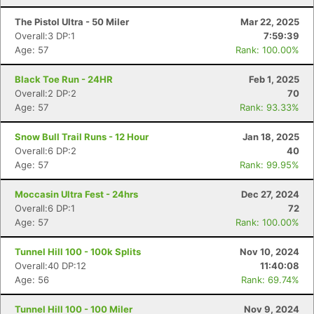
The Pistol Ultra - 50 Miler
Mar 22, 2025
Overall:3 DP:1
7:59:39
Age: 57
Rank: 100.00%
Black Toe Run - 24HR
Feb 1, 2025
Overall:2 DP:2
70
Age: 57
Rank: 93.33%
Snow Bull Trail Runs - 12 Hour
Jan 18, 2025
Overall:6 DP:2
40
Age: 57
Rank: 99.95%
Moccasin Ultra Fest - 24hrs
Dec 27, 2024
Overall:6 DP:1
72
Age: 57
Rank: 100.00%
Tunnel Hill 100 - 100k Splits
Nov 10, 2024
Overall:40 DP:12
11:40:08
Age: 56
Rank: 69.74%
Tunnel Hill 100 - 100 Miler
Nov 9, 2024