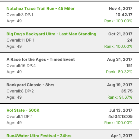
Natchez Trace Trail Run - 45 Miler
Nov 4, 2017
Overall:3 DP:1
10:42:17
Age: 49
Rank: 100.00%
Big Dog's Backyard Ultra - Last Man Standing
Oct 21, 2017
Overall:11 DP:1
24
Age: 49
Rank: 100.00%
A Race for the Ages - Timed Event
Aug 31, 2017
Overall:16 DP:4
151
Age: 49
Rank: 80.32%
Backyard Classic - 8hrs
Aug 19, 2017
Overall:8 DP:2
35.75
Age: 49
Rank: 91.67%
Vol State - 500K
Jul 13, 2017
Overall:1 DP:1
4d 04:18:05
Age: 49
Rank: 100.00%
Run4Water Ultra Festival - 24hrs
Apr 1, 2017