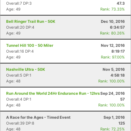
Overall:7 DP:3
47.3
Age: 49
Rank: 73.33%
Bell Ringer Trail Run - 50K
Dec 10, 2016
Overall:20 DP:4
6:34:57
Age: 49
Rank: 80.26%
Tunnel Hill 100 - 50 Miler
Nov 12, 2016
Overall:16 DP:4
8:19:17
Age: 49
Rank: 97.00%
Nashville Ultra - 50K
Nov 5, 2016
Overall:5 DP:1
4:58:18
Age: 48
Rank: 100.00%
Run Around the World 24Hr Endurance Run - 12hrs
Sep 24, 2016
Overall:4 DP:1
57
Age: 48
Rank: 100.00%
A Race for the Ages - Timed Event
Sep 1, 2016
Overall:39 DP:8
125
Age: 48
Rank: 72.25%