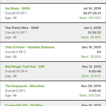
Vol State - 500K
Jul 14, 2016
Overall:10 DP:1
5d 07:35:31
Age: 48
Rank: 100.00%
The Pistol Ultra - 100K
Jan 2, 2016
Overall:10 DP:7
13:35:32
Age: 48
Rank: 78.96%
Trail of Fears - Variable Distance
Dec 19, 2015
Overall:4 DP:2
43
Age: 48
Rank: 76.92%
Bell Ringer Trail Run - 50K
Dec 12, 2015
Overall:18 DP:4
6:05:46
Age: 48
Rank: 87.92%
The Sequoyah - Marathon
Nov 29, 2015
Overall:2 DP:1
3:49:42
Age: 48
Rank: 100.00%
Tunnel Hill 100 - 50 Miler
Nov 14, 2015