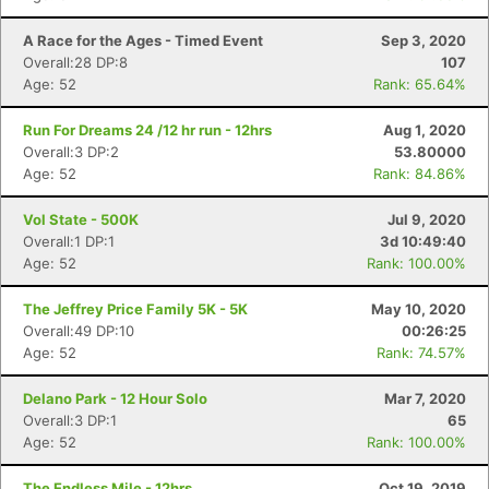
A Race for the Ages - Timed Event
Sep 3, 2020
Overall:28 DP:8
107
Age: 52
Rank: 65.64%
Run For Dreams 24 /12 hr run - 12hrs
Aug 1, 2020
Overall:3 DP:2
53.80000
Age: 52
Rank: 84.86%
Vol State - 500K
Jul 9, 2020
Overall:1 DP:1
3d 10:49:40
Age: 52
Rank: 100.00%
The Jeffrey Price Family 5K - 5K
May 10, 2020
Overall:49 DP:10
00:26:25
Age: 52
Rank: 74.57%
Delano Park - 12 Hour Solo
Mar 7, 2020
Overall:3 DP:1
65
Age: 52
Rank: 100.00%
Con
Res
Ho
Ne
St
SI
He
B
The Endless Mile - 12hrs
Oct 19, 2019