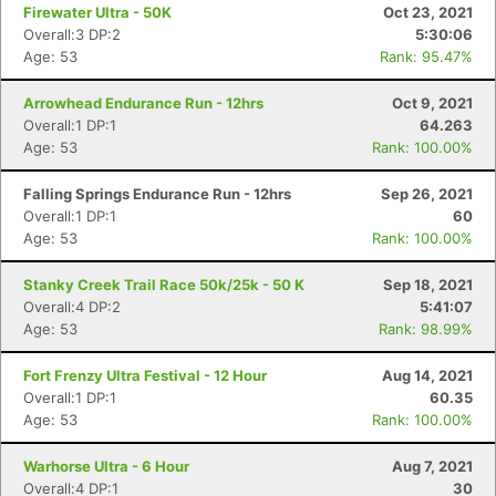
Firewater Ultra - 50K
Oct 23, 2021
Overall:3 DP:2
5:30:06
Age: 53
Rank: 95.47%
Arrowhead Endurance Run - 12hrs
Oct 9, 2021
Overall:1 DP:1
64.263
Age: 53
Rank: 100.00%
Falling Springs Endurance Run - 12hrs
Sep 26, 2021
Overall:1 DP:1
60
Age: 53
Rank: 100.00%
Stanky Creek Trail Race 50k/25k - 50 K
Sep 18, 2021
Overall:4 DP:2
5:41:07
Age: 53
Rank: 98.99%
Fort Frenzy Ultra Festival - 12 Hour
Aug 14, 2021
Overall:1 DP:1
60.35
Age: 53
Rank: 100.00%
Warhorse Ultra - 6 Hour
Aug 7, 2021
Overall:4 DP:1
30