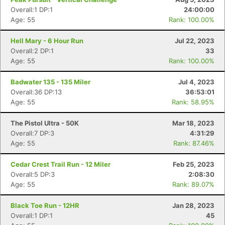
Overall:1 DP:1
24:00:00
Age: 55
Rank: 100.00%
Hell Mary - 6 Hour Run
Jul 22, 2023
Overall:2 DP:1
33
Age: 55
Rank: 100.00%
Badwater 135 - 135 Miler
Jul 4, 2023
Overall:36 DP:13
36:53:01
Age: 55
Rank: 58.95%
The Pistol Ultra - 50K
Mar 18, 2023
Overall:7 DP:3
4:31:29
Age: 55
Rank: 87.46%
Cedar Crest Trail Run - 12 Miler
Feb 25, 2023
Overall:5 DP:3
2:08:30
Age: 55
Rank: 89.07%
Black Toe Run - 12HR
Jan 28, 2023
Overall:1 DP:1
45