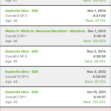
Age: 47
Rank: 100.00%
Nashville Ultra - 50K
Nov 1, 2014
Overall:6 DP:3
4:37:00
Age: 46
Rank: 87.73%
Walter H. White Sr. Memorial Marathon - Marathon
Dec 1, 2013
Overall:3 DP:1
3:38:14
Age: 46
Rank: 100.00%
Nashville Ultra - 50K
Nov 2, 2013
Overall:6 DP:3
4:26:50
Age: 45
Rank: 88.44%
Nashville Ultra - 50K
Nov 3, 2012
Overall:13 DP:3
4:39:00
Age: 44
Rank: 95.70%
Nashville Ultra - 60K
Oct 15, 2011
Overall:2 DP:1
6:14:07
Age: 43
Rank: 100.00%