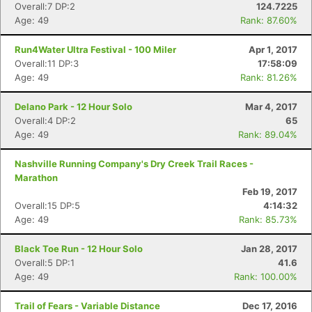
Overall:7 DP:2
124.7225
Age: 49
Rank: 87.60%
Run4Water Ultra Festival - 100 Miler
Apr 1, 2017
Overall:11 DP:3
17:58:09
Age: 49
Rank: 81.26%
Delano Park - 12 Hour Solo
Mar 4, 2017
Overall:4 DP:2
65
Age: 49
Rank: 89.04%
Nashville Running Company's Dry Creek Trail Races -
Marathon
Feb 19, 2017
Overall:15 DP:5
4:14:32
Age: 49
Rank: 85.73%
Black Toe Run - 12 Hour Solo
Jan 28, 2017
Overall:5 DP:1
41.6
Age: 49
Rank: 100.00%
Trail of Fears - Variable Distance
Dec 17, 2016