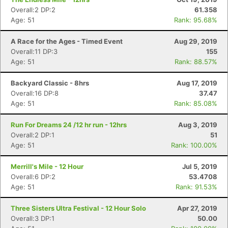
Ca
CA
Ev
Overall:2 DP:2
61.358
Fin
Age: 51
Rank: 95.68%
A Race for the Ages - Timed Event
Aug 29, 2019
Overall:11 DP:3
155
Age: 51
Rank: 88.57%
Backyard Classic - 8hrs
Aug 17, 2019
Overall:16 DP:8
37.47
Age: 51
Rank: 85.08%
Run For Dreams 24 /12 hr run - 12hrs
Aug 3, 2019
Overall:2 DP:1
51
Age: 51
Rank: 100.00%
Merrill's Mile - 12 Hour
Jul 5, 2019
Overall:6 DP:2
53.4708
Age: 51
Rank: 91.53%
Three Sisters Ultra Festival - 12 Hour Solo
Apr 27, 2019
Overall:3 DP:1
50.00