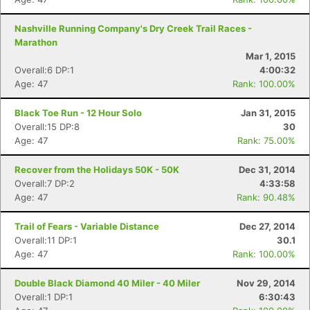
Nashville Running Company's Dry Creek Trail Races -
Marathon
Mar 1, 2015
Overall:6 DP:1
4:00:32
Age: 47
Rank: 100.00%
Black Toe Run - 12 Hour Solo
Jan 31, 2015
Overall:15 DP:8
30
Age: 47
Rank: 75.00%
Recover from the Holidays 50K - 50K
Dec 31, 2014
Overall:7 DP:2
4:33:58
Age: 47
Rank: 90.48%
Trail of Fears - Variable Distance
Dec 27, 2014
Overall:11 DP:1
30.1
Age: 47
Rank: 100.00%
Double Black Diamond 40 Miler - 40 Miler
Nov 29, 2014
Overall:1 DP:1
6:30:43