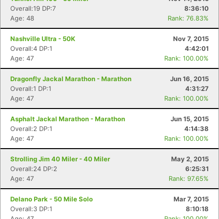
Overall:19 DP:7
8:36:10
Age: 48
Rank: 76.83%
Nashville Ultra - 50K
Nov 7, 2015
Overall:4 DP:1
4:42:01
Age: 47
Rank: 100.00%
Dragonfly Jackal Marathon - Marathon
Jun 16, 2015
Overall:1 DP:1
4:31:27
Age: 47
Rank: 100.00%
Asphalt Jackal Marathon - Marathon
Jun 15, 2015
Overall:2 DP:1
4:14:38
Age: 47
Rank: 100.00%
Strolling Jim 40 Miler - 40 Miler
May 2, 2015
Overall:24 DP:2
6:25:31
Age: 47
Rank: 97.65%
Delano Park - 50 Mile Solo
Mar 7, 2015
Overall:3 DP:1
8:10:18
Age: 47
Rank: 100.00%