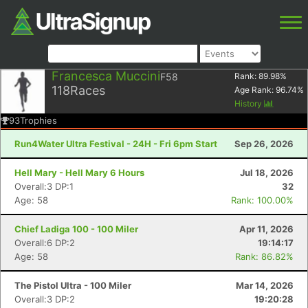
Francesca Muccini
F58
Rank:
89.98
%
118
Races
Age Rank:
96.74
%
History
93
Trophies
Run4Water Ultra Festival - 24H - Fri 6pm Start
Sep 26, 2026
Hell Mary - Hell Mary 6 Hours
Jul 18, 2026
Overall:3 DP:1
32
Age: 58
Rank: 100.00%
Chief Ladiga 100 - 100 Miler
Apr 11, 2026
Overall:6 DP:2
19:14:17
Age: 58
Rank: 86.82%
The Pistol Ultra - 100 Miler
Mar 14, 2026
Overall:3 DP:2
19:20:28