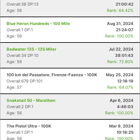
Overall:38 DP:13
21:00:42
Age: 56
Rank: 64.42%
Blue Heron Hundreds - 100 Mile
Aug 31, 2024
Overall:1 DP:1
21:24:07
Age: 56
Rank: 100.00%
Badwater 135 - 135 Miler
Jul 22, 2024
Overall:34 DP:10
38:01:43
Age: 56
Rank: 72.60%
100 km del Passatore, Firenze-Faenza - 100K
May 25, 2024
Overall:679 DP:101
12:18:19
Age: 57
Rank: 64.07%
Snaketail 50 - Marathon
Apr 6, 2024
Overall:2 DP:1
4:46:03
Age: 56
Rank: 100.00%
The Pistol Ultra - 100K
Mar 9, 2024
Overall:1 DP:1
10:16:25
Age: 56
Rank: 100.00%