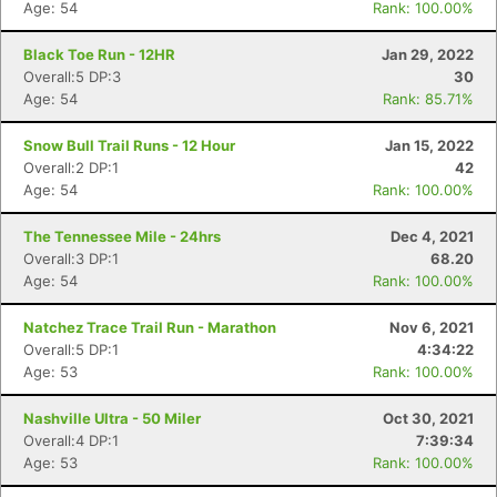
Age: 54
Rank: 100.00%
Black Toe Run - 12HR
Jan 29, 2022
Overall:5 DP:3
30
Age: 54
Rank: 85.71%
Snow Bull Trail Runs - 12 Hour
Jan 15, 2022
Overall:2 DP:1
42
Age: 54
Rank: 100.00%
The Tennessee Mile - 24hrs
Dec 4, 2021
Overall:3 DP:1
68.20
Age: 54
Rank: 100.00%
Natchez Trace Trail Run - Marathon
Nov 6, 2021
Overall:5 DP:1
4:34:22
Age: 53
Rank: 100.00%
Nashville Ultra - 50 Miler
Oct 30, 2021
Overall:4 DP:1
7:39:34
Age: 53
Rank: 100.00%