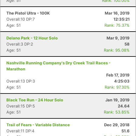
Age: 51
Rank: 100.00%
The Pistol Ultra - 100K
Mar 16, 2019
Overall:10 DP:7
12:35:21
Age: 51
Rank: 75.37%
Delano Park - 12 Hour Solo
Mar 9, 2019
Overall:3 DP:2
58
Age: 51
Rank: 95.08%
Nashville Running Company's Dry Creek Trail Races -
Marathon
Feb 17, 2019
Overall:13 DP:3
4:25:03
Age: 51
Rank: 97.30%
Black Toe Run - 24 Hour Solo
Jan 19, 2019
Overall:15 DP:5
24.64
Age: 51
Rank: 53.85%
Trail of Fears - Variable Distance
Dec 29, 2018
Overall:11 DP:4
51.6