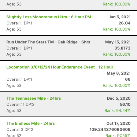
Age: 53
Rank: 100.00%
Slightly Less Monotonous Ultra - 6 Hour PM
Jun 5, 2021
Overall:1 DP:1
26.04
Age: 53
Rank: 100.00%
Run Under The Stars TM - Oak Ridge - 6hrs
May 15, 2021
Overall:1 DP:1
35.8173
Age: 53
Rank: 100.00%
Locomotion 3/6/12/24 Hour Endurance Event - 12 Hour
May 8, 2021
Overall:1 DP:1
66
Age: 53
Rank: 100.00%
The Tennessee Mile - 24hrs
Dec 5, 2020
Overall:11 DP:2
56.10
Age: 53
Rank: 94.44%
The Endless Mile - 24hrs
Oct 17, 2020
Overall:3 DP:2
109.244376060606
Age: 52
Rank: 97.55%