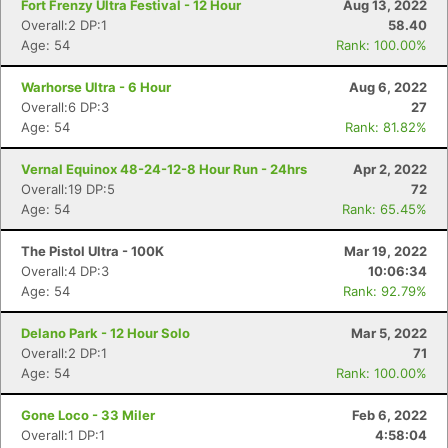
Fort Frenzy Ultra Festival - 12 Hour
Aug 13, 2022
Overall:2 DP:1
58.40
Age: 54
Rank: 100.00%
Warhorse Ultra - 6 Hour
Aug 6, 2022
Overall:6 DP:3
27
Age: 54
Rank: 81.82%
Vernal Equinox 48-24-12-8 Hour Run - 24hrs
Apr 2, 2022
Overall:19 DP:5
72
Age: 54
Rank: 65.45%
The Pistol Ultra - 100K
Mar 19, 2022
Overall:4 DP:3
10:06:34
Age: 54
Rank: 92.79%
Delano Park - 12 Hour Solo
Mar 5, 2022
Overall:2 DP:1
71
Age: 54
Rank: 100.00%
Gone Loco - 33 Miler
Feb 6, 2022
Overall:1 DP:1
4:58:04