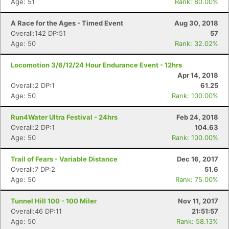
Age: 51
Rank: 80.00%
A Race for the Ages - Timed Event
Aug 30, 2018
Overall:142 DP:51
57
Age: 50
Rank: 32.02%
Locomotion 3/6/12/24 Hour Endurance Event - 12hrs
Apr 14, 2018
Overall:2 DP:1
61.25
Age: 50
Rank: 100.00%
Run4Water Ultra Festival - 24hrs
Feb 24, 2018
Overall:2 DP:1
104.63
Age: 50
Rank: 100.00%
Trail of Fears - Variable Distance
Dec 16, 2017
Overall:7 DP:2
51.6
Age: 50
Rank: 75.00%
Tunnel Hill 100 - 100 Miler
Nov 11, 2017
Overall:46 DP:11
21:51:57
Age: 50
Rank: 58.13%