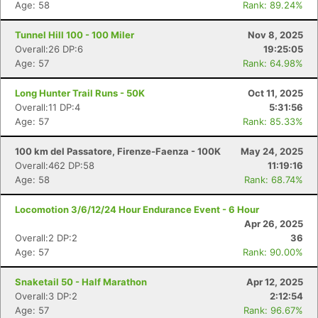
Age: 58
Rank: 89.24%
Tunnel Hill 100 - 100 Miler
Nov 8, 2025
Overall:26 DP:6
19:25:05
Age: 57
Rank: 64.98%
Long Hunter Trail Runs - 50K
Oct 11, 2025
Overall:11 DP:4
5:31:56
Age: 57
Rank: 85.33%
100 km del Passatore, Firenze-Faenza - 100K
May 24, 2025
Overall:462 DP:58
11:19:16
Age: 58
Rank: 68.74%
Locomotion 3/6/12/24 Hour Endurance Event - 6 Hour
Apr 26, 2025
Overall:2 DP:2
36
Age: 57
Rank: 90.00%
Snaketail 50 - Half Marathon
Apr 12, 2025
Overall:3 DP:2
2:12:54
Age: 57
Rank: 96.67%