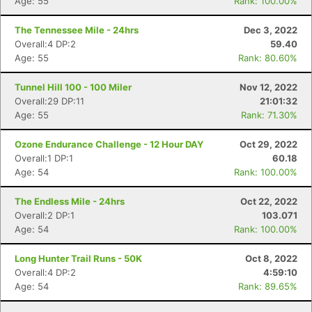
Age: 55
Rank: 100.00%
The Tennessee Mile - 24hrs
Dec 3, 2022
Overall:4 DP:2
59.40
Age: 55
Rank: 80.60%
Tunnel Hill 100 - 100 Miler
Nov 12, 2022
Overall:29 DP:11
21:01:32
Age: 55
Rank: 71.30%
Ozone Endurance Challenge - 12 Hour DAY
Oct 29, 2022
Overall:1 DP:1
60.18
Age: 54
Rank: 100.00%
The Endless Mile - 24hrs
Oct 22, 2022
Overall:2 DP:1
103.071
Age: 54
Rank: 100.00%
Long Hunter Trail Runs - 50K
Oct 8, 2022
Overall:4 DP:2
4:59:10
Age: 54
Rank: 89.65%