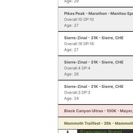
Age: 29
Pikes Peak - Marathon - Manitou Sp
Overall:10 DP:10
Age: 27
Sierre-Zinal - 31K - Sierre, CHE
Overall:16 DP:16
Age: 27
Sierre-Zinal - 31K - Sierre, CHE
Overall:4 DP:4
Age: 26
Sierre-Zinal - 31K - Sierre, CHE
Overall:3 DP:3
Age: 24
Black Canyon Ultras - 100K - Mayer
Mammoth Trailfest - 26k - Mammot
Francesco Puppi