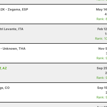
42K - Zegama, ESP
May 14
4
Rank: 
tri Levante, ITA
Feb 1
1
Rank: 1
 - Unknown, THA
Nov 5
Rank: 
f, AZ
Sep 25
2
Rank: 
ngs, CO
Sep 1
Rank: 