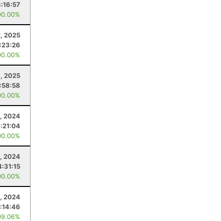
3:16:57
00.00%
2, 2025
:23:26
00.00%
, 2025
1:58:58
00.00%
2, 2024
:21:04
00.00%
, 2024
4:31:15
00.00%
, 2024
:14:46
99.06%