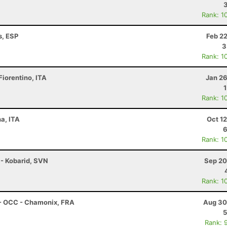
Rank: 1
s, ESP
Feb 2
3
Rank: 1
Fiorentino, ITA
Jan 26
Rank: 1
na, ITA
Oct 1
6
Rank: 1
 - Kobarid, SVN
Sep 20
Rank: 1
 - OCC - Chamonix, FRA
Aug 30
5
Rank: 