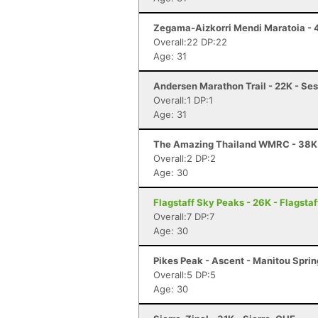
Zegama-Aizkorri Mendi Maratoia - 
Overall:22 DP:22
Age: 31
Andersen Marathon Trail - 22K - Ses
Overall:1 DP:1
Age: 31
The Amazing Thailand WMRC - 38K
Overall:2 DP:2
Age: 30
Flagstaff Sky Peaks - 26K - Flagstaf
Overall:7 DP:7
Age: 30
Pikes Peak - Ascent - Manitou Spri
Overall:5 DP:5
Age: 30