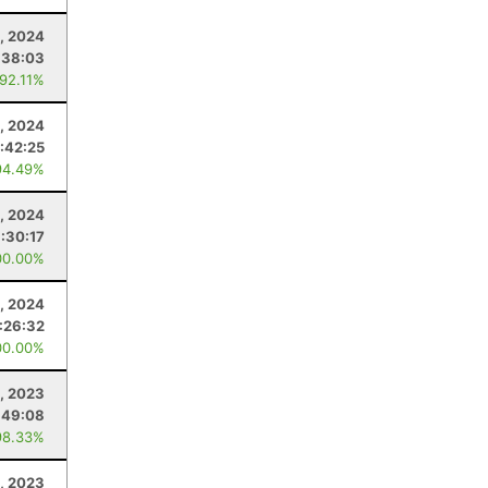
, 2024
:38:03
 92.11%
, 2024
:42:25
94.49%
3, 2024
:30:17
00.00%
, 2024
:26:32
00.00%
1, 2023
:49:08
98.33%
, 2023