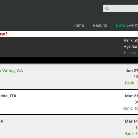
Home
Results
Beta
Event
ge?
Rank:
9
Age Ra
History
c Valley, CA
Jun 2
13
Rank: 
adda, ITA
Mar 21
3
Rank: 1
TA
Mar 14
1
Rank: 