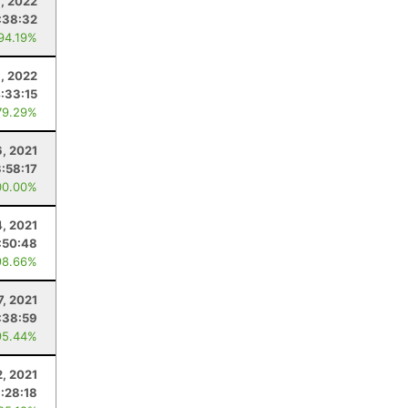
, 2022
:38:32
 94.19%
, 2022
:33:15
79.29%
6, 2021
3:58:17
00.00%
4, 2021
:50:48
98.66%
7, 2021
:38:59
95.44%
2, 2021
:28:18