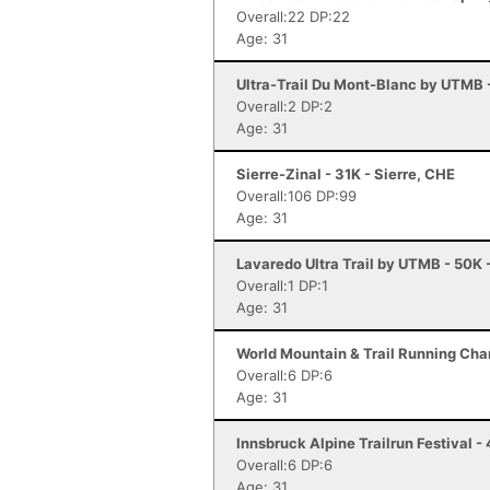
Overall:22 DP:22
Age: 31
Ultra-Trail Du Mont-Blanc by UTMB
Overall:2 DP:2
Age: 31
Sierre-Zinal - 31K - Sierre, CHE
Overall:106 DP:99
Age: 31
Lavaredo Ultra Trail by UTMB - 50K 
Overall:1 DP:1
Age: 31
World Mountain & Trail Running Cham
Overall:6 DP:6
Age: 31
Innsbruck Alpine Trailrun Festival -
Overall:6 DP:6
Age: 31