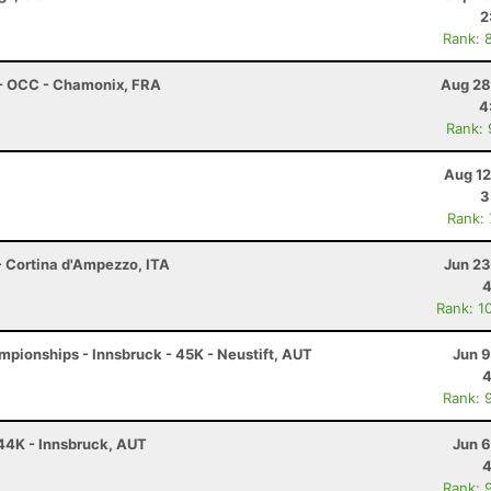
2
Rank: 
 - OCC - Chamonix, FRA
Aug 28
4
Rank:
Aug 12
3
Rank:
- Cortina d'Ampezzo, ITA
Jun 23
4
Rank: 1
pionships - Innsbruck - 45K - Neustift, AUT
Jun 9
4
Rank: 
 44K - Innsbruck, AUT
Jun 6
4
Rank: 