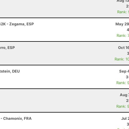
Aug 13
2
Rank:
42K - Zegama, ESP
May 29
4
Rank: 
erro, ESP
Oct 1
Rank: 1
tstein, DEU
Sep 
3
Rank: 
Aug 
2
Rank: 
 - Chamonix, FRA
Jul 
3