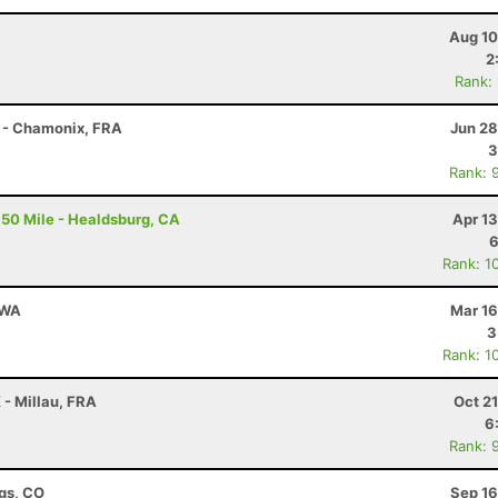
Aug 10
2
Rank:
 - Chamonix, FRA
Jun 28
3
Rank: 
50 Mile - Healdsburg, CA
Apr 1
6
Rank: 1
 WA
Mar 16
3
Rank: 1
 - Millau, FRA
Oct 2
6
Rank: 
ngs, CO
Sep 16