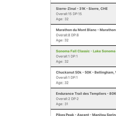
Sierre-Zinal - 31K - Sierre, CHE
Overall:15 DP:15
Age: 32
Marathon du Mont Blanc - Marathon
Overall:8 DP:8
Age: 32
Sonoma Fall Classic - Lake Sonoma 
Overall:1 DP:1
Age: 32
Chuckanut 50k - 50K - Bellingham,
Overall:1 DP:1
Age: 32
Endurance Trail des Templiers - 80K
Overall:2 DP:2
Age: 31
Pikes Peak - Ascent - Manitou Spri