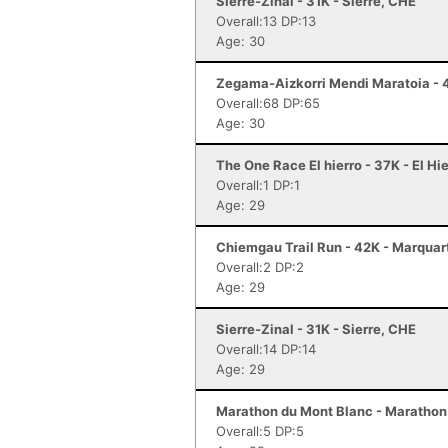
Sierre-Zinal - 31K - Sierre, CHE
Overall:13 DP:13
Age: 30
Zegama-Aizkorri Mendi Maratoia - 
Overall:68 DP:65
Age: 30
The One Race El hierro - 37K - El Hi
Overall:1 DP:1
Age: 29
Chiemgau Trail Run - 42K - Marquar
Overall:2 DP:2
Age: 29
Sierre-Zinal - 31K - Sierre, CHE
Overall:14 DP:14
Age: 29
Marathon du Mont Blanc - Marathon
Overall:5 DP:5