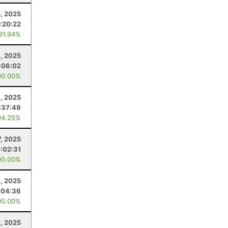
, 2025
:20:22
 91.94%
, 2025
:06:02
00.00%
, 2025
:37:49
94.25%
7, 2025
:02:31
00.00%
, 2025
:04:36
00.00%
, 2025