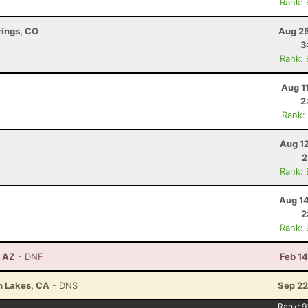
Rank:
rings, CO
Aug 25
3
Rank:
Aug 1
2
Rank:
Aug 1
2
Rank:
Aug 14
2
Rank:
, AZ
- DNF
Feb 1
h Lakes, CA
- DNS
Sep 22
Rank:
9