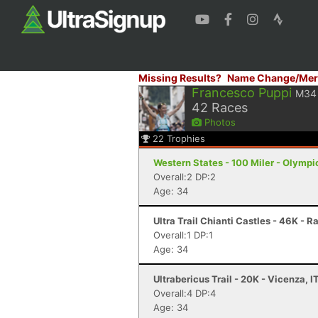
Missing Results?
Name Change/Mer
Francesco Puppi
M34
42
Races
Photos
22
Trophies
Western States - 100 Miler - Olympi
Overall:2 DP:2
Age: 34
Ultra Trail Chianti Castles - 46K - R
Overall:1 DP:1
Age: 34
Ultrabericus Trail - 20K - Vicenza, I
Overall:4 DP:4
Age: 34