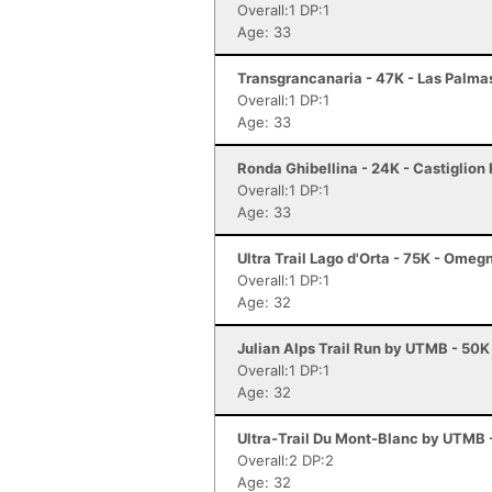
Overall:1 DP:1
Age: 33
Transgrancanaria - 47K - Las Palma
Overall:1 DP:1
Age: 33
Ronda Ghibellina - 24K - Castiglion 
Overall:1 DP:1
Age: 33
Ultra Trail Lago d'Orta - 75K - Omeg
Overall:1 DP:1
Age: 32
Julian Alps Trail Run by UTMB - 50K
Overall:1 DP:1
Age: 32
Ultra-Trail Du Mont-Blanc by UTMB
Overall:2 DP:2
Age: 32