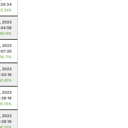
:24:34
83.24%
, 2023
:44:58
 99.19%
, 2023
:07:20
 78.71%
, 2023
:02:16
00.00%
, 2023
:28:16
96.55%
, 2023
:28:16
96.55%