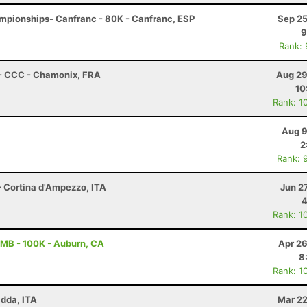
mpionships- Canfranc - 80K - Canfranc, ESP
Sep 25
9
Rank:
 - CCC - Chamonix, FRA
Aug 29
10
Rank: 1
Aug 9
2
Rank: 
- Cortina d'Ampezzo, ITA
Jun 2
4
Rank: 1
MB - 100K - Auburn, CA
Apr 26
8
Rank: 1
adda, ITA
Mar 22