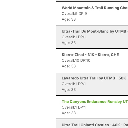
World Mountain & Trail Running Cha
Overall:9 DP:9
Age: 33
Ultra-Trail Du Mont-Blanc by UTMB
Overall:1 DP:1
Age: 33
Sierre-Zinal - 31K - Sierre, CHE
Overall:10 DP:10
Age: 33
Lavaredo Ultra Trail by UTMB - 50K 
Overall:1 DP:1
Age: 33
The Canyons Endurance Runs by UT
Overall:1 DP:1
Age: 33
Ultra Trail Chianti Castles - 46K - R