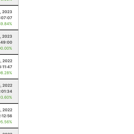
, 2023
:07:07
89.84%
2, 2023
:49:00
00.00%
, 2022
3:11:47
98.28%
, 2022
:01:34
93.60%
5, 2022
2:12:56
95.56%