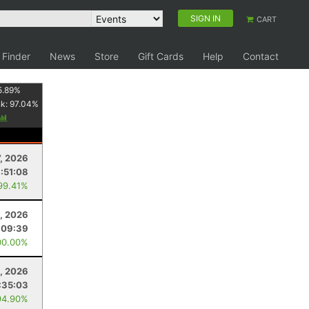
SIGN IN
CART
 Finder
News
Store
Gift Cards
Help
Contact
5.89
%
nk:
97.04
%
7, 2026
:51:08
99.41%
, 2026
:09:39
00.00%
, 2026
:35:03
94.90%