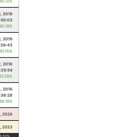
 95.12%
, 2019
:50:03
 90.18%
1, 2019
:39:43
 91.15%
2, 2018
:35:54
 97.28%
, 2016
:36:28
 98.19%
4, 2026
, 2023
3.51
%