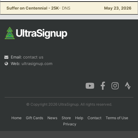
Suffer on Centennial - 25K
- DNS
May 23, 2026
Con
Res
Ho
Ne
St
SI
He
B
Ca
CA
Ev
Fin
Email:
contact us
Web:
ultrasignup.com
© Copyright 2026 UltraSignup. All rights reserved.
Home
Gift Cards
News
Store
Help
Contact
Terms of Use
Privacy