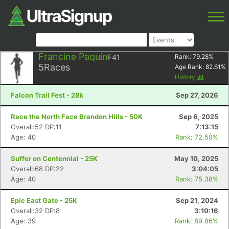
Francine Paquin
F41
Rank:
79.28
%
5
Races
Age Rank:
82.61
%
History
Falcon Trail Fest - 28k
Sep 27, 2026
Race the North Face Brandon Hills - 50K
Sep 6, 2025
Overall:52 DP:11
7:13:15
Age: 40
Rank: 72.59%
Suffer on Centennial - 25K
May 10, 2025
Overall:68 DP:22
3:04:05
Age: 40
Rank: 75.38%
Epic East Gate - 25K
Sep 21, 2024
Overall:32 DP:8
3:10:16
Age: 39
Rank: 89.86%