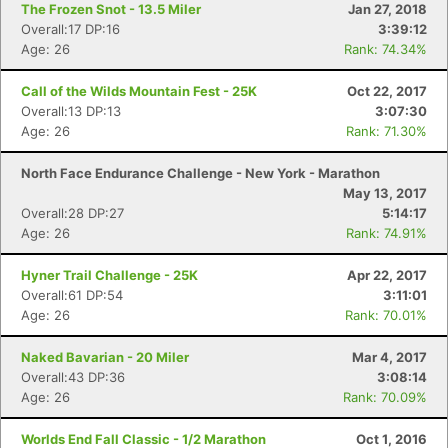
The Frozen Snot - 13.5 Miler
Jan 27, 2018
Overall:17 DP:16
3:39:12
Age: 26
Rank: 74.34%
Con
Res
Ho
Ne
St
SI
He
B
Ca
CA
Ev
Call of the Wilds Mountain Fest - 25K
Oct 22, 2017
Fin
Overall:13 DP:13
3:07:30
Age: 26
Rank: 71.30%
North Face Endurance Challenge - New York - Marathon
May 13, 2017
Overall:28 DP:27
5:14:17
Age: 26
Rank: 74.91%
Hyner Trail Challenge - 25K
Apr 22, 2017
Overall:61 DP:54
3:11:01
Age: 26
Rank: 70.01%
Naked Bavarian - 20 Miler
Mar 4, 2017
Overall:43 DP:36
3:08:14
Age: 26
Rank: 70.09%
Worlds End Fall Classic - 1/2 Marathon
Oct 1, 2016