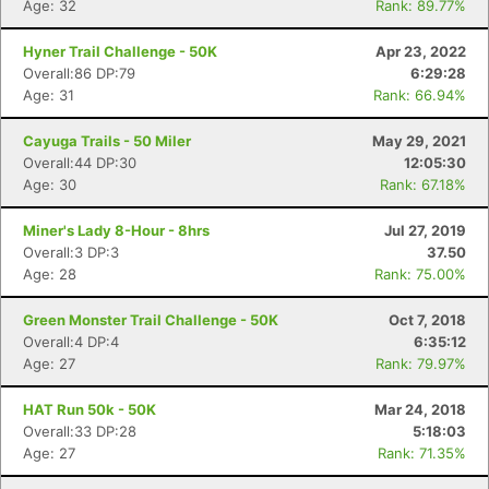
Age: 32
Rank: 89.77%
Hyner Trail Challenge - 50K
Apr 23, 2022
Overall:86 DP:79
6:29:28
Age: 31
Rank: 66.94%
Cayuga Trails - 50 Miler
May 29, 2021
Overall:44 DP:30
12:05:30
Age: 30
Rank: 67.18%
Miner's Lady 8-Hour - 8hrs
Jul 27, 2019
Overall:3 DP:3
37.50
Age: 28
Rank: 75.00%
Green Monster Trail Challenge - 50K
Oct 7, 2018
Overall:4 DP:4
6:35:12
Age: 27
Rank: 79.97%
HAT Run 50k - 50K
Mar 24, 2018
Overall:33 DP:28
5:18:03
Age: 27
Rank: 71.35%