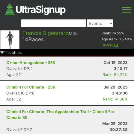
Francis Digennaro
M35
Rank:
74.55
%
14
Races
Age Rank:
75.40
%
History
1
Trophies
C'mon Armageddon - 25K
Oct 15, 2023
Overall:4 DP:4
3:10:17
Age: 32
Rank: 84.27%
Climb It For Climate - 25K
Jul 29, 2023
Overall:10 DP:8
3:46:00
Age: 32
Rank: 74.60%
Climb It For Climate: The Appalachian Trail - Climb It For
Climate 5K
Mar 25, 2023
Overall:7 DP:7
00:37:38