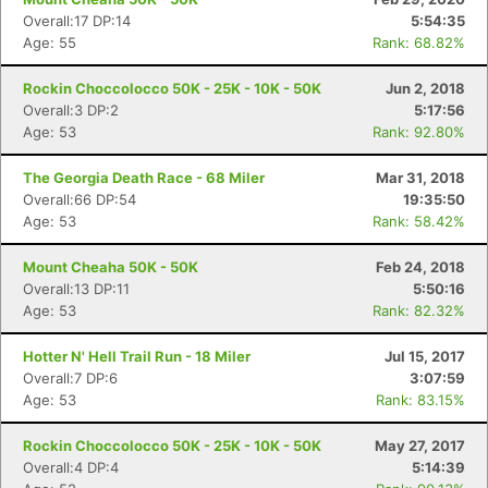
Overall:17 DP:14
5:54:35
Age: 55
Rank: 68.82%
Rockin Choccolocco 50K - 25K - 10K - 50K
Jun 2, 2018
Overall:3 DP:2
5:17:56
Age: 53
Rank: 92.80%
The Georgia Death Race - 68 Miler
Mar 31, 2018
Overall:66 DP:54
19:35:50
Age: 53
Rank: 58.42%
Mount Cheaha 50K - 50K
Feb 24, 2018
Overall:13 DP:11
5:50:16
Age: 53
Rank: 82.32%
Hotter N' Hell Trail Run - 18 Miler
Jul 15, 2017
Overall:7 DP:6
3:07:59
Age: 53
Rank: 83.15%
Rockin Choccolocco 50K - 25K - 10K - 50K
May 27, 2017
Overall:4 DP:4
5:14:39