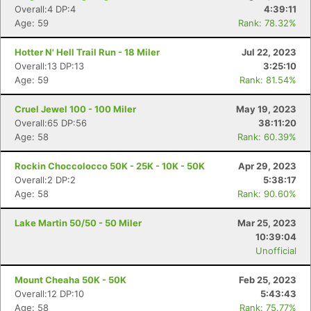
Overall:4 DP:4
4:39:11
Age: 59
Rank: 78.32%
Hotter N' Hell Trail Run - 18 Miler
Jul 22, 2023
Overall:13 DP:13
3:25:10
Age: 59
Rank: 81.54%
Cruel Jewel 100 - 100 Miler
May 19, 2023
Overall:65 DP:56
38:11:20
Age: 58
Rank: 60.39%
Rockin Choccolocco 50K - 25K - 10K - 50K
Apr 29, 2023
Overall:2 DP:2
5:38:17
Age: 58
Rank: 90.60%
Lake Martin 50/50 - 50 Miler
Mar 25, 2023
10:39:04
Unofficial
Mount Cheaha 50K - 50K
Feb 25, 2023
Overall:12 DP:10
5:43:43
Age: 58
Rank: 75.77%