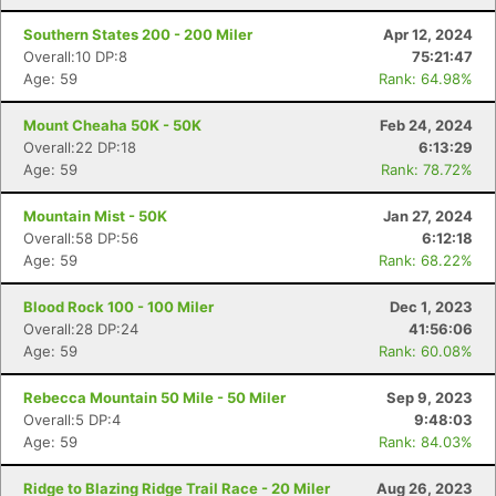
Southern States 200 - 200 Miler
Apr 12, 2024
Overall:10 DP:8
75:21:47
Age: 59
Rank: 64.98%
Mount Cheaha 50K - 50K
Feb 24, 2024
Overall:22 DP:18
6:13:29
Age: 59
Rank: 78.72%
Mountain Mist - 50K
Jan 27, 2024
Overall:58 DP:56
6:12:18
Age: 59
Rank: 68.22%
Blood Rock 100 - 100 Miler
Dec 1, 2023
Overall:28 DP:24
41:56:06
Age: 59
Rank: 60.08%
Rebecca Mountain 50 Mile - 50 Miler
Sep 9, 2023
Overall:5 DP:4
9:48:03
Age: 59
Rank: 84.03%
Ridge to Blazing Ridge Trail Race - 20 Miler
Aug 26, 2023