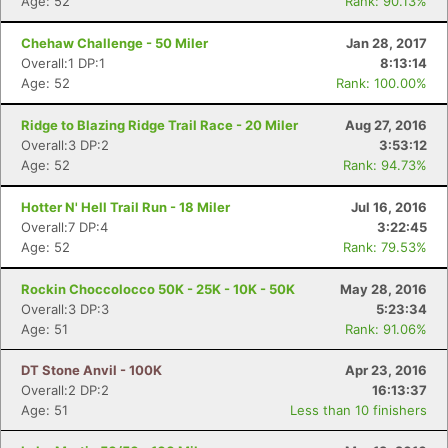
Age: 52
Rank: 90.13%
Chehaw Challenge - 50 Miler
Jan 28, 2017
Overall:1 DP:1
8:13:14
Age: 52
Rank: 100.00%
Ridge to Blazing Ridge Trail Race - 20 Miler
Aug 27, 2016
Overall:3 DP:2
3:53:12
Age: 52
Rank: 94.73%
Hotter N' Hell Trail Run - 18 Miler
Jul 16, 2016
Overall:7 DP:4
3:22:45
Age: 52
Rank: 79.53%
Rockin Choccolocco 50K - 25K - 10K - 50K
May 28, 2016
Overall:3 DP:3
5:23:34
Age: 51
Rank: 91.06%
DT Stone Anvil - 100K
Apr 23, 2016
Overall:2 DP:2
16:13:37
Age: 51
Less than 10 finishers