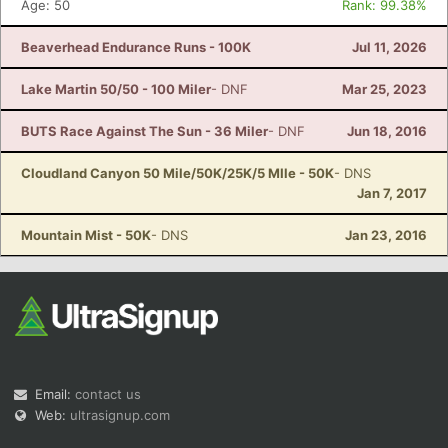
Age: 50
Rank: 99.38%
Beaverhead Endurance Runs - 100K
Jul 11, 2026
Lake Martin 50/50 - 100 Miler
- DNF
Mar 25, 2023
BUTS Race Against The Sun - 36 Miler
- DNF
Jun 18, 2016
Cloudland Canyon 50 Mile/50K/25K/5 MIle - 50K
- DNS
Jan 7, 2017
Mountain Mist - 50K
- DNS
Jan 23, 2016
Email:
contact us
Web:
ultrasignup.com