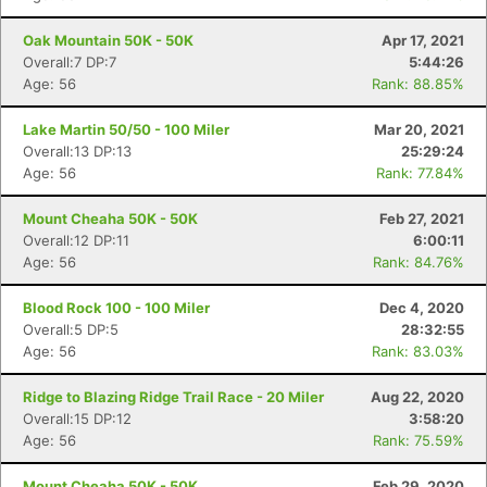
Oak Mountain 50K - 50K
Apr 17, 2021
Overall:7 DP:7
5:44:26
Age: 56
Rank: 88.85%
Lake Martin 50/50 - 100 Miler
Mar 20, 2021
Overall:13 DP:13
25:29:24
Age: 56
Rank: 77.84%
Mount Cheaha 50K - 50K
Feb 27, 2021
Overall:12 DP:11
6:00:11
Age: 56
Rank: 84.76%
Blood Rock 100 - 100 Miler
Dec 4, 2020
Overall:5 DP:5
28:32:55
Age: 56
Rank: 83.03%
Ridge to Blazing Ridge Trail Race - 20 Miler
Aug 22, 2020
Con
Res
Ho
Ne
St
SI
He
B
Overall:15 DP:12
3:58:20
Ca
CA
Ev
Age: 56
Rank: 75.59%
Fin
Mount Cheaha 50K - 50K
Feb 29, 2020