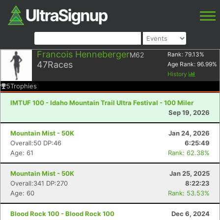
Francois Henneberger
M62
Rank:
79.13
%
47
Races
Age Rank:
96.99
%
History
5
Trophies
IMTUF 100 - Idaho Mountain Trail Ultra Festival - 100 Miler
Sep 19, 2026
Mountain Mist - 50K
Jan 24, 2026
Overall:50 DP:46
6:25:49
Age: 61
Rank: 62.38%
Mountain Mist - 50K
Jan 25, 2025
Overall:341 DP:270
8:22:23
Age: 60
Rank: 53.53%
Blood Rock 100 - Blood Rock 100
Dec 6, 2024