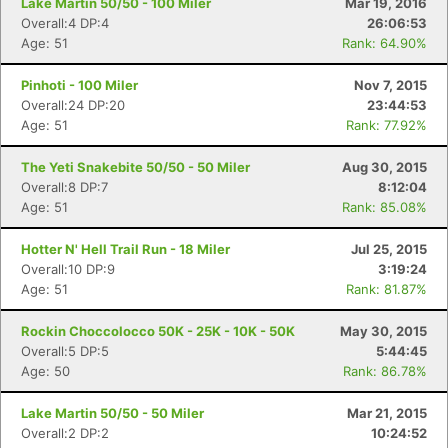
Lake Martin 50/50 - 100 Miler
Mar 19, 2016
Overall:4 DP:4
26:06:53
Age: 51
Rank: 64.90%
Pinhoti - 100 Miler
Nov 7, 2015
Overall:24 DP:20
23:44:53
Age: 51
Rank: 77.92%
The Yeti Snakebite 50/50 - 50 Miler
Aug 30, 2015
Overall:8 DP:7
8:12:04
Age: 51
Rank: 85.08%
Hotter N' Hell Trail Run - 18 Miler
Jul 25, 2015
Overall:10 DP:9
3:19:24
Age: 51
Rank: 81.87%
Rockin Choccolocco 50K - 25K - 10K - 50K
May 30, 2015
Overall:5 DP:5
5:44:45
Age: 50
Rank: 86.78%
Lake Martin 50/50 - 50 Miler
Mar 21, 2015
Overall:2 DP:2
10:24:52