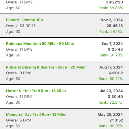
Overall:11 DP:9
38:22:20
Age: 60
Rank: 68.88%
Pinhoti - Pinhoti 100
Nov 2, 2024
Overall:83 DP:75
28:45:18
Age: 60
Rank: 59.18%
Rebecca Mountain 50 Mile - 50 Miler
Sep 7, 2024
Overall:11 DP:8
9:35:43
Age: 60
Rank: 91.70%
Ridge to Blazing Ridge Trail Race - 20 Miler
Aug 17, 2024
Overall:9 DP:8
4:20:12
Age: 60
Rank: 80.72%
Hotter N' Hell Trail Run - 18 Miler
Jul 20, 2024
Overall:11 DP:9
3:30:40
Age: 60
Rank: 82.84%
Memorial Day Trail Run - 12 Miler
May 25, 2024
Overall:5 DP:4
2:13:52
Age: 59
Rank: 89.97%