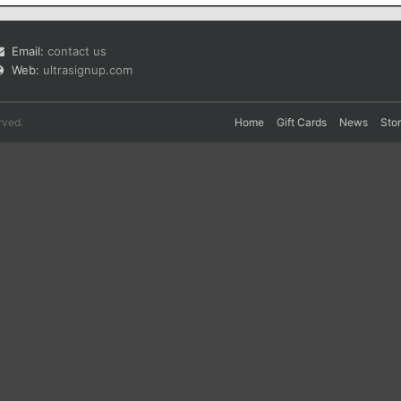
Email:
contact us
Web:
ultrasignup.com
rved.
Home
Gift Cards
News
Sto