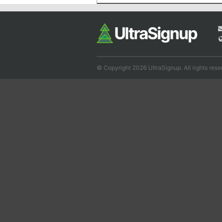
© Copyright 2026 UltraSignup. All rights rese