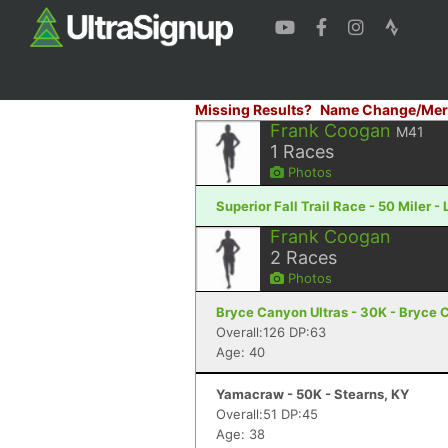
Missing Results?
Name Change/Mer
Frank Coogan
M41
1
Races
Photos
Superior Fall Trail Race - 50 Miler -
Frank Coogan
2
Races
Photos
Bryce Canyon Ultras - 30K - Bryce 
Overall:126 DP:63
Age: 40
Yamacraw - 50K - Stearns, KY
Overall:51 DP:45
Age: 38