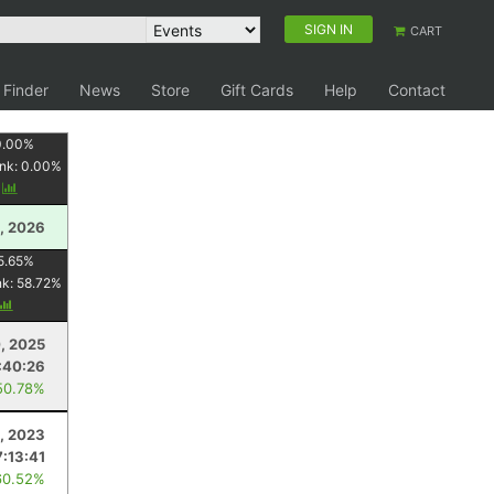
SIGN IN
CART
 Finder
News
Store
Gift Cards
Help
Contact
0.00
%
nk:
0.00
%
y
, 2026
5.65
%
nk:
58.72
%
, 2025
:40:26
50.78%
, 2023
7:13:41
60.52%