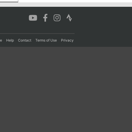
re
Help
Contact
Terms of Use
Privacy