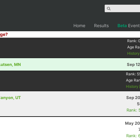
Home
Results
Beta
Event
ge?
Rank:
Age Ra
Histor
 Lutsen, MN
Sep 12
Rank:
5
Age Ra
History
Canyon, UT
Sep 20
5
Rank: 
May 20
Rank: 