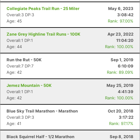
Collegiate Peaks Trail Run - 25 Miler
May 6, 2023
Overall:3 DP:3
3:08:42
Age: 45
Rank: 97.00%
Zane Grey Highline Trail Runs - 100K
Apr 23, 2022
Overall:1 DP:1
11:04:20
Age: 44
Rank: 100.00%
Run the Rut - 50K
Sep 1, 2019
Overall:7 DP:7
6:10:09
Age: 42
Rank: 89.09%
Jemez Mountain - 50K
May 25, 2019
Overall:1 DP:1
4:41:39
Age: 42
Rank: 100.00%
Blue Sky Trail Marathon - Marathon
Oct 20, 2018
Overall:3 DP:3
3:17:22
Age: 41
Rank: 97.17%
Black Squirrel Half - 1/2 Marathon
Sep 8, 2018