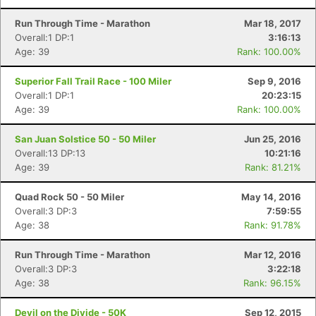
Fin
Run Through Time - Marathon
Mar 18, 2017
Overall:1 DP:1
3:16:13
Age: 39
Rank: 100.00%
Superior Fall Trail Race - 100 Miler
Sep 9, 2016
Overall:1 DP:1
20:23:15
Age: 39
Rank: 100.00%
San Juan Solstice 50 - 50 Miler
Jun 25, 2016
Overall:13 DP:13
10:21:16
Age: 39
Rank: 81.21%
Quad Rock 50 - 50 Miler
May 14, 2016
Overall:3 DP:3
7:59:55
Age: 38
Rank: 91.78%
Run Through Time - Marathon
Mar 12, 2016
Overall:3 DP:3
3:22:18
Age: 38
Rank: 96.15%
Devil on the Divide - 50K
Sep 12, 2015