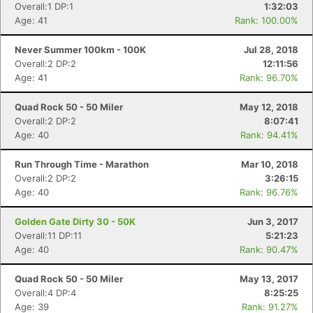
Overall:1 DP:1
1:32:03
Age: 41
Rank: 100.00%
Never Summer 100km - 100K
Jul 28, 2018
Overall:2 DP:2
12:11:56
Age: 41
Rank: 96.70%
Quad Rock 50 - 50 Miler
May 12, 2018
Overall:2 DP:2
8:07:41
Age: 40
Rank: 94.41%
Run Through Time - Marathon
Mar 10, 2018
Overall:2 DP:2
3:26:15
Age: 40
Rank: 96.76%
Golden Gate Dirty 30 - 50K
Jun 3, 2017
Overall:11 DP:11
5:21:23
Age: 40
Rank: 90.47%
Quad Rock 50 - 50 Miler
May 13, 2017
Overall:4 DP:4
8:25:25
Con
Res
Ho
Ne
St
SI
He
B
Age: 39
Rank: 91.27%
Ca
CA
Ev