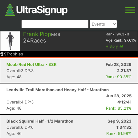
Frank Pipp
M49
Rank:
94.37
%
24
Races
Age Rank:
97.61
%
History
9
Trophies
Moab Red Hot Ultra - 33K
Feb 28, 2026
Overall:3 DP:3
2:21:37
Age: 48
Rank: 90.38%
Leadville Trail Marathon and Heavy Half - Marathon
Jun 28, 2025
Overall:4 DP:3
4:12:41
Age: 48
Rank: 85.21%
Black Squirrel Half - 1/2 Marathon
Sep 9, 2023
Overall:6 DP:6
1:34:32
Age: 46
Rank: 91.98%