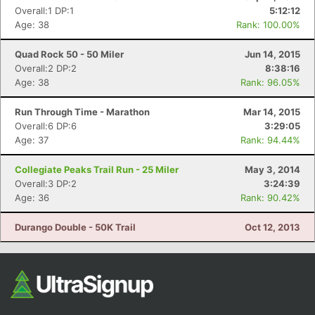
Overall:1 DP:1
5:12:12
Age: 38
Rank: 100.00%
Quad Rock 50 - 50 Miler
Jun 14, 2015
Overall:2 DP:2
8:38:16
Age: 38
Rank: 96.05%
Run Through Time - Marathon
Mar 14, 2015
Overall:6 DP:6
3:29:05
Age: 37
Rank: 94.44%
Collegiate Peaks Trail Run - 25 Miler
May 3, 2014
Overall:3 DP:2
3:24:39
Age: 36
Rank: 90.42%
Durango Double - 50K Trail
Oct 12, 2013