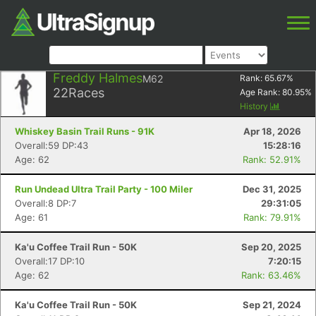
Freddy Halmes
M62
Rank:
65.67
%
22
Races
Age Rank:
80.95
%
History
Whiskey Basin Trail Runs - 91K
Apr 18, 2026
Overall:59 DP:43
15:28:16
Age: 62
Rank: 52.91%
Run Undead Ultra Trail Party - 100 Miler
Dec 31, 2025
Overall:8 DP:7
29:31:05
Age: 61
Rank: 79.91%
Ka'u Coffee Trail Run - 50K
Sep 20, 2025
Overall:17 DP:10
7:20:15
Age: 62
Rank: 63.46%
Ka'u Coffee Trail Run - 50K
Sep 21, 2024