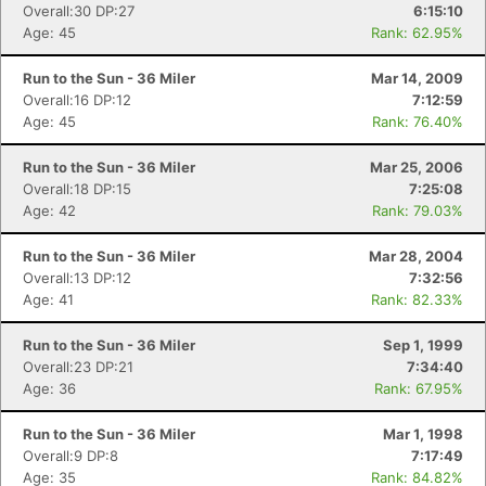
Overall:30 DP:27
6:15:10
Age: 45
Rank: 62.95%
Run to the Sun - 36 Miler
Mar 14, 2009
Overall:16 DP:12
7:12:59
Age: 45
Rank: 76.40%
Run to the Sun - 36 Miler
Mar 25, 2006
Overall:18 DP:15
7:25:08
Age: 42
Rank: 79.03%
Run to the Sun - 36 Miler
Mar 28, 2004
Overall:13 DP:12
7:32:56
Age: 41
Rank: 82.33%
Run to the Sun - 36 Miler
Sep 1, 1999
Overall:23 DP:21
7:34:40
Age: 36
Rank: 67.95%
Run to the Sun - 36 Miler
Mar 1, 1998
Overall:9 DP:8
7:17:49
Age: 35
Rank: 84.82%