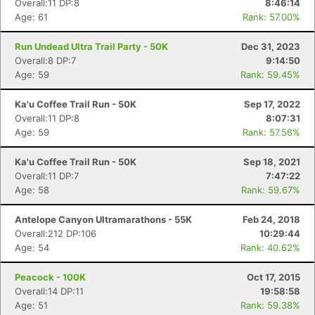
Overall:11 DP:8
8:46:14
Age: 61
Rank: 57.00%
Run Undead Ultra Trail Party - 50K
Dec 31, 2023
Overall:8 DP:7
9:14:50
Age: 59
Rank: 59.45%
Ka'u Coffee Trail Run - 50K
Sep 17, 2022
Overall:11 DP:8
8:07:31
Age: 59
Rank: 57.56%
Ka'u Coffee Trail Run - 50K
Sep 18, 2021
Overall:11 DP:7
7:47:22
Age: 58
Rank: 59.67%
Antelope Canyon Ultramarathons - 55K
Feb 24, 2018
Overall:212 DP:106
10:29:44
Age: 54
Rank: 40.62%
Peacock - 100K
Oct 17, 2015
Overall:14 DP:11
19:58:58
Age: 51
Rank: 59.38%