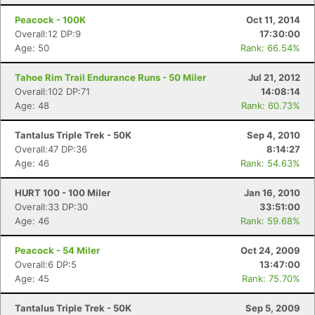
Peacock - 100K
Oct 11, 2014
Overall:12 DP:9
17:30:00
Age: 50
Rank: 66.54%
Tahoe Rim Trail Endurance Runs - 50 Miler
Jul 21, 2012
Overall:102 DP:71
14:08:14
Age: 48
Rank: 60.73%
Tantalus Triple Trek - 50K
Sep 4, 2010
Overall:47 DP:36
8:14:27
Age: 46
Rank: 54.63%
HURT 100 - 100 Miler
Jan 16, 2010
Overall:33 DP:30
33:51:00
Age: 46
Rank: 59.68%
Peacock - 54 Miler
Oct 24, 2009
Overall:6 DP:5
13:47:00
Con
Res
Ho
Ne
St
SI
He
B
Age: 45
Rank: 75.70%
Ca
CA
Ev
Fin
Tantalus Triple Trek - 50K
Sep 5, 2009