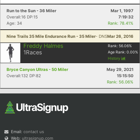
Run to the Sun - 36 Miler
Mar 1, 1997
Overall:16 DP:15
7:19:32
Age: 34
Rank: 78.41%
Nine Trails 35 Mile Endurance Run - 35 Miler
- DNS
Mar 26, 2016
Freddy Halmes
Rank:
56.06
%
1
Races
Age Rank:
0.00
%
History
Bryce Canyon Ultras - 50 Miler
May 29, 2021
Overall:132 DP:82
15:15:50
Rank: 56.06%
Email:
contact us
Web:
ultrasignup.com