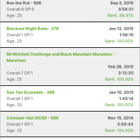
Run the Rut - 50K
Sep 5, 2015
Overall:9 DP:9
5:54:31
Age: 25
Rank: 89.41%
Blackout Night Runs - 27K
Jun 13, 2015
Overall:1 DP:1
1:56:15
Age: 25
Rank: 100.00%
Con
Res
Ho
Ne
St
SI
He
B
Mt Mitchell Challenge and Black Mountain Marathon -
Ca
CA
Ev
Marathon
Fin
Feb 28, 2015
Overall:1 DP:1
3:13:35
Age: 25
Rank: 100.00%
San Tan Scramble - 26K
Jan 10, 2015
Overall:1 DP:1
1:45:14
Age: 25
Rank: 100.00%
Colossal-Vail 50/50 - 50K
Nov 15, 2014
Overall:1 DP:1
3:54:43
Age: 25
Rank: 100.00%