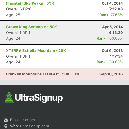
Flagstaff Sky Peaks - 39K
Oct 4, 2014
Overall:6 DP:6
5:22:08
Age: 25
Rank: 77.63%
Crown King Scramble - 50K
Apr 5, 2014
Overall:1 DP:1
4:13:29
Age: 24
Rank: 100.00%
XTERRA Estrella Mountain - 20K
Oct 6, 2013
Overall:1 DP:1
1:17:54
Age: 24
Rank: 100.00%
Franklin Mountains TrailFest - 50K
- DNF
Sep 10, 2016
Email:
contact us
Web:
ultrasignup.com