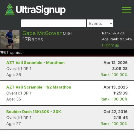
Gabe McGowan
M36
Rank:
97.42
%
17
Races
Age Rank:
97.64
%
History
6
Trophies
AZT Vail Scramble - Marathon
Apr 12, 2026
Overall:1 DP:1
3:08:28
Age: 36
Rank: 100.00%
AZT Vail Scramble - 1/2 Marathon
Apr 13, 2025
Overall:1 DP:1
1:25:39
Age: 35
Rank: 100.00%
Boulder Dash 13K/30K - 30K
Oct 22, 2016
Overall:1 DP:1
2:18:45
Age: 27
Rank: 100.00%