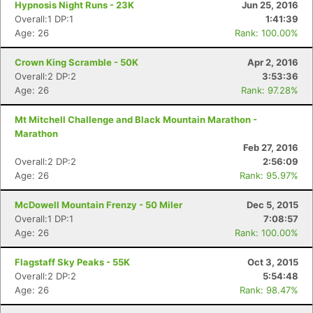
Hypnosis Night Runs - 23K
Jun 25, 2016
Overall:1 DP:1
1:41:39
Age: 26
Rank: 100.00%
Crown King Scramble - 50K
Apr 2, 2016
Overall:2 DP:2
3:53:36
Age: 26
Rank: 97.28%
Mt Mitchell Challenge and Black Mountain Marathon -
Marathon
Feb 27, 2016
Overall:2 DP:2
2:56:09
Age: 26
Rank: 95.97%
McDowell Mountain Frenzy - 50 Miler
Dec 5, 2015
Overall:1 DP:1
7:08:57
Age: 26
Rank: 100.00%
Flagstaff Sky Peaks - 55K
Oct 3, 2015
Overall:2 DP:2
5:54:48
Age: 26
Rank: 98.47%