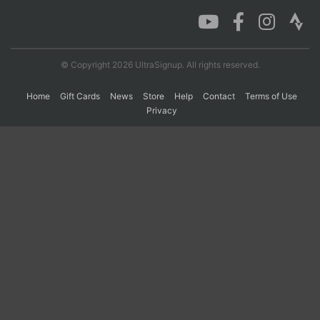
Con
Res
Ho
Ne
St
SI
He
B
Ca
CA
Ev
© Copyright 2026 UltraSignup. All rights reserved.
Fin
Home
Gift Cards
News
Store
Help
Contact
Terms of Use
Privacy