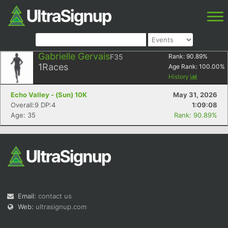
Gabrielle Gervais
F35
Rank:
90.89
%
1
Races
Age Rank:
100.00
%
History
Echo Valley - (Sun) 10K
May 31, 2026
Overall:9 DP:4
1:09:08
Age: 35
Rank: 90.89%
Email:
contact us
Web:
ultrasignup.com