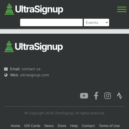
Email:
contact us
Web:
ultrasignup.com
© Copyright 2026 UltraSignup. All rights reserved.
Home
Gift Cards
News
Store
Help
Contact
Terms of Use