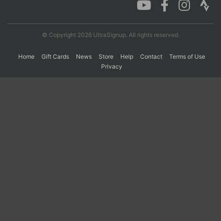
Con
Res
Ho
Ne
St
SI
He
B
© Copyright 2026 UltraSignup. All rights reserved.
Ca
CA
Ev
Fin
Home
Gift Cards
News
Store
Help
Contact
Terms of Use
Privacy