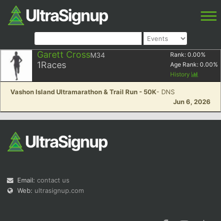
Garett Cross
M34
Rank:
0.00
%
1
Races
Age Rank:
0.00
%
History
Vashon Island Ultramarathon & Trail Run - 50K
- DNS
Jun 6, 2026
Email:
contact us
Web:
ultrasignup.com