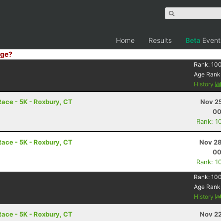
Home
Results
Beta
Event
ge?
Rank:
10
Age Rank
History
ace - 5K - Roxbury, CT
Nov 25
00
Rank: 1
ace - 5K - Roxbury, CT
Nov 28
00
Rank: 1
Rank:
10
Age Rank
History
ace - 5K - Roxbury, CT
Nov 22