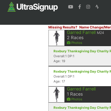
Missing Results?
Name Change/Mer
Garred Farrell
M24
2
Races
Photos
Roxbury Thanksgiving Day Charity R
Overall:1 DP:1
Age: 19
Roxbury Thanksgiving Day Charity R
Overall:1 DP:1
Age: 17
Garred Farrell
1
Races
Photos
Roxbury Thanksgiving Day Charity R