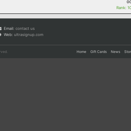
00
Rank: 1
Email:
contact us
Web:
ultrasignup.com
rved.
Home
Gift Cards
News
Sto