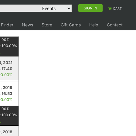
SIGN IN
CART
 Finder
News
Store
Gift Cards
Help
Contact
0.00
%
:
100.00
%
, 2021
:17:40
00.00%
, 2019
:16:53
00.00%
0.00
%
:
100.00
%
, 2018