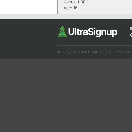
Overall:1 DP:1
Age: 16
© Copyright 2026 UltraSignup. All rights rese