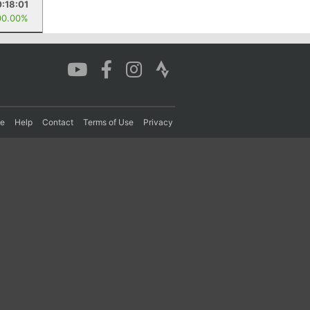
:18:01
00.00%
re
Help
Contact
Terms of Use
Privacy