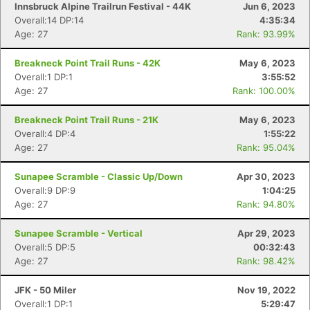
Innsbruck Alpine Trailrun Festival - 44K
Jun 6, 2023
Overall:14 DP:14
4:35:34
Age: 27
Rank: 93.99%
Breakneck Point Trail Runs - 42K
May 6, 2023
Overall:1 DP:1
3:55:52
Age: 27
Rank: 100.00%
Breakneck Point Trail Runs - 21K
May 6, 2023
Overall:4 DP:4
1:55:22
Age: 27
Rank: 95.04%
Sunapee Scramble - Classic Up/Down
Apr 30, 2023
Overall:9 DP:9
1:04:25
Age: 27
Rank: 94.80%
Con
Res
Ho
Ne
St
SI
He
B
Ca
CA
Ev
Sunapee Scramble - Vertical
Apr 29, 2023
Fin
Overall:5 DP:5
00:32:43
Age: 27
Rank: 98.42%
JFK - 50 Miler
Nov 19, 2022
Overall:1 DP:1
5:29:47