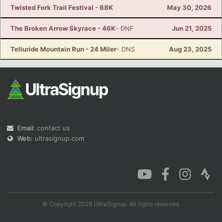
Twisted Fork Trail Festival - 68K
May 30, 2026
The Broken Arrow Skyrace - 46K
- DNF
Jun 21, 2025
Telluride Mountain Run - 24 Miler
- DNS
Aug 23, 2025
Email:
contact us
Web:
ultrasignup.com
© Copyright 2026 UltraSignup. All rights reserved.