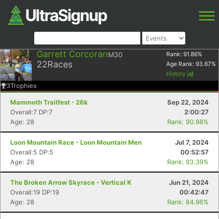
Garrett Corcoran
M30
Rank:
91.86
%
22
Races
Age Rank:
93.67
%
History
3
Trophies
Mammoth Trailfest - 26k
Sep 22, 2024
Overall:7 DP:7
2:00:27
Age: 28
Rank: 90.98%
Loon Mountain Race - Loon Mountain Men
Jul 7, 2024
Overall:5 DP:5
00:52:57
Age: 28
Rank: 93.39%
The Broken Arrow Skyrace - Vertical K
Jun 21, 2024
Overall:19 DP:19
00:42:47
Age: 28
Rank: 84.96%