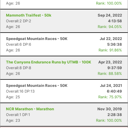
Age: 26
Rank: 100.00%
Mammoth Trailfest - 50k
Sep 24, 2022
Overall:2 DP:2
4:13:58
Age: 26
Rank: 94.05%
Speedgoat Mountain Races - 50K
Jul 22, 2022
Overall:6 DP:6
5:36:38
Age: 26
Rank: 91.86%
The Canyons Endurance Runs by UTMB - 100K
Apr 23, 2022
Overall:8 DP:8
9:37:59
Age: 26
Rank: 88.58%
Speedgoat Mountain Races - 50K
Jul 24, 2021
Overall:16 DP:13
6:40:49
Age: 25
Rank: 75.97%
NCR Marathon - Marathon
Nov 30, 2019
Overall:1 DP:1
2:28:38
Age: 23
Rank: 100.00%