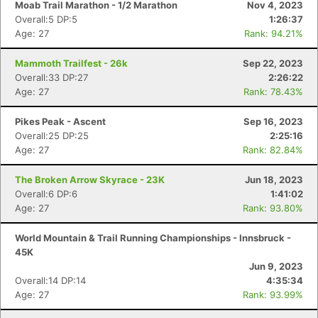
Moab Trail Marathon - 1/2 Marathon
Nov 4, 2023
Overall:5 DP:5
1:26:37
Age: 27
Rank: 94.21%
Mammoth Trailfest - 26k
Sep 22, 2023
Overall:33 DP:27
2:26:22
Age: 27
Rank: 78.43%
Pikes Peak - Ascent
Sep 16, 2023
Overall:25 DP:25
2:25:16
Age: 27
Rank: 82.84%
The Broken Arrow Skyrace - 23K
Jun 18, 2023
Overall:6 DP:6
1:41:02
Age: 27
Rank: 93.80%
World Mountain & Trail Running Championships - Innsbruck -
45K
Jun 9, 2023
Overall:14 DP:14
4:35:34
Age: 27
Rank: 93.99%