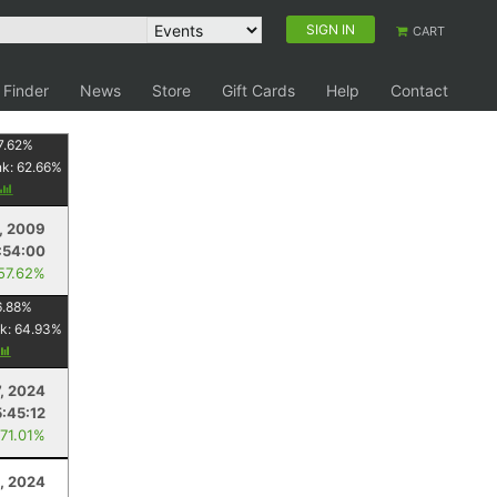
SIGN IN
CART
 Finder
News
Store
Gift Cards
Help
Contact
7.62
%
nk:
62.66
%
, 2009
:54:00
 57.62%
6.88
%
k:
64.93
%
7, 2024
5:45:12
 71.01%
6, 2024