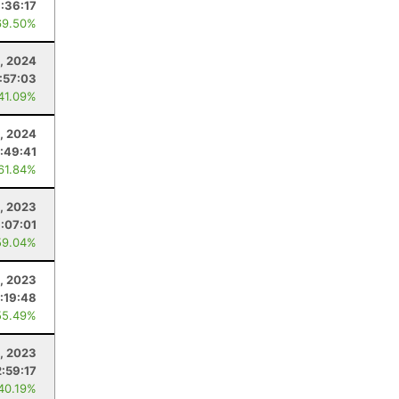
:36:17
69.50%
3, 2024
:57:03
 41.09%
, 2024
1:49:41
 61.84%
, 2023
:07:01
59.04%
, 2023
:19:48
55.49%
, 2023
2:59:17
 40.19%