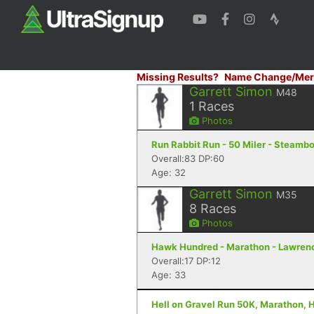
Missing Results?
Name Change/Mer
Garrett Simon
M48
1
Races
Photos
Run Rabbit Run - 50 Miler - Steamb
Overall:83 DP:60
Age: 32
Garrett Simon
M35
8
Races
Photos
Hawk Hundred - Marathon - Lawren
Overall:17 DP:12
Age: 33
Hell on Gravel Run 50K, Marathon, H