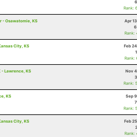
6
Rank: 
ler - Osawatomie, KS
Apr 1
6
Rank:
Kansas City, KS
Feb 24
Rank:
K - Lawrence, KS
Nov 4
3
Rank: 
ce, KS
Sep 9
7
Rank: 
Kansas City, KS
Feb 25
Rank: