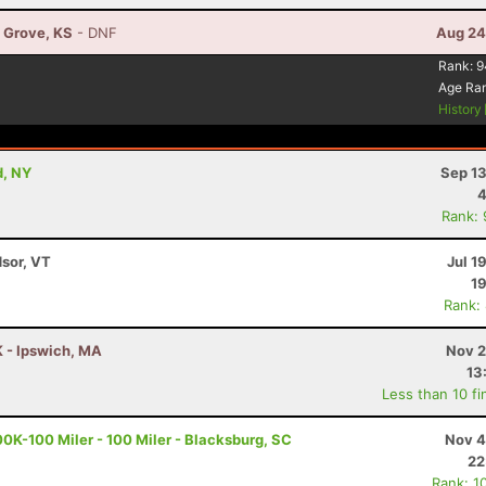
n Grove, KS
- DNF
Aug 24
Rank:
9
Age Ra
History
d, NY
Sep 13
4
Rank:
dsor, VT
Jul 1
19
Rank:
K - Ipswich, MA
Nov 2
13
Less than 10 fi
K-100 Miler - 100 Miler - Blacksburg, SC
Nov 4
22
Rank: 1