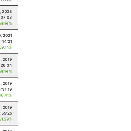
, 2023
:07:08
nishers
0, 2021
:44:21
 89.14%
9, 2019
:26:34
nishers
, 2019
4:31:19
98.41%
1, 2019
:55:25
 91.29%