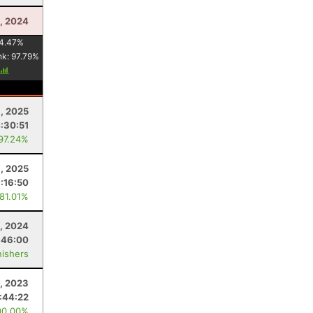
, 2024
4.47
%
nk:
97.79
%
, 2025
:30:51
 97.24%
9, 2025
:16:50
 81.01%
, 2024
:46:00
nishers
, 2023
:44:22
00.00%