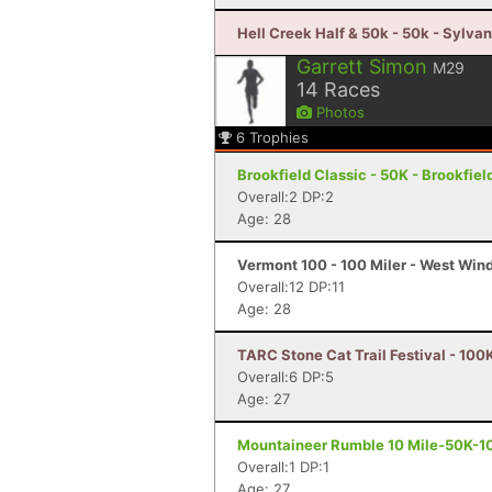
Hell Creek Half & 50k - 50k - Sylva
Garrett Simon
M29
14
Races
Photos
6
Trophies
Brookfield Classic - 50K - Brookfiel
Overall:2 DP:2
Age: 28
Vermont 100 - 100 Miler - West Win
Overall:12 DP:11
Age: 28
TARC Stone Cat Trail Festival - 100
Overall:6 DP:5
Age: 27
Mountaineer Rumble 10 Mile-50K-100
Overall:1 DP:1
Age: 27