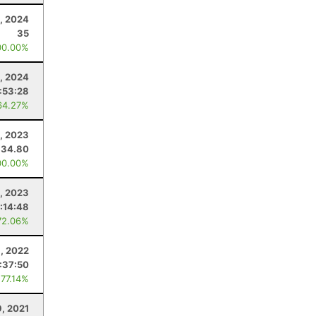
0, 2024
35
00.00%
, 2024
:53:28
64.27%
, 2023
34.80
00.00%
4, 2023
:14:48
72.06%
, 2022
:37:50
 77.14%
9, 2021