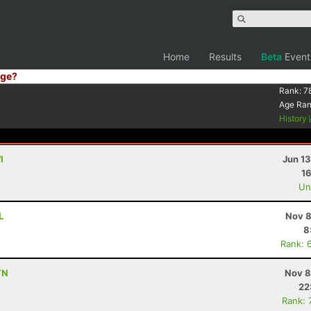
Home
Results
Beta
Event
ge?
Rank:
7
Age Ra
History
I
Jun 1
16
Uno
L
Nov 8
8
Rank: 
TN
Nov 8
22
Rank: 