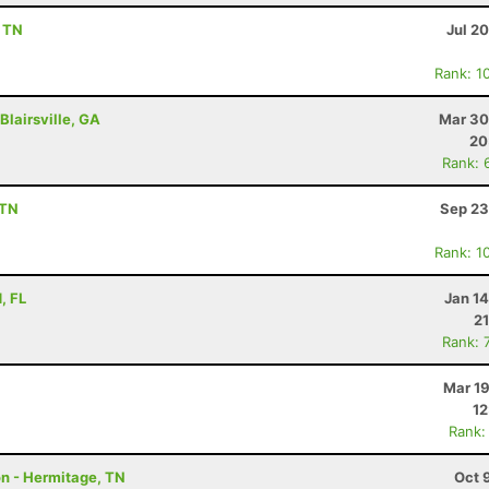
, TN
Jul 2
Rank: 1
Blairsville, GA
Mar 30
20
Rank: 
 TN
Sep 23
Rank: 1
, FL
Jan 1
21
Rank: 
Mar 19
12
Rank:
on - Hermitage, TN
Oct 