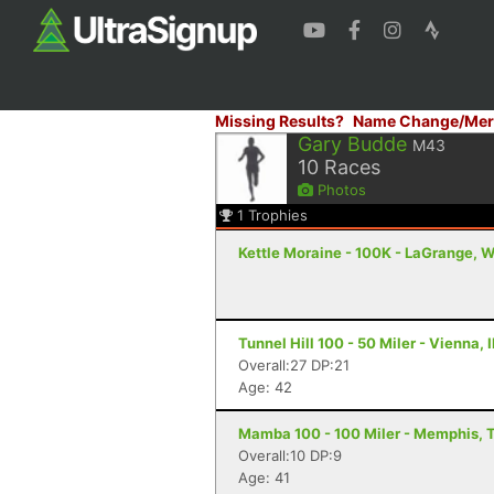
Missing Results?
Name Change/Mer
Gary Budde
M43
10
Races
Photos
1
Trophies
Kettle Moraine - 100K - LaGrange, W
Tunnel Hill 100 - 50 Miler - Vienna, I
Overall:27 DP:21
Age: 42
Mamba 100 - 100 Miler - Memphis, 
Overall:10 DP:9
Age: 41