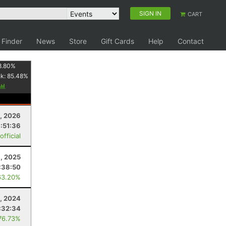
SIGN IN
CART
 Finder
News
Store
Gift Cards
Help
Contact
8.80
%
nk:
85.48
%
3, 2026
:51:36
fficial
, 2025
:38:50
63.20%
, 2024
:32:34
76.73%