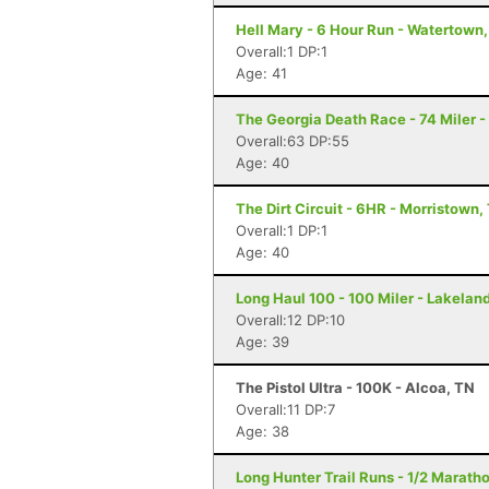
Hell Mary - 6 Hour Run - Watertown
Overall:1 DP:1
Age: 41
The Georgia Death Race - 74 Miler - 
Overall:63 DP:55
Age: 40
The Dirt Circuit - 6HR - Morristown,
Overall:1 DP:1
Age: 40
Long Haul 100 - 100 Miler - Lakeland
Overall:12 DP:10
Age: 39
The Pistol Ultra - 100K - Alcoa, TN
Overall:11 DP:7
Age: 38
Long Hunter Trail Runs - 1/2 Marath